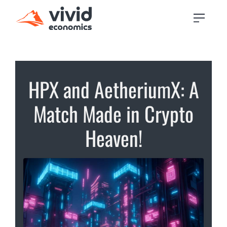
HPX and AetheriumX: A
Match Made in Crypto
Heaven!