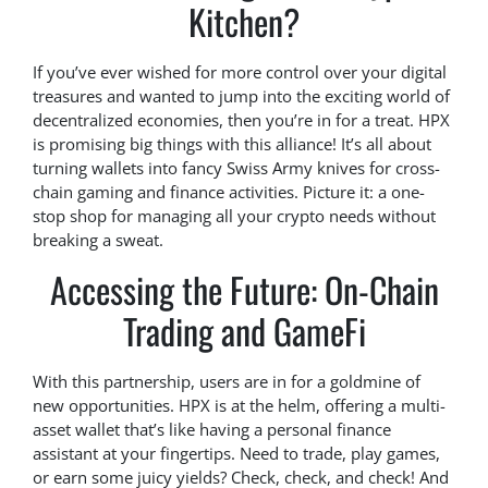
Kitchen?
If you’ve ever wished for more control over your digital
treasures and wanted to jump into the exciting world of
decentralized economies, then you’re in for a treat. HPX
is promising big things with this alliance! It’s all about
turning wallets into fancy Swiss Army knives for cross-
chain gaming and finance activities. Picture it: a one-
stop shop for managing all your crypto needs without
breaking a sweat.
Accessing the Future: On-Chain
Trading and GameFi
With this partnership, users are in for a goldmine of
new opportunities. HPX is at the helm, offering a multi-
asset wallet that’s like having a personal finance
assistant at your fingertips. Need to trade, play games,
or earn some juicy yields? Check, check, and check! And