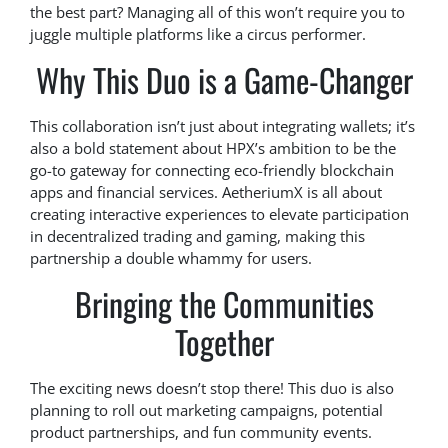
the best part? Managing all of this won’t require you to
juggle multiple platforms like a circus performer.
Why This Duo is a Game-Changer
This collaboration isn’t just about integrating wallets; it’s
also a bold statement about HPX’s ambition to be the
go-to gateway for connecting eco-friendly blockchain
apps and financial services. AetheriumX is all about
creating interactive experiences to elevate participation
in decentralized trading and gaming, making this
partnership a double whammy for users.
Bringing the Communities
Together
The exciting news doesn’t stop there! This duo is also
planning to roll out marketing campaigns, potential
product partnerships, and fun community events.