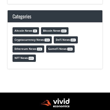
Categories
Altcoin News
Bitcoin News
49
443
Cryptocurrency News
DeFi News
164
201
Ethereum News
GameFi News
318
150
NFT News
231