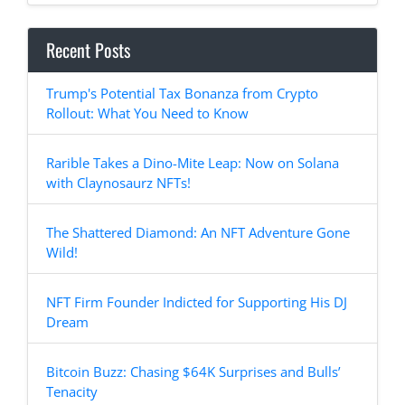
Recent Posts
Trump's Potential Tax Bonanza from Crypto
Rollout: What You Need to Know
Rarible Takes a Dino-Mite Leap: Now on Solana
with Claynosaurz NFTs!
The Shattered Diamond: An NFT Adventure Gone
Wild!
NFT Firm Founder Indicted for Supporting His DJ
Dream
Bitcoin Buzz: Chasing $64K Surprises and Bulls’
Tenacity