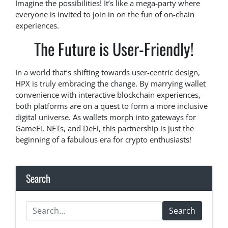
Imagine the possibilities! It’s like a mega-party where
everyone is invited to join in on the fun of on-chain
experiences.
The Future is User-Friendly!
In a world that’s shifting towards user-centric design,
HPX is truly embracing the change. By marrying wallet
convenience with interactive blockchain experiences,
both platforms are on a quest to form a more inclusive
digital universe. As wallets morph into gateways for
GameFi, NFTs, and DeFi, this partnership is just the
beginning of a fabulous era for crypto enthusiasts!
Search
Search