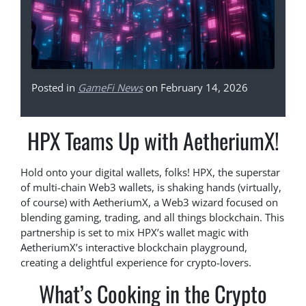
Posted in
GameFi News
on February 14, 2026
HPX Teams Up with AetheriumX!
Hold onto your digital wallets, folks! HPX, the superstar
of multi-chain Web3 wallets, is shaking hands (virtually,
of course) with AetheriumX, a Web3 wizard focused on
blending gaming, trading, and all things blockchain. This
partnership is set to mix HPX’s wallet magic with
AetheriumX’s interactive blockchain playground,
creating a delightful experience for crypto-lovers.
What’s Cooking in the Crypto