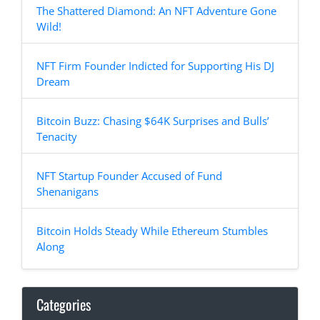
The Shattered Diamond: An NFT Adventure Gone
Wild!
NFT Firm Founder Indicted for Supporting His DJ
Dream
Bitcoin Buzz: Chasing $64K Surprises and Bulls’
Tenacity
NFT Startup Founder Accused of Fund
Shenanigans
Bitcoin Holds Steady While Ethereum Stumbles
Along
Categories