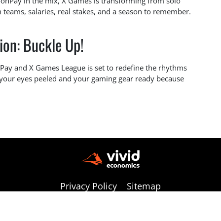
MoonPay in the mix, X Games is transforming from solo
h teams, salaries, real stakes, and a season to remember.
ion: Buckle Up!
nPay and X Games League is set to redefine the rhythms
 your eyes peeled and your gaming gear ready because
Privacy Policy
Sitemap
Copyright © 2026 vivideconomics | All Rights Reserved