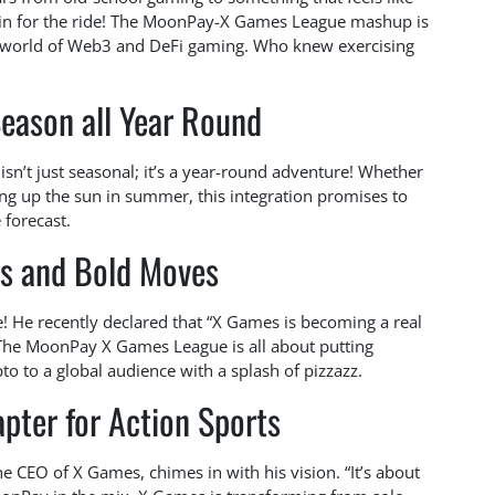
 all in for the ride! The MoonPay-X Games League mashup is
ing world of Web3 and DeFi gaming. Who knew exercising
eason all Year Round
isn’t just seasonal; it’s a year-round adventure! Whether
ing up the sun in summer, this integration promises to
 forecast.
s and Bold Moves
! He recently declared that “X Games is becoming a real
” The MoonPay X Games League is all about putting
pto to a global audience with a splash of pizzazz.
pter for Action Sports
 CEO of X Games, chimes in with his vision. “It’s about