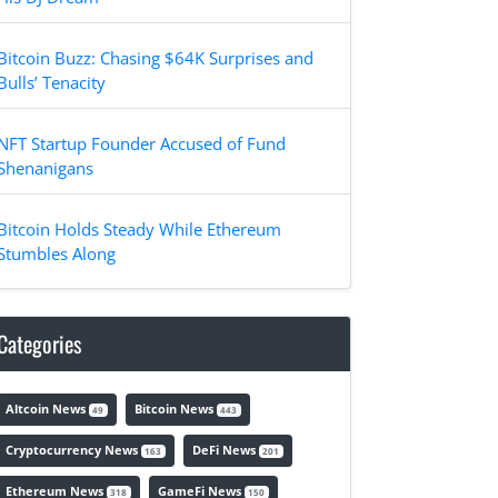
Bitcoin Buzz: Chasing $64K Surprises and
Bulls’ Tenacity
NFT Startup Founder Accused of Fund
Shenanigans
Bitcoin Holds Steady While Ethereum
Stumbles Along
Categories
Altcoin News
Bitcoin News
49
443
Cryptocurrency News
DeFi News
163
201
Ethereum News
GameFi News
318
150