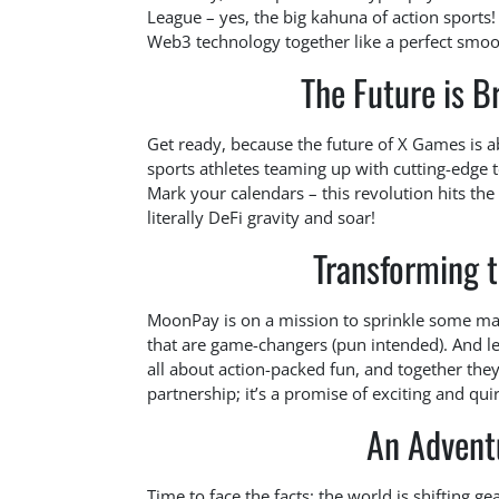
League – yes, the big kahuna of action sports!
Web3 technology together like a perfect smo
The Future is Br
Get ready, because the future of X Games is 
sports athletes teaming up with cutting-edge 
Mark your calendars – this revolution hits the
literally DeFi gravity and soar!
Transforming 
MoonPay is on a mission to sprinkle some mag
that are game-changers (pun intended). And le
all about action-packed fun, and together they’
partnership; it’s a promise of exciting and q
An Advent
Time to face the facts: the world is shifting g