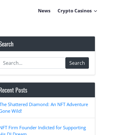
News
Crypto Casinos
Search
Search
Recent Posts
The Shattered Diamond: An NFT Adventure
Gone Wild!
NFT Firm Founder Indicted for Supporting
His DJ Dream