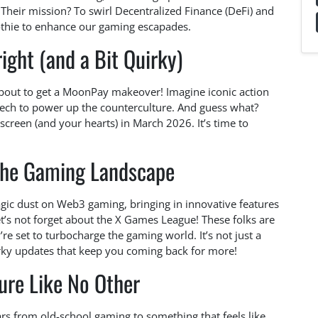
 Their mission? To swirl Decentralized Finance (DeFi) and
othie to enhance our gaming escapades.
ight (and a Bit Quirky)
about to get a MoonPay makeover! Imagine iconic action
tech to power up the counterculture. And guess what?
 screen (and your hearts) in March 2026. It’s time to
the Gaming Landscape
ic dust on Web3 gaming, bringing in innovative features
t’s not forget about the X Games League! These folks are
re set to turbocharge the gaming world. It’s not just a
uirky updates that keep you coming back for more!
ure Like No Other
ears from old-school gaming to something that feels like