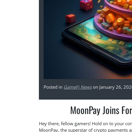
Posted in
GameFi News
on January 26, 202
MoonPay Joins Fo
Hey there, fellow gamers! Hold on to your con
MoonPay, the superstar of crypto payments 