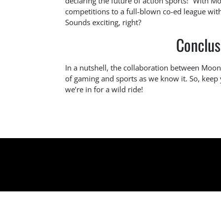
declaring the future of action sports!” With 
competitions to a full-blown co-ed league wit
Sounds exciting, right?
Conclus
In a nutshell, the collaboration between Moo
of gaming and sports as we know it. So, keep
we’re in for a wild ride!