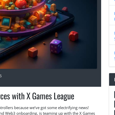
6
rces with X Games League
trollers because we’ve got some electrifying news!
and Web3 onboarding, is teaming up with the X Games