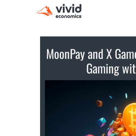
MoonPay and X Games
Gaming with