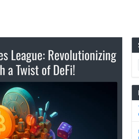
 League: Revolutionizing
 a Twist of DeFi!