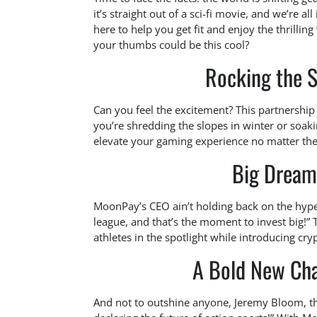
it’s straight out of a sci-fi movie, and we’re
here to help you get fit and enjoy the thrill
your thumbs could be this cool?
Rocking the S
Can you feel the excitement? This partnership 
you’re shredding the slopes in winter or soak
elevate your gaming experience no matter the
Big Dream
MoonPay’s CEO ain’t holding back on the hype
league, and that’s the moment to invest big!
athletes in the spotlight while introducing cry
A Bold New Cha
And not to outshine anyone, Jeremy Bloom, the