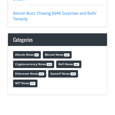
Bitcoin Buzz: Chasing $64K Surprises and Bulls’
Tenacity
Categories
Altcoin News
Bitcoin News
49
443
Cryptocurrency News
DeFi News
164
201
Ethereum News
GameFi News
318
150
NFT News
231