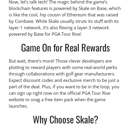
Now, let’s talk tech! The magic behind the game’s
blockchain features is powered by Skale on Base, which
is like the cool, hip cousin of Ethereum that was raised
by Coinbase. While Skale usually struts its stuff with its
layer-1 network, it’s also flexing a layer-3 network
powered by Base for PGA Tour Rise!
Game On for Real Rewards
But wait, there’s more! Those clever developers are
plotting to reward players with some real-world perks
through collaborations with golf gear manufacturers.
Expect discount codes and exclusive merch to be just a
part of the deal. Plus, if you want to be in the loop, you
can sign up right now on the official PGA Tour Rise
website to snag a free item pack when the game
launches.
Why Choose Skale?