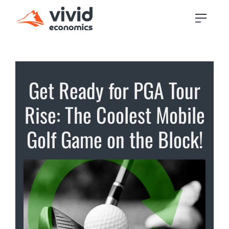
Get Ready for PGA Tour
Rise: The Coolest Mobile
Golf Game on the Block!