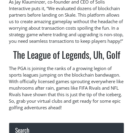
As Jay Klauminzer, co-founder and CEO of Solis
Interactive puts it, “We evaluated dozens of blockchain
partners before landing on Skale. This platform allows
us to create amazing gameplay without the headache of
worrying about transaction costs spoiling the fun. In a
strategy game where trading and upgrading is non-stop,
you need seamless transactions to keep players happy!”
The League of Legends, Uh, Golf
The PGA is joining the ranks of a growing legion of
sports leagues jumping on the blockchain bandwagon.
With officially licensed games sprouting everywhere like
mushrooms after rain, games like FIFA Rivals and NFL
Rivals have shown that this is just the tip of the iceberg.
So, grab your virtual clubs and get ready for some epic
golfing adventures ahead!
Search