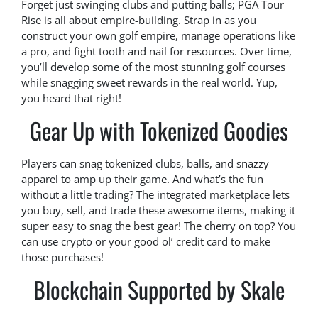
Forget just swinging clubs and putting balls; PGA Tour
Rise is all about empire-building. Strap in as you
construct your own golf empire, manage operations like
a pro, and fight tooth and nail for resources. Over time,
you’ll develop some of the most stunning golf courses
while snagging sweet rewards in the real world. Yup,
you heard that right!
Gear Up with Tokenized Goodies
Players can snag tokenized clubs, balls, and snazzy
apparel to amp up their game. And what’s the fun
without a little trading? The integrated marketplace lets
you buy, sell, and trade these awesome items, making it
super easy to snag the best gear! The cherry on top? You
can use crypto or your good ol’ credit card to make
those purchases!
Blockchain Supported by Skale