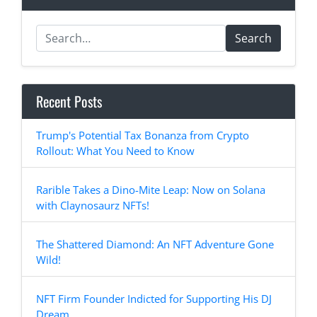
Search
Recent Posts
Trump's Potential Tax Bonanza from Crypto
Rollout: What You Need to Know
Rarible Takes a Dino-Mite Leap: Now on Solana
with Claynosaurz NFTs!
The Shattered Diamond: An NFT Adventure Gone
Wild!
NFT Firm Founder Indicted for Supporting His DJ
Dream