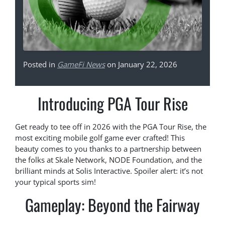
Posted in
GameFi News
on January 22, 2026
Introducing PGA Tour Rise
Get ready to tee off in 2026 with the PGA Tour Rise, the
most exciting mobile golf game ever crafted! This
beauty comes to you thanks to a partnership between
the folks at Skale Network, NODE Foundation, and the
brilliant minds at Solis Interactive. Spoiler alert: it’s not
your typical sports sim!
Gameplay: Beyond the Fairway