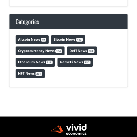
Categories
Altcoin News
Bitcoin News
49
443
Cryptocurrency News
DeFi News
164
201
Ethereum News
GameFi News
318
150
NFT News
231