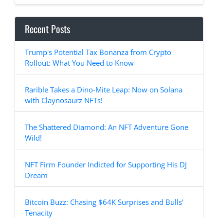
Recent Posts
Trump's Potential Tax Bonanza from Crypto
Rollout: What You Need to Know
Rarible Takes a Dino-Mite Leap: Now on Solana
with Claynosaurz NFTs!
The Shattered Diamond: An NFT Adventure Gone
Wild!
NFT Firm Founder Indicted for Supporting His DJ
Dream
Bitcoin Buzz: Chasing $64K Surprises and Bulls’
Tenacity