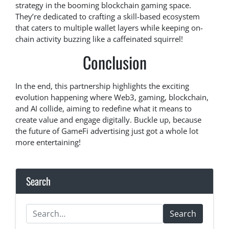
strategy in the booming blockchain gaming space.
They’re dedicated to crafting a skill-based ecosystem
that caters to multiple wallet layers while keeping on-
chain activity buzzing like a caffeinated squirrel!
Conclusion
In the end, this partnership highlights the exciting
evolution happening where Web3, gaming, blockchain,
and AI collide, aiming to redefine what it means to
create value and engage digitally. Buckle up, because
the future of GameFi advertising just got a whole lot
more entertaining!
Search
Search