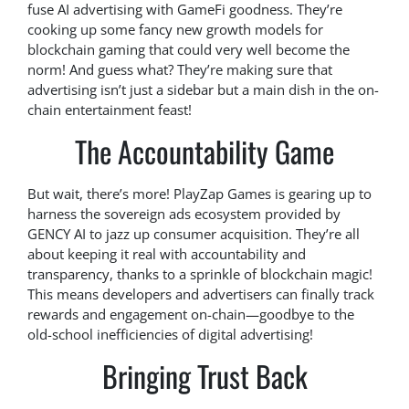
fuse AI advertising with GameFi goodness. They’re
cooking up some fancy new growth models for
blockchain gaming that could very well become the
norm! And guess what? They’re making sure that
advertising isn’t just a sidebar but a main dish in the on-
chain entertainment feast!
The Accountability Game
But wait, there’s more! PlayZap Games is gearing up to
harness the sovereign ads ecosystem provided by
GENCY AI to jazz up consumer acquisition. They’re all
about keeping it real with accountability and
transparency, thanks to a sprinkle of blockchain magic!
This means developers and advertisers can finally track
rewards and engagement on-chain—goodbye to the
old-school inefficiencies of digital advertising!
Bringing Trust Back