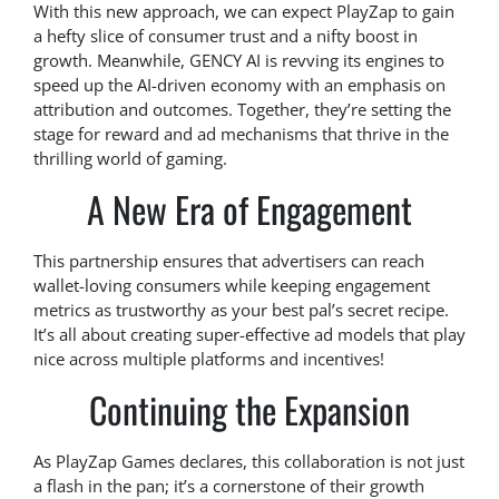
With this new approach, we can expect PlayZap to gain
a hefty slice of consumer trust and a nifty boost in
growth. Meanwhile, GENCY AI is revving its engines to
speed up the AI-driven economy with an emphasis on
attribution and outcomes. Together, they’re setting the
stage for reward and ad mechanisms that thrive in the
thrilling world of gaming.
A New Era of Engagement
This partnership ensures that advertisers can reach
wallet-loving consumers while keeping engagement
metrics as trustworthy as your best pal’s secret recipe.
It’s all about creating super-effective ad models that play
nice across multiple platforms and incentives!
Continuing the Expansion
As PlayZap Games declares, this collaboration is not just
a flash in the pan; it’s a cornerstone of their growth