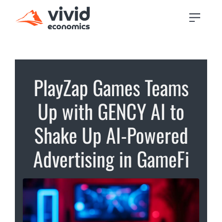
PlayZap Games Teams
Up with GENCY AI to
Shake Up AI-Powered
Advertising in GameFi