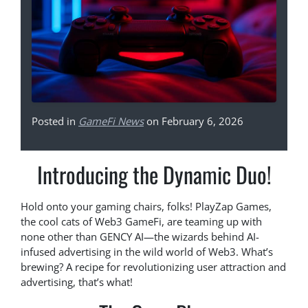
Posted in
GameFi News
on February 6, 2026
Introducing the Dynamic Duo!
Hold onto your gaming chairs, folks! PlayZap Games,
the cool cats of Web3 GameFi, are teaming up with
none other than GENCY AI—the wizards behind AI-
infused advertising in the wild world of Web3. What’s
brewing? A recipe for revolutionizing user attraction and
advertising, that’s what!