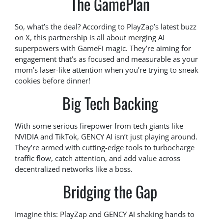
The GamePlan
So, what’s the deal? According to PlayZap’s latest buzz
on X, this partnership is all about merging AI
superpowers with GameFi magic. They’re aiming for
engagement that’s as focused and measurable as your
mom’s laser-like attention when you’re trying to sneak
cookies before dinner!
Big Tech Backing
With some serious firepower from tech giants like
NVIDIA and TikTok, GENCY AI isn’t just playing around.
They’re armed with cutting-edge tools to turbocharge
traffic flow, catch attention, and add value across
decentralized networks like a boss.
Bridging the Gap
Imagine this: PlayZap and GENCY AI shaking hands to