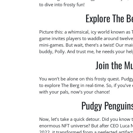
to dive into frosty fun!
Explore The B
Picture this: a whimsical, icy world known as
game invites players to waddle around twelve 
mini-games. But wait, there’s a twist! Our main
buddy, Polly. And trust me, he needs your hel
Join the M
You won’t be alone on this frosty quest. Pudg
to explore The Berg in real-time. So, if you’
with your pals, now’s your chance!
Pudgy Penguin
Now, let’s take a quick detour. Did you know t
enormous NFT universe? But after CEO Luca N
2022, it transformed from a neglected artifact