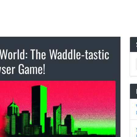
World: The Waddle-tastic
ser Game!