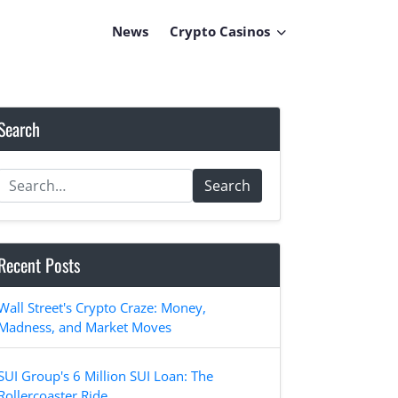
News
Crypto Casinos
Search
Search
Recent Posts
Wall Street's Crypto Craze: Money,
Madness, and Market Moves
SUI Group's 6 Million SUI Loan: The
Rollercoaster Ride