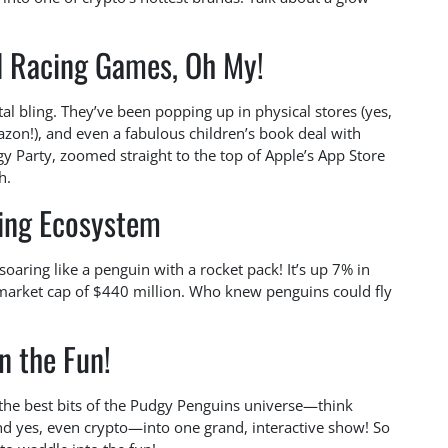
d Racing Games, Oh My!
ital bling. They’ve been popping up in physical stores (yes,
zon!), and even a fabulous children’s book deal with
 Party, zoomed straight to the top of Apple’s App Store
h.
ving Ecosystem
soaring like a penguin with a rocket pack! It’s up 7% in
 market cap of $440 million. Who knew penguins could fly
in the Fun!
 the best bits of the Pudgy Penguins universe—think
nd yes, even crypto—into one grand, interactive show! So