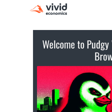
Welcome to Pudgy 
Brow