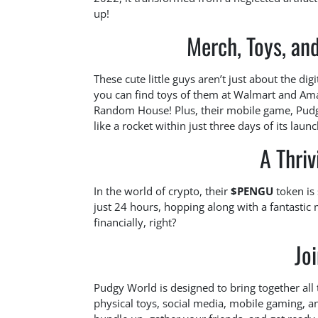
up!
Merch, Toys, an
These cute little guys aren’t just about the dig
you can find toys of them at Walmart and Ama
Random House! Plus, their mobile game, Pudgy
like a rocket within just three days of its launc
A Thri
In the world of crypto, their
$PENGU
token is 
just 24 hours, hopping along with a fantastic
financially, right?
Jo
Pudgy World is designed to bring together all
physical toys, social media, mobile gaming, a