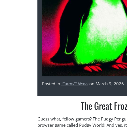
Posted in
GameFi News
on March 9, 2026
The Great Fro
Guess what, fellow gamers? The Pudgy Pengui
browser game called Pudgy World! And yes, it’