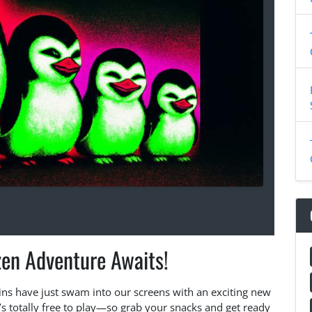
zen Adventure Awaits!
ns have just swam into our screens with an exciting new
s totally free to play—so grab your snacks and get ready