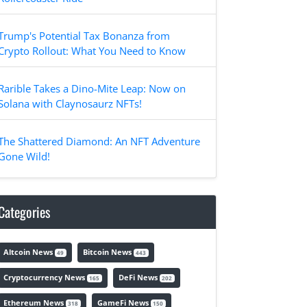
Trump's Potential Tax Bonanza from
Crypto Rollout: What You Need to Know
Rarible Takes a Dino-Mite Leap: Now on
Solana with Claynosaurz NFTs!
The Shattered Diamond: An NFT Adventure
Gone Wild!
Categories
Altcoin News
Bitcoin News
49
443
Cryptocurrency News
DeFi News
165
202
Ethereum News
GameFi News
318
150