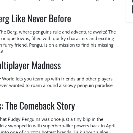
erg Like Never Before
 The Berg, where penguins rule and adventure awaits! The
unique towns, filled with quirky characters and exciting
 furry friend, Pengu, is on a mission to find his missing
p!
ultiplayer Madness
y World lets you team up with friends and other players
ve ever wanted to roam around a snowy penguin paradise
s: The Comeback Story
hat Pudgy Penguins was once just a tiny blip in the
etz swooped in with superhero-like powers back in April
 into one of crypto’s hottest brands. Talk about a glow-