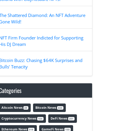
The Shattered Diamond: An NFT Adventure
Gone Wild!
NFT Firm Founder Indicted for Supporting
His DJ Dream
Bitcoin Buzz: Chasing $64K Surprises and
Bulls’ Tenacity
Categories
Altcoin News
Bitcoin News
49
443
Cryptocurrency News
DeFi News
164
201
Ethereum News
GameFi News
318
150