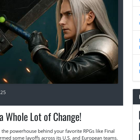
025
 a Whole Lot of Change!
x, the powerhouse behind your favorite RPGs like Final
irmed some layoffs across its U.S. and European teams.