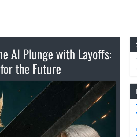
he AI Plunge with Layoffs:
for the Future