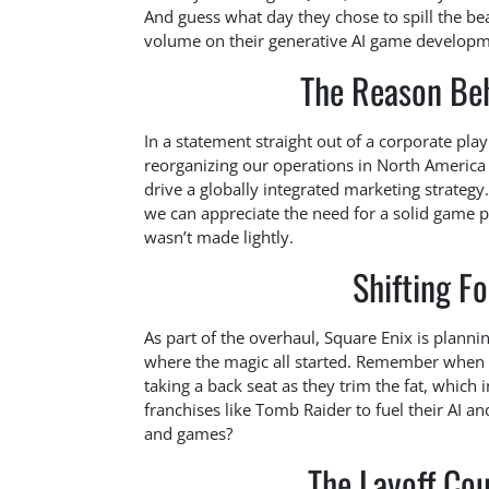
And guess what day they chose to spill the b
volume on their generative AI game developme
The Reason Beh
In a statement straight out of a corporate pla
reorganizing our operations in North America
drive a globally integrated marketing strategy.
we can appreciate the need for a solid game pl
wasn’t made lightly.
Shifting F
As part of the overhaul, Square Enix is plan
where the magic all started. Remember when t
taking a back seat as they trim the fat, whic
franchises like Tomb Raider to fuel their AI a
and games?
The Layoff Cou