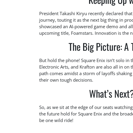
President Takashi Kiryu recently declared that 
journey, touting it as the next big thing in p
showcased an AI-powered game demo and allo
upcoming title, Foamstars. Innovation is the 
The Big Picture: A
But hold the phone! Square Enix isn’t solo in t
Electronic Arts, and Krafton are also all in on t
path comes amidst a storm of layoffs shakin
their own tough decisions.
What’s Next? 
So, as we sit at the edge of our seats watchin
the future hold for Square Enix and the broad
be one wild ride!