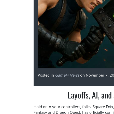
Posted in
GameFi News
on November 7, 2
Layoffs, AI, and
Hold onto your controllers, folks! Square Eni
Fantasy and Dragon Quest, has officially conf