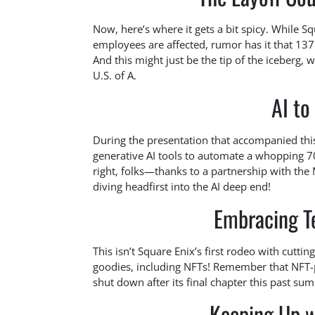
Now, here’s where it gets a bit spicy. While S
employees are affected, rumor has it that 137
And this might just be the tip of the iceberg,
U.S. of A.
AI to
During the presentation that accompanied thi
generative AI tools to automate a whopping 7
right, folks—thanks to a partnership with the 
diving headfirst into the AI deep end!
Embracing T
This isn’t Square Enix’s first rodeo with cuttin
goodies, including NFTs! Remember that NFT
shut down after its final chapter this past summ
Keeping Up w