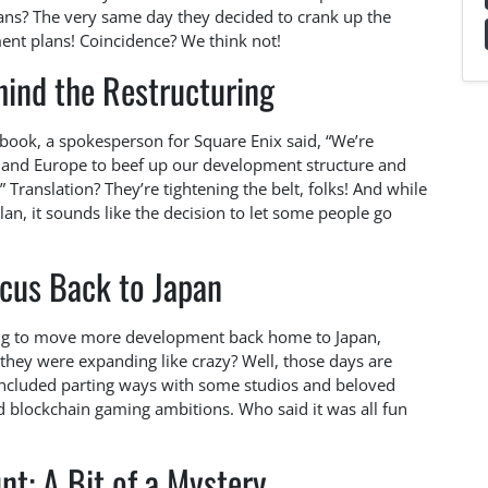
eans? The very same day they decided to crank up the
nt plans! Coincidence? We think not!
ind the Restructuring
ybook, a spokesperson for Square Enix said, “We’re
 and Europe to beef up our development structure and
” Translation? They’re tightening the belt, folks! And while
an, it sounds like the decision to let some people go
ocus Back to Japan
ning to move more development back home to Japan,
hey were expanding like crazy? Well, those days are
h included parting ways with some studios and beloved
nd blockchain gaming ambitions. Who said it was all fun
nt: A Bit of a Mystery