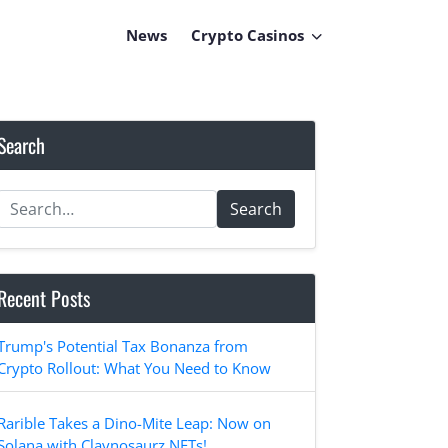
News
Crypto Casinos
Search
Search
Recent Posts
Trump's Potential Tax Bonanza from
Crypto Rollout: What You Need to Know
Rarible Takes a Dino-Mite Leap: Now on
Solana with Claynosaurz NFTs!