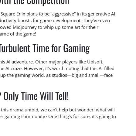
Square Enix plans to be “aggressive” in its generative AI
roductivity boosts for game development. They’ve even
wed Midjourney to whip up some art for their
name of the game!
 Turbulent Time for Gaming
his AI adventure. Other major players like Ubisoft,
he AI craze. However, it’s worth noting that this AI-filled
g up the gaming world, as studios—big and small—face
Only Time Will Tell!
g this drama unfold, we can’t help but wonder: what will
er gaming community? One thing’s for sure, it’s going to