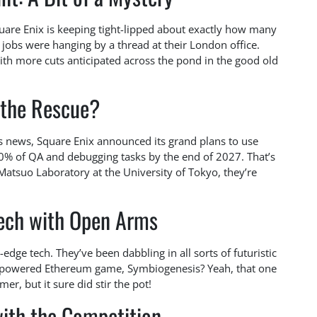
quare Enix is keeping tight-lipped about exactly how many
 jobs were hanging by a thread at their London office.
 with more cuts anticipated across the pond in the good old
 the Rescue?
s news, Square Enix announced its grand plans to use
0% of QA and debugging tasks by the end of 2027. That’s
Matsuo Laboratory at the University of Tokyo, they’re
ech with Open Arms
g-edge tech. They’ve been dabbling in all sorts of futuristic
-powered Ethereum game, Symbiogenesis? Yeah, that one
er, but it sure did stir the pot!
ith the Competition