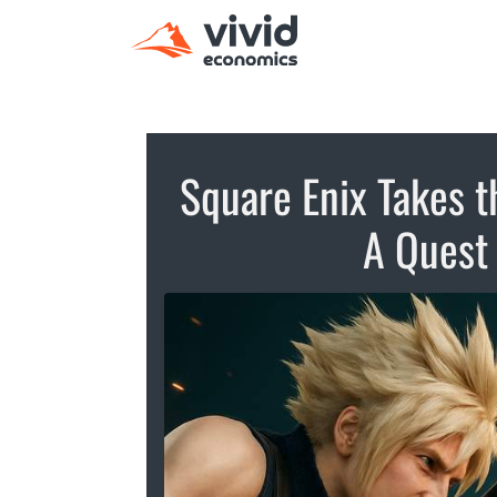
Square Enix Takes t
A Quest 