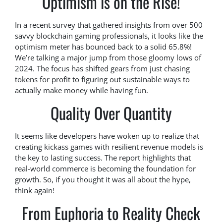
Optimism is on the Rise!
In a recent survey that gathered insights from over 500
savvy blockchain gaming professionals, it looks like the
optimism meter has bounced back to a solid 65.8%!
We’re talking a major jump from those gloomy lows of
2024. The focus has shifted gears from just chasing
tokens for profit to figuring out sustainable ways to
actually make money while having fun.
Quality Over Quantity
It seems like developers have woken up to realize that
creating kickass games with resilient revenue models is
the key to lasting success. The report highlights that
real-world commerce is becoming the foundation for
growth. So, if you thought it was all about the hype,
think again!
From Euphoria to Reality Check