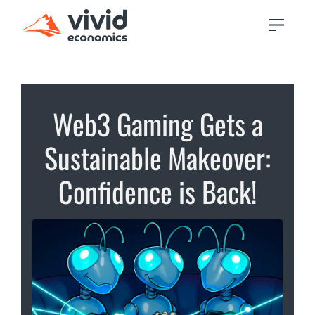
Web3 Gaming Gets a
Sustainable Makeover:
Confidence is Back!