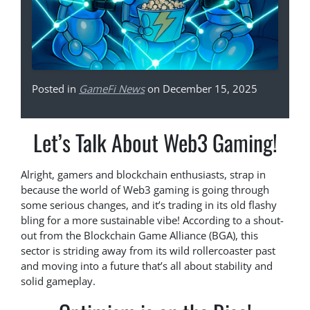
Posted in
GameFi News
on December 15, 2025
Let’s Talk About Web3 Gaming!
Alright, gamers and blockchain enthusiasts, strap in
because the world of Web3 gaming is going through
some serious changes, and it’s trading in its old flashy
bling for a more sustainable vibe! According to a shout-
out from the Blockchain Game Alliance (BGA), this
sector is striding away from its wild rollercoaster past
and moving into a future that’s all about stability and
solid gameplay.