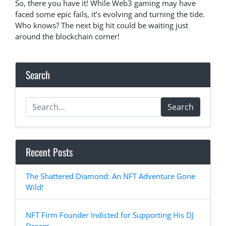
So, there you have it! While Web3 gaming may have
faced some epic fails, it’s evolving and turning the tide.
Who knows? The next big hit could be waiting just
around the blockchain corner!
Search
Search
Recent Posts
The Shattered Diamond: An NFT Adventure Gone
Wild!
NFT Firm Founder Indicted for Supporting His DJ