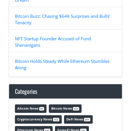
Dream
Bitcoin Buzz: Chasing $64K Surprises and Bulls’
Tenacity
NFT Startup Founder Accused of Fund
Shenanigans
Bitcoin Holds Steady While Ethereum Stumbles
Along
Categories
Altcoin News
Bitcoin News
49
443
Cryptocurrency News
DeFi News
163
201
Ethereum News
GameFi News
318
150