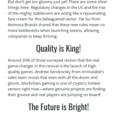
But don’t get too gloomy just yet! There are some silver
linings here. Regulatory changes in the US and the rise
of the mighty stablecoins are acting like a rejuvenating
face cream for this beleaguered sector. Yat Siu from
Animoca Brands shared that these new rules mean no
more bottlenecks when launching tokens, allowing
companies to keep thriving.
Quality is King!
Around 30% of those surveyed reckon that the real
game-changer in this revival is the launch of high-
quality games. Andrew Sorokovsky from Immutable’s
sales team insists that even with all the doom and
gloom, blockchain gaming is one of crypto’s hottest
sectors right now—where genuine projects are finding
their groove and real players are jumping on board!
The Future is Bright!