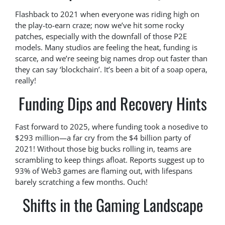
Flashback to 2021 when everyone was riding high on
the play-to-earn craze; now we’ve hit some rocky
patches, especially with the downfall of those P2E
models. Many studios are feeling the heat, funding is
scarce, and we’re seeing big names drop out faster than
they can say ‘blockchain’. It’s been a bit of a soap opera,
really!
Funding Dips and Recovery Hints
Fast forward to 2025, where funding took a nosedive to
$293 million—a far cry from the $4 billion party of
2021! Without those big bucks rolling in, teams are
scrambling to keep things afloat. Reports suggest up to
93% of Web3 games are flaming out, with lifespans
barely scratching a few months. Ouch!
Shifts in the Gaming Landscape