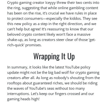
Crypto gaming creator Iceyyy threw their two cents into
the ring, suggesting that while online gambling content
has been on the rise, it’s crucial we have rules in place
to protect consumers—especially the kiddos. They see
this new policy as a step in the right direction, and we
can’t help but agree! It’s reassuring to know that our
beloved crypto content likely won’t face a massive
shake-up, as long as creators steer clear of those ‘get-
rich-quick’ promises.
Wrapping It Up
In summary, it looks like the latest YouTube policy
update might not be the big bad wolf for crypto gaming
creators after all. As long as nobody’s shouting from the
rooftops about guaranteed riches, we should be riding
the waves of YouTube’s seas without too many
interruptions. Let’s keep our fingers crossed and our
gaming heads high!