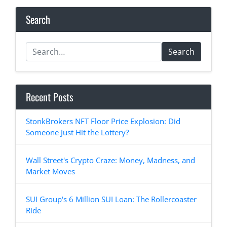
Search
Search
Recent Posts
StonkBrokers NFT Floor Price Explosion: Did
Someone Just Hit the Lottery?
Wall Street's Crypto Craze: Money, Madness, and
Market Moves
SUI Group's 6 Million SUI Loan: The Rollercoaster
Ride