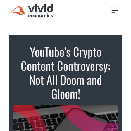
YouTube’s Crypto
Content Controversy:
Not All Doom and
Gloom!