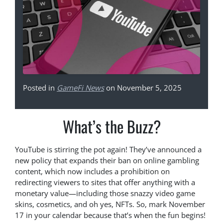
Posted in
GameFi News
on November 5, 2025
What’s the Buzz?
YouTube is stirring the pot again! They’ve announced a
new policy that expands their ban on online gambling
content, which now includes a prohibition on
redirecting viewers to sites that offer anything with a
monetary value—including those snazzy video game
skins, cosmetics, and oh yes, NFTs. So, mark November
17 in your calendar because that’s when the fun begins!