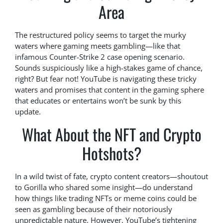
Area
The restructured policy seems to target the murky
waters where gaming meets gambling—like that
infamous Counter-Strike 2 case opening scenario.
Sounds suspiciously like a high-stakes game of chance,
right? But fear not! YouTube is navigating these tricky
waters and promises that content in the gaming sphere
that educates or entertains won’t be sunk by this
update.
What About the NFT and Crypto
Hotshots?
In a wild twist of fate, crypto content creators—shoutout
to Gorilla who shared some insight—do understand
how things like trading NFTs or meme coins could be
seen as gambling because of their notoriously
unpredictable nature. However, YouTube’s tightening