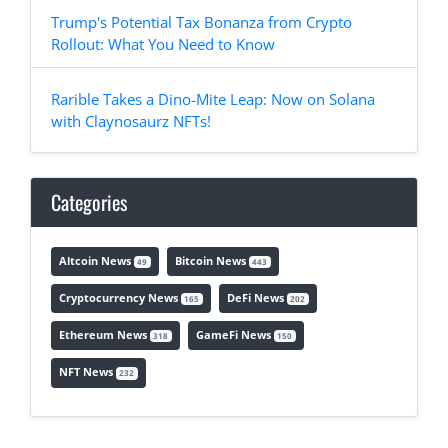
Trump's Potential Tax Bonanza from Crypto
Rollout: What You Need to Know
Rarible Takes a Dino-Mite Leap: Now on Solana
with Claynosaurz NFTs!
Categories
Altcoin News
Bitcoin News
49
443
Cryptocurrency News
DeFi News
165
202
Ethereum News
GameFi News
318
150
NFT News
232