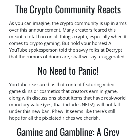
The Crypto Community Reacts
As you can imagine, the crypto community is up in arms
over this announcement. Many creators feared this
meant a total ban on all things crypto, especially when it
comes to crypto gaming. But hold your horses! A
YouTube spokesperson told the savvy folks at Decrypt
that the rumors of doom are, shall we say, exaggerated.
No Need to Panic!
YouTube reassured us that content featuring video
game skins or cosmetics that creators earn in-game,
along with discussions about items that have real-world
monetary value (yes, that includes NFTs!), will not fall
under this new ban. Phew! It seems like there’s still
hope for all the pixelated riches we cherish.
Gaming and Gambling: A Grey