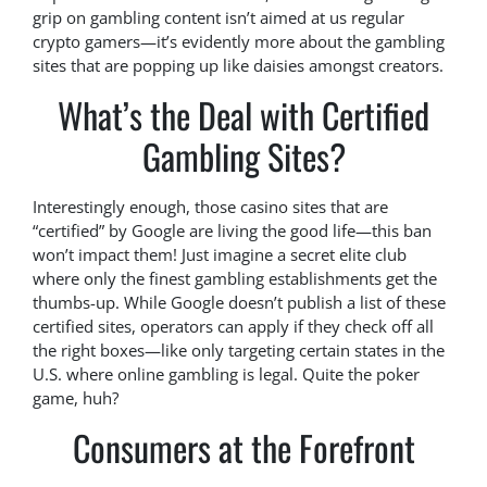
grip on gambling content isn’t aimed at us regular
crypto gamers—it’s evidently more about the gambling
sites that are popping up like daisies amongst creators.
What’s the Deal with Certified
Gambling Sites?
Interestingly enough, those casino sites that are
“certified” by Google are living the good life—this ban
won’t impact them! Just imagine a secret elite club
where only the finest gambling establishments get the
thumbs-up. While Google doesn’t publish a list of these
certified sites, operators can apply if they check off all
the right boxes—like only targeting certain states in the
U.S. where online gambling is legal. Quite the poker
game, huh?
Consumers at the Forefront