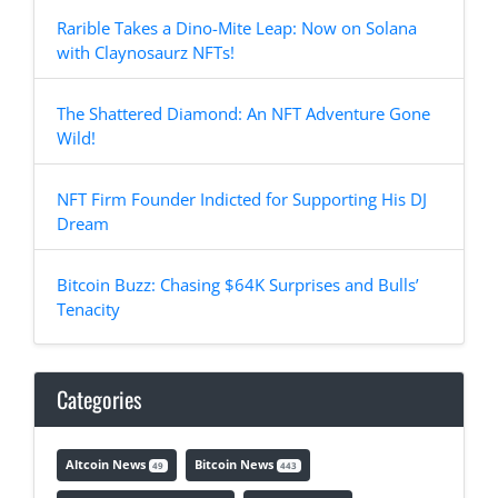
Rarible Takes a Dino-Mite Leap: Now on Solana
with Claynosaurz NFTs!
The Shattered Diamond: An NFT Adventure Gone
Wild!
NFT Firm Founder Indicted for Supporting His DJ
Dream
Bitcoin Buzz: Chasing $64K Surprises and Bulls’
Tenacity
Categories
Altcoin News
Bitcoin News
49
443