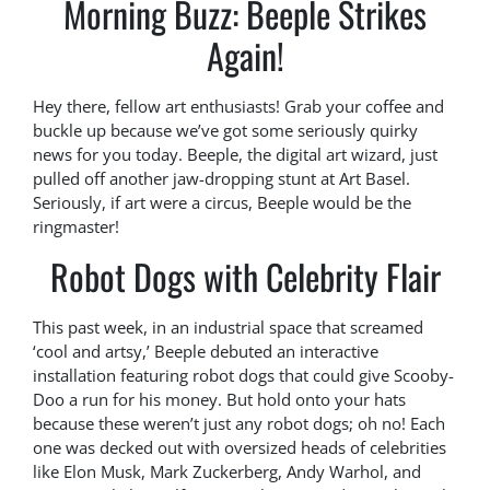
Morning Buzz: Beeple Strikes
Again!
Hey there, fellow art enthusiasts! Grab your coffee and
buckle up because we’ve got some seriously quirky
news for you today. Beeple, the digital art wizard, just
pulled off another jaw-dropping stunt at Art Basel.
Seriously, if art were a circus, Beeple would be the
ringmaster!
Robot Dogs with Celebrity Flair
This past week, in an industrial space that screamed
‘cool and artsy,’ Beeple debuted an interactive
installation featuring robot dogs that could give Scooby-
Doo a run for his money. But hold onto your hats
because these weren’t just any robot dogs; oh no! Each
one was decked out with oversized heads of celebrities
like Elon Musk, Mark Zuckerberg, Andy Warhol, and