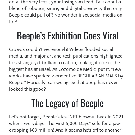
or, at the very least, your Instagram feed. Talk about a
blend of robotics, satire, and digital creativity that only
Beeple could pull off! No wonder it set social media on
fire!
Beeple’s Exhibition Goes Viral
Crowds couldn’t get enough! Videos flooded social
media, and major art and tech publications highlighted
this strange yet brilliant creation, making it one of the
biggest hits at Basel. As Cozomo de Medici put it, “Few
works have sparked wonder like REGULAR ANIMALS by
Beeple.” Honestly, can we agree that poop has never
looked this good?
The Legacy of Beeple
Let’s not forget, Beeple’s last NFT blowout back in 2021
when “Everydays: The First 5,000 Days” sold for a jaw-
dropping $69 million! And it seems he’s off to another