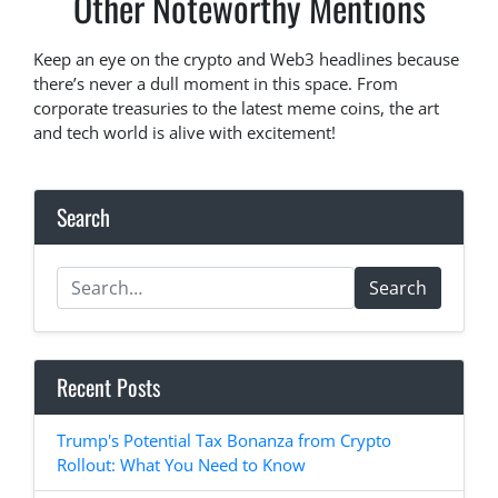
Other Noteworthy Mentions
Keep an eye on the crypto and Web3 headlines because
there’s never a dull moment in this space. From
corporate treasuries to the latest meme coins, the art
and tech world is alive with excitement!
Search
Search
Recent Posts
Trump's Potential Tax Bonanza from Crypto
Rollout: What You Need to Know