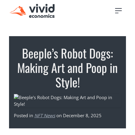
Beeple’s Robot Dogs:
Making Art and Poop in
Style!
Posted in
NFT News
on December 8, 2025