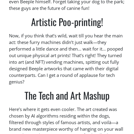
even Beeple himself. Forget taking your dog to the park;
these guys are the future of canine fun!
Artistic Poo-printing!
Now, if you think that’s wild, wait till you hear the main
act: these furry machines didn’t just walk—they
performed a little dance and then… wait for it… pooped
out unique physical art prints! That’s right! They turned
into art (and NFT) vending machines, spitting out fully
designed Beeple artworks that came with their digital
counterparts. Can I get a round of applause for tech
genius?
The Tech and Art Mashup
Here’s where it gets even cooler. The art created was
chosen by AI algorithms residing within the dogs,
filtered through styles of famous artists, and voilà—a
brand new masterpiece worthy of hanging on your wall