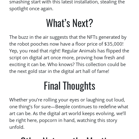
smashing start with this latest installation, stealing the
spotlight once again.
What’s Next?
The buzz in the air suggests that the NFTs generated by
the robot pooches now have a floor price of $35,000!
Yep, you read that right! Regular Animals has flipped the
script on digital art once more, proving how fresh and
exciting it can be. Who knows? This collection could be
the next gold star in the digital art hall of fame!
Final Thoughts
Whether you’re rolling your eyes or laughing out loud,
one thing’s for sure—Beeple continues to redefine what
art can be. As the digital art world keeps evolving, we’ll
be right here, popcorn in hand, watching this story
unfold.