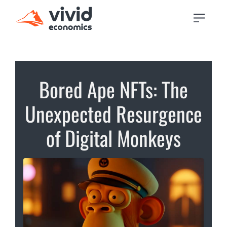
Bored Ape NFTs: The
Unexpected Resurgence
of Digital Monkeys