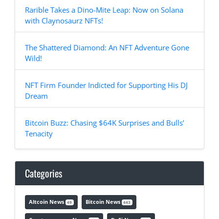
Rarible Takes a Dino-Mite Leap: Now on Solana
with Claynosaurz NFTs!
The Shattered Diamond: An NFT Adventure Gone
Wild!
NFT Firm Founder Indicted for Supporting His DJ
Dream
Bitcoin Buzz: Chasing $64K Surprises and Bulls’
Tenacity
Categories
Altcoin News
Bitcoin News
49
443