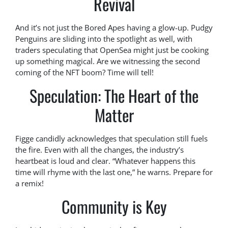
Revival
And it’s not just the Bored Apes having a glow-up. Pudgy
Penguins are sliding into the spotlight as well, with
traders speculating that OpenSea might just be cooking
up something magical. Are we witnessing the second
coming of the NFT boom? Time will tell!
Speculation: The Heart of the
Matter
Figge candidly acknowledges that speculation still fuels
the fire. Even with all the changes, the industry’s
heartbeat is loud and clear. “Whatever happens this
time will rhyme with the last one,” he warns. Prepare for
a remix!
Community is Key