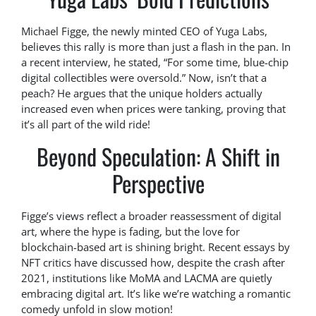
Michael Figge, the newly minted CEO of Yuga Labs,
believes this rally is more than just a flash in the pan. In
a recent interview, he stated, “For some time, blue-chip
digital collectibles were oversold.” Now, isn’t that a
peach? He argues that the unique holders actually
increased even when prices were tanking, proving that
it’s all part of the wild ride!
Beyond Speculation: A Shift in
Perspective
Figge’s views reflect a broader reassessment of digital
art, where the hype is fading, but the love for
blockchain-based art is shining bright. Recent essays by
NFT critics have discussed how, despite the crash after
2021, institutions like MoMA and LACMA are quietly
embracing digital art. It’s like we’re watching a romantic
comedy unfold in slow motion!