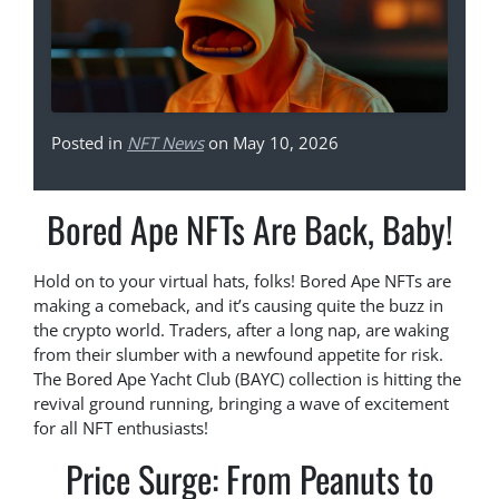
Posted in
NFT News
on May 10, 2026
Bored Ape NFTs Are Back, Baby!
Hold on to your virtual hats, folks! Bored Ape NFTs are
making a comeback, and it’s causing quite the buzz in
the crypto world. Traders, after a long nap, are waking
from their slumber with a newfound appetite for risk.
The Bored Ape Yacht Club (BAYC) collection is hitting the
revival ground running, bringing a wave of excitement
for all NFT enthusiasts!
Price Surge: From Peanuts to