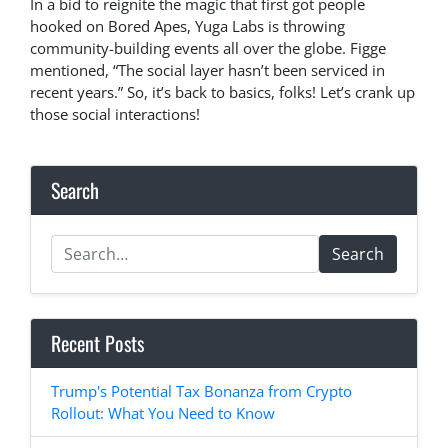
In a bid to reignite the magic that first got people
hooked on Bored Apes, Yuga Labs is throwing
community-building events all over the globe. Figge
mentioned, “The social layer hasn’t been serviced in
recent years.” So, it’s back to basics, folks! Let’s crank up
those social interactions!
Search
Search
Recent Posts
Trump's Potential Tax Bonanza from Crypto
Rollout: What You Need to Know