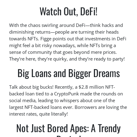
Watch Out, DeFi!
With the chaos swirling around DeFi—think hacks and
diminishing returns—people are turning their heads
towards NFTs. Figge points out that investments in DeFi
might feel a bit risky nowadays, while NFTs bring a
sense of community that goes beyond mere prices.
They’re here, they’re quirky, and they’re ready to party!
Big Loans and Bigger Dreams
Talk about big bucks! Recently, a $2.8 million NFT-
backed loan tied to a CryptoPunk made the rounds on
social media, leading to whispers about one of the
largest NFT-backed loans ever. Borrowers are loving the
interest rates, quite literally!
Not Just Bored Apes: A Trendy