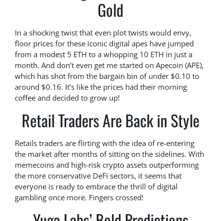
Gold
In a shocking twist that even plot twists would envy,
floor prices for these iconic digital apes have jumped
from a modest 5 ETH to a whopping 10 ETH in just a
month. And don’t even get me started on Apecoin (APE),
which has shot from the bargain bin of under $0.10 to
around $0.16. It’s like the prices had their morning
coffee and decided to grow up!
Retail Traders Are Back in Style
Retails traders are flirting with the idea of re-entering
the market after months of sitting on the sidelines. With
memecoins and high-risk crypto assets outperforming
the more conservative DeFi sectors, it seems that
everyone is ready to embrace the thrill of digital
gambling once more. Fingers crossed!
Yuga Labs’ Bold Predictions