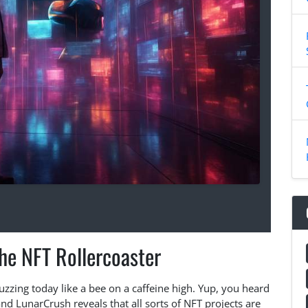
he NFT Rollercoaster
uzzing today like a bee on a caffeine high. Yup, you heard
nd LunarCrush reveals that all sorts of NFT projects are