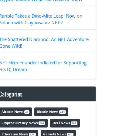
Rarible Takes a Dino-Mite Leap: Now on
Solana with Claynosaurz NFTs!
The Shattered Diamond: An NFT Adventure
Gone Wild!
NFT Firm Founder Indicted for Supporting
His DJ Dream
Categories
Altcoin News
Bitcoin News
49
443
Cryptocurrency News
DeFi News
164
202
Ethereum News
GameFi News
318
150