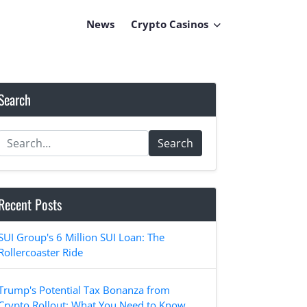
News
Crypto Casinos
Search
Search
Recent Posts
SUI Group's 6 Million SUI Loan: The
Rollercoaster Ride
Trump's Potential Tax Bonanza from
Crypto Rollout: What You Need to Know