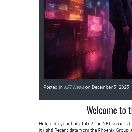
Posted in
NFT News
on December 5, 2025
Welcome to t
Hold onto your hats, folks! The NFT scene is b
it right! Recent data from the Phoenix Group a