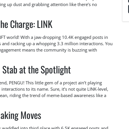
king up dust and grabbing attention like there’s no
the Charge: LINK
e NFT world! With a jaw-dropping 10.4K engaged posts in
les and racking up a whopping 3.3 million interactions. You
f engagement means the community is buzzing with
Stab at the Spotlight
nd, PENGU! This little gem of a project ain’t playing
interactions to its name. Sure, it’s not quite LINK-level,
cean, riding the trend of meme-based awareness like a
aking Moves
as waddled into third place with 6.5K engaged posts and