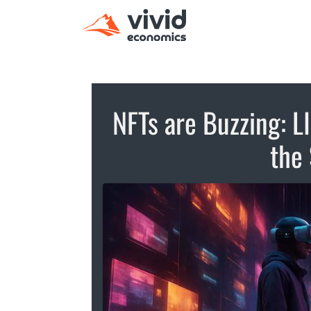
NFTs are Buzzing: L
the 