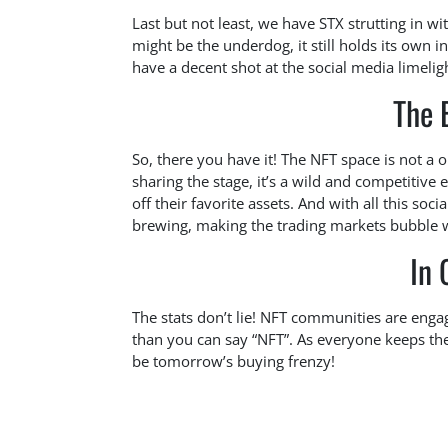
Last but not least, we have STX strutting in w
might be the underdog, it still holds its own i
have a decent shot at the social media limelig
The 
So, there you have it! The NFT space is not a 
sharing the stage, it’s a wild and competiti
off their favorite assets. And with all this soci
brewing, making the trading markets bubble 
In 
The stats don’t lie! NFT communities are engagi
than you can say “NFT”. As everyone keeps the
be tomorrow’s buying frenzy!