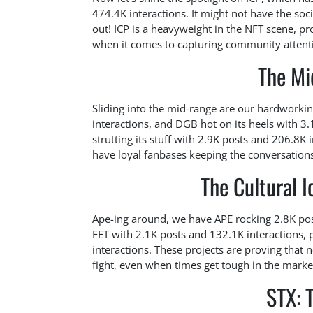
474.4K interactions. It might not have the soc
out! ICP is a heavyweight in the NFT scene, pro
when it comes to capturing community attent
The Mi
Sliding into the mid-range are our hardworki
interactions, and DGB hot on its heels with 3.
strutting its stuff with 2.9K posts and 206.8K 
have loyal fanbases keeping the conversations 
The Cultural I
Ape-ing around, we have APE rocking 2.8K post
FET with 2.1K posts and 132.1K interactions, 
interactions. These projects are proving that
fight, even when times get tough in the marke
STX: 