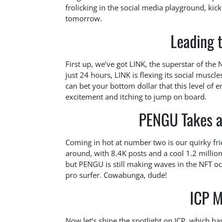
frolicking in the social media playground, kic
tomorrow.
Leading 
First up, we’ve got LINK, the superstar of th
just 24 hours, LINK is flexing its social musc
can bet your bottom dollar that this level o
excitement and itching to jump on board.
PENGU Takes a 
Coming in hot at number two is our quirky frie
around, with 8.4K posts and a cool 1.2 million 
but PENGU is still making waves in the NFT o
pro surfer. Cowabunga, dude!
ICP M
Now let’s shine the spotlight on ICP, which h