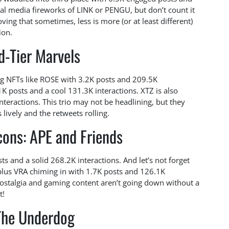
ial media fireworks of LINK or PENGU, but don’t count it
ving that sometimes, less is more (or at least different)
ion.
d-Tier Marvels
ng NFTs like ROSE with 3.2K posts and 209.5K
1K posts and a cool 131.3K interactions. XTZ is also
interactions. This trio may not be headlining, but they
lively and the retweets rolling.
cons: APE and Friends
s and a solid 268.2K interactions. And let’s not forget
plus VRA chiming in with 1.7K posts and 126.1K
 nostalgia and gaming content aren’t going down without a
t!
The Underdog