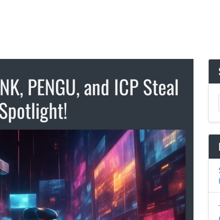
INK, PENGU, and ICP Steal
Spotlight!