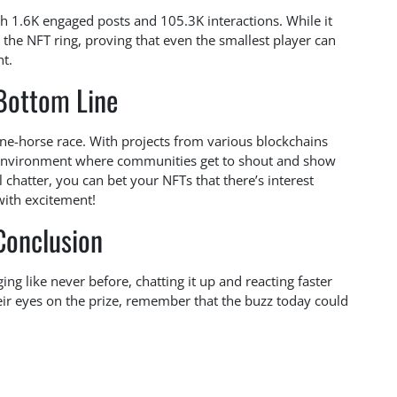
ith 1.6K engaged posts and 105.3K interactions. While it
n the NFT ring, proving that even the smallest player can
ht.
Bottom Line
one-horse race. With projects from various blockchains
ve environment where communities get to shout and show
al chatter, you can bet your NFTs that there’s interest
with excitement!
Conclusion
ng like never before, chatting it up and reacting faster
ir eyes on the prize, remember that the buzz today could