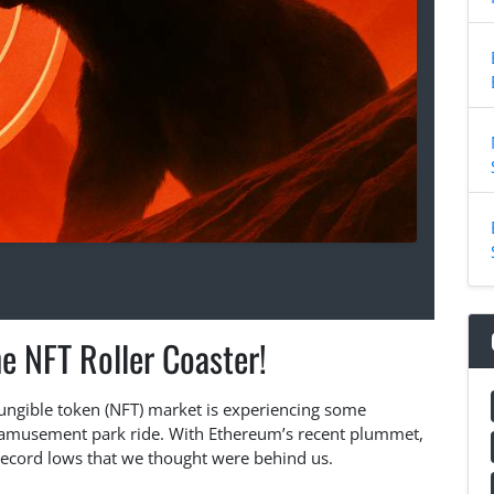
e NFT Roller Coaster!
-fungible token (NFT) market is experiencing some
n amusement park ride. With Ethereum’s recent plummet,
record lows that we thought were behind us.