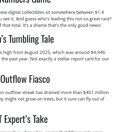
these digital collectibles sit somewhere between $1.4
 see it. And guess who’s leading this not-so-great race?
hat total. It’s a shame that’s the only good news!
’s Tumbling Tale
its high from August 2025, which was around $4,946.
 the past year. Not exactly a stellar report card for our
 Outflow Fiasco
sion outflow streak has drained more than $401 million
 might not grow on trees, but it sure can fly out of
 Expert’s Take