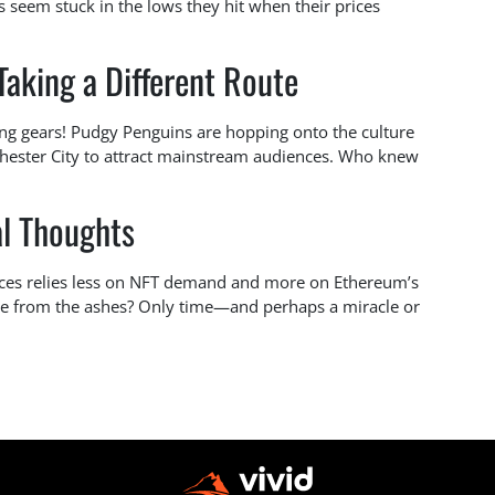
seem stuck in the lows they hit when their prices
aking a Different Route
ing gears! Pudgy Penguins are hopping onto the culture
ester City to attract mainstream audiences. Who knew
al Thoughts
 prices relies less on NFT demand and more on Ethereum’s
se from the ashes? Only time—and perhaps a miracle or