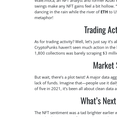
Wale.moca, an NFT analyst and former Azuki r
swings make any NFT gains feel a bit hollow. “
dancing in the rain while the river of
ETH
to US
metaphor!
Trading Act
As for trading activity? Well, let’s just say it’s
CryptoPunks haven’t seen much action in the l
1,800 collections was barely scraping $3 milli
Market 
But wait, there’s a plot twist! A major data ag
lack of funds. Imagine that—people use it dai
of five in 2021, it’s been all about clean data
What’s Next
The NFT sentiment was a tad brighter earlie