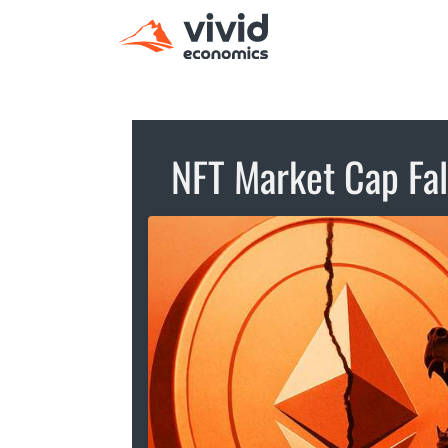
NFT Market Cap Fa