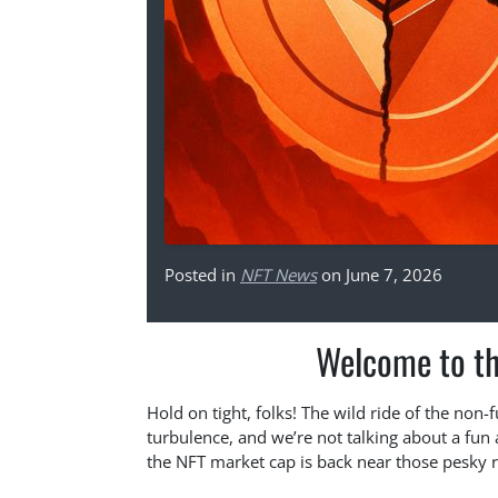
Posted in
NFT News
on June 7, 2026
Welcome to th
Hold on tight, folks! The wild ride of the non
turbulence, and we’re not talking about a fu
the NFT market cap is back near those pesky 