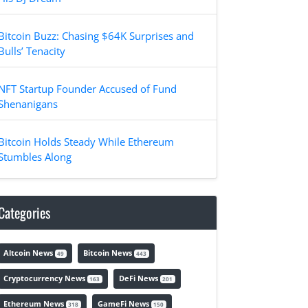
Bitcoin Buzz: Chasing $64K Surprises and
Bulls’ Tenacity
NFT Startup Founder Accused of Fund
Shenanigans
Bitcoin Holds Steady While Ethereum
Stumbles Along
Categories
Altcoin News
Bitcoin News
49
443
Cryptocurrency News
DeFi News
163
201
Ethereum News
GameFi News
318
150