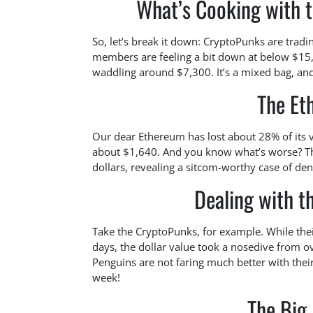
What’s Cooking with 
So, let’s break it down: CryptoPunks are trad
members are feeling a bit down at below $15
waddling around $7,300. It’s a mixed bag, an
The Et
Our dear Ethereum has lost about 28% of its va
about $1,640. And you know what’s worse? Tho
dollars, revealing a sitcom-worthy case of de
Dealing with t
Take the CryptoPunks, for example. While thei
days, the dollar value took a nosedive from
Penguins are not faring much better with thei
week!
The Big