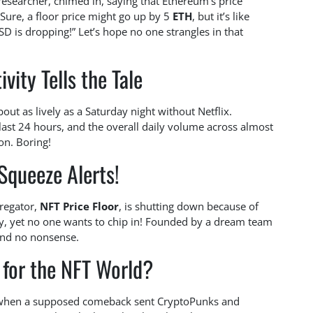
esearcher, chimed in, saying that Ethereum’s price
Sure, a floor price might go up by 5
ETH
, but it’s like
D is dropping!” Let’s hope no one strangles in that
ivity Tells the Tale
 about as lively as a Saturday night without Netflix.
ast 24 hours, and the overall daily volume across almost
on. Boring!
Squeeze Alerts!
gregator,
NFT Price Floor
, is shutting down because of
ly, yet no one wants to chip in! Founded by a dream team
 and no nonsense.
 for the NFT World?
r when a supposed comeback sent CryptoPunks and