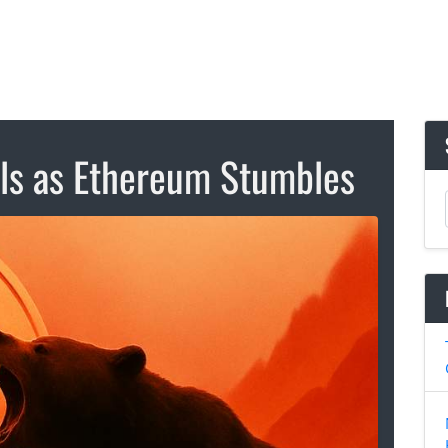
lls as Ethereum Stumbles