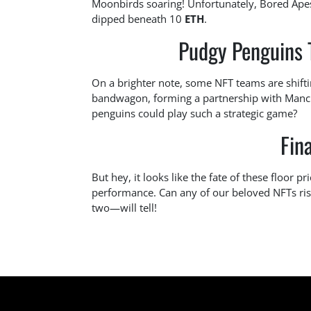
Moonbirds soaring! Unfortunately, Bored Apes 
dipped beneath 10
ETH
.
Pudgy Penguins T
On a brighter note, some NFT teams are shift
bandwagon, forming a partnership with Manch
penguins could play such a strategic game?
Fin
But hey, it looks like the fate of these floor
performance. Can any of our beloved NFTs ri
two—will tell!