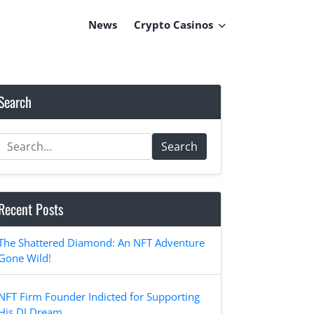
News
Crypto Casinos
Search
Search
Recent Posts
The Shattered Diamond: An NFT Adventure
Gone Wild!
NFT Firm Founder Indicted for Supporting
His DJ Dream