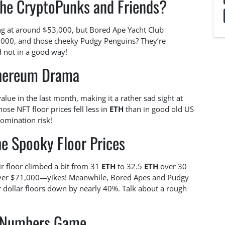
the CryptoPunks and Friends?
ing at around $53,000, but Bored Ape Yacht Club
,000, and those cheeky Pudgy Penguins? They’re
d not in a good way!
hereum Drama
lue in the last month, making it a rather sad sight at
se NFT floor prices fell less in
ETH
than in good old US
nomination risk!
he Spooky Floor Prices
r floor climbed a bit from 31
ETH
to 32.5
ETH
over 30
 over $71,000—yikes! Meanwhile, Bored Apes and Pudgy
r dollar floors down by nearly 40%. Talk about a rough
 Numbers Game