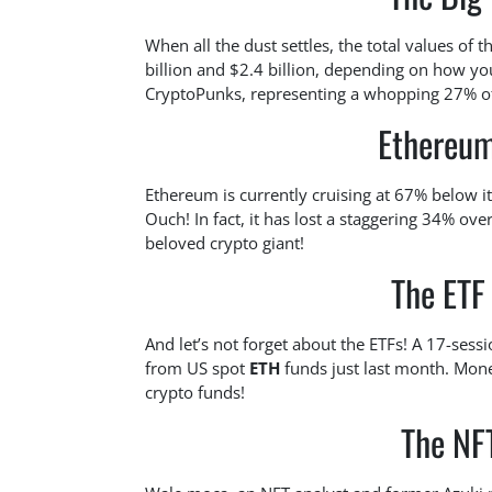
When all the dust settles, the total values of 
billion and $2.4 billion, depending on how you
CryptoPunks, representing a whopping 27% of t
Ethereum
Ethereum is currently cruising at 67% below 
Ouch! In fact, it has lost a staggering 34% over
beloved crypto giant!
The ETF
And let’s not forget about the ETFs! A 17-ses
from US spot
ETH
funds just last month. Money
crypto funds!
The NFT