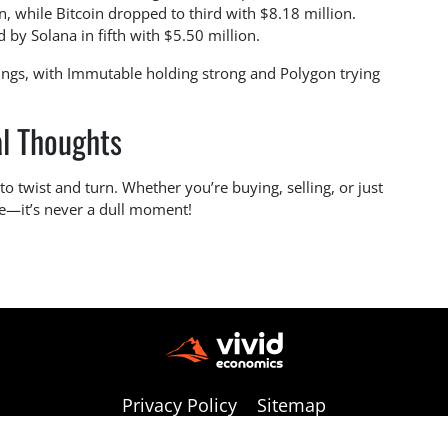
 while Bitcoin dropped to third with $8.18 million.
 by Solana in fifth with $5.50 million.
gs, with Immutable holding strong and Polygon trying
al Thoughts
to twist and turn. Whether you’re buying, selling, or just
re—it’s never a dull moment!
Privacy Policy
Sitemap