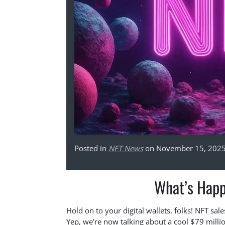
Posted in
NFT News
on November 15, 202
What’s Happ
Hold on to your digital wallets, folks! NFT s
Yep, we’re now talking about a cool $79 milli