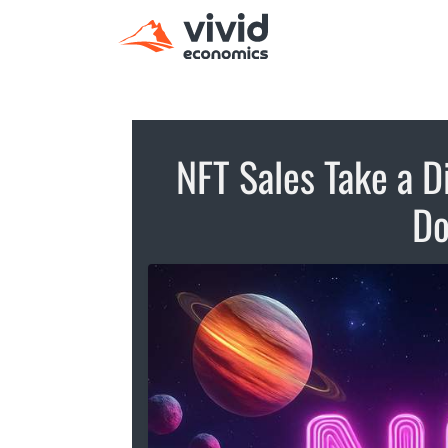
NFT Sales Take a D
D