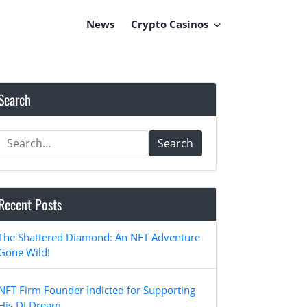
News
Crypto Casinos
Search
Search
Recent Posts
The Shattered Diamond: An NFT Adventure
Gone Wild!
NFT Firm Founder Indicted for Supporting
His DJ Dream