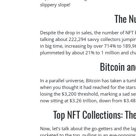
slippery slope!
The N
Despite the drop in sales, the number of NFT
talking about 222,294 savvy collectors jumping
in big time, increasing by over 714% to 189,9
plummeted by about 21% to 1 million and cha
Bitcoin a
In a parallel universe, Bitcoin has taken a t
when you thought it had reached for the stars!
losing the $3,200 threshold, marking a sad sen
now sitting at $3.26 trillion, down from $3.48 
Top NFT Collections: Th
Now, let’s talk about the go-getters and the l
rocketed to the top, pulling in an eye-poppi