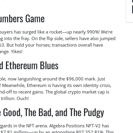
umbers Game
 buyers has surged like a rocket—up nearly 990%! We’re
 into the fray. On the flip side, sellers have also jumped
63. But hold your horses; transactions overall have
nge. Yikes!
nd Ethereum Blues
umble, now languishing around the $96,000 mark. Just
 Meanwhile, Ethereum is having its own identity crisis,
d-off to recent gains. The global crypto market cap is
trillion. Ouch!
e Good, The Bad, and The Pudgy
aggards in the NFT arena. Algebra Positions NFT-V2 has
ng $7.81 million—up by an astonishing 807,352.81%. This