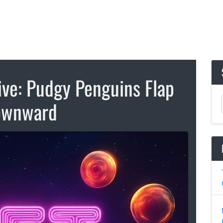
ive: Pudgy Penguins Flap
ownward