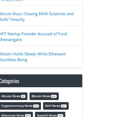
Bitcoin Buzz: Chasing $64K Surprises and
Bulls’ Tenacity
NFT Startup Founder Accused of Fund
Shenanigans
Bitcoin Holds Steady While Ethereum
Stumbles Along
Categories
Altcoin News
Bitcoin News
49
443
Cryptocurrency News
DeFi News
163
201
Ethereum News
GameFi News
318
150