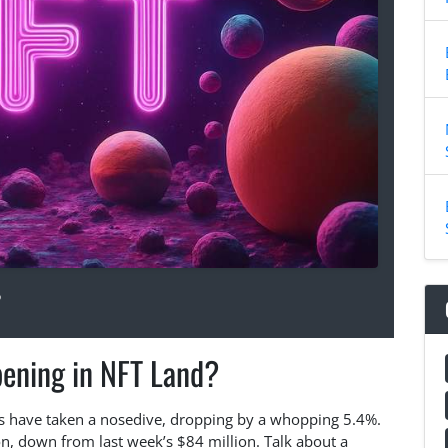
5
ening in NFT Land?
ales have taken a nosedive, dropping by a whopping 5.4%.
on, down from last week’s $84 million. Talk about a