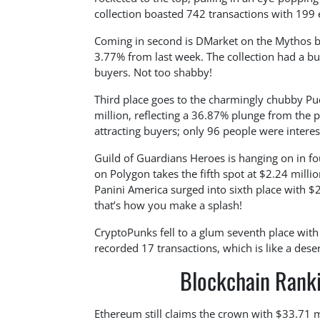
collection boasted 742 transactions with 199 
Coming in second is DMarket on the Mythos blo
3.77% from last week. The collection had a b
buyers. Not too shabby!
Third place goes to the charmingly chubby P
million, reflecting a 36.87% plunge from the 
attracting buyers; only 96 people were interes
Guild of Guardians Heroes is hanging on in f
on Polygon takes the fifth spot at $2.24 mill
Panini America surged into sixth place with $
that’s how you make a splash!
CryptoPunks fell to a glum seventh place wit
recorded 17 transactions, which is like a dese
Blockchain Ranki
Ethereum still claims the crown with $33.71 m