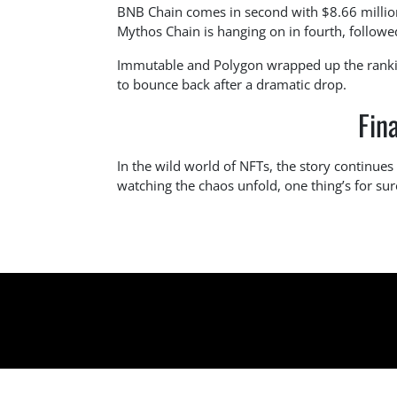
BNB Chain comes in second with $8.66 million,
Mythos Chain is hanging on in fourth, followed
Immutable and Polygon wrapped up the rankin
to bounce back after a dramatic drop.
Fin
In the wild world of NFTs, the story continues 
watching the chaos unfold, one thing’s for su