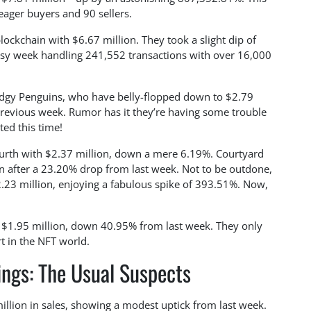
eager buyers and 90 sellers.
ckchain with $6.67 million. They took a slight dip of
usy week handling 241,552 transactions with over 16,000
udgy Penguins, who have belly-flopped down to $2.79
previous week. Rumor has it they’re having some trouble
ted this time!
ourth with $2.37 million, down a mere 6.19%. Courtyard
ion after a 23.20% drop from last week. Not to be outdone,
2.23 million, enjoying a fabulous spike of 393.51%. Now,
h $1.95 million, down 40.95% from last week. They only
rt in the NFT world.
ngs: The Usual Suspects
illion in sales, showing a modest uptick from last week.