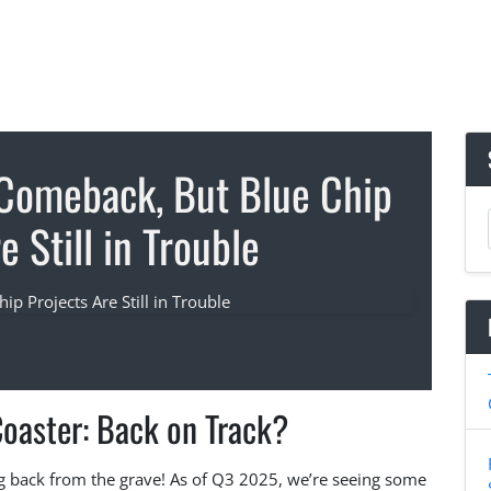
 Comeback, But Blue Chip
e Still in Trouble
Coaster: Back on Track?
ng back from the grave! As of Q3 2025, we’re seeing some