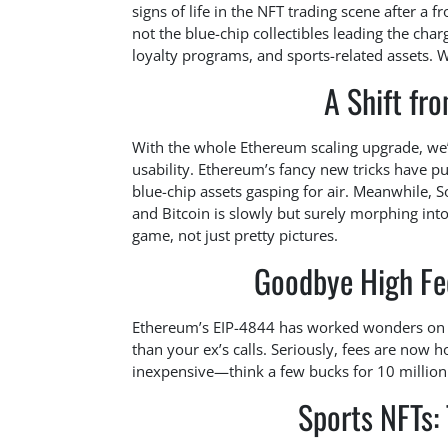
signs of life in the NFT trading scene after a 
not the blue-chip collectibles leading the cha
loyalty programs, and sports-related assets. 
A Shift fr
With the whole Ethereum scaling upgrade, we’v
usability. Ethereum’s fancy new tricks have pu
blue-chip assets gasping for air. Meanwhile, Sol
and Bitcoin is slowly but surely morphing into
game, not just pretty pictures.
Goodbye High Fee
Ethereum’s EIP-4844 has worked wonders on re
than your ex’s calls. Seriously, fees are now 
inexpensive—think a few bucks for 10 million 
Sports NFTs: