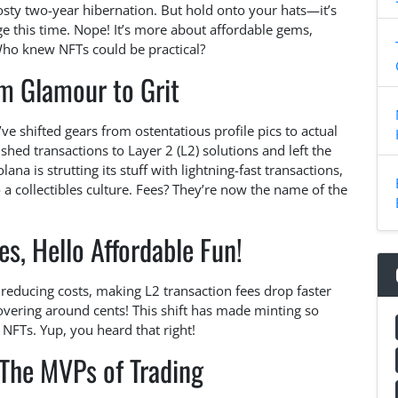
frosty two-year hibernation. But hold onto your hats—it’s
rge this time. Nope! It’s more about affordable gems,
Who knew NFTs could be practical?
om Glamour to Grit
e shifted gears from ostentatious profile pics to actual
shed transactions to Layer 2 (L2) solutions and left the
ana is strutting its stuff with lightning-fast transactions,
 a collectibles culture. Fees? They’re now the name of the
s, Hello Affordable Fun!
ducing costs, making L2 transaction fees drop faster
hovering around cents! This shift has made minting so
NFTs. Yup, you heard that right!
 The MVPs of Trading