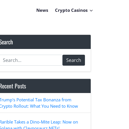
News
Crypto Casinos
Search
Search
Recent Posts
Trump's Potential Tax Bonanza from
Crypto Rollout: What You Need to Know
Rarible Takes a Dino-Mite Leap: Now on
Solana with Claynosaurz NFTs!