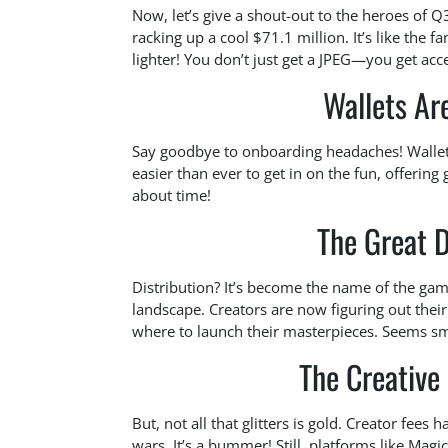
Now, let’s give a shout-out to the heroes of 
racking up a cool $71.1 million. It’s like the fan
lighter! You don’t just get a JPEG—you get acc
Wallets Ar
Say goodbye to onboarding headaches! Wallet
easier than ever to get in on the fun, offering
about time!
The Great D
Distribution? It’s become the name of the gam
landscape. Creators are now figuring out their
where to launch their masterpieces. Seems sma
The Creative
But, not all that glitters is gold. Creator fees
wars. It’s a bummer! Still, platforms like Magic