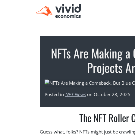
NFTs Are Making a
Projects Ar
Posted in
NFT News
on October 28, 2025
The NFT Roller 
Guess what, folks? NFTs might just be crawli