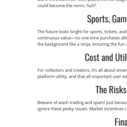
could become the norm, huh?
Sports, Gami
The future looks bright for sports, tickets, a
continuous value—no one-time purchases allow
the background like a ninja, ensuring the fun 
Cost and Uti
For collectors and creators, it’s all about sma
platform utility, and that all-important user e
The Risks 
Beware of wash trading and spam! Just becaus
ignore these pesky issues. Market incentives c
Fin