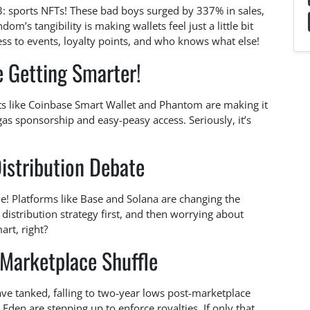
Q3: sports NFTs! These bad boys surged by 337% in sales,
dom’s tangibility is making wallets feel just a little bit
ess to events, loyalty points, and who knows what else!
e Getting Smarter!
s like Coinbase Smart Wallet and Phantom are making it
 gas sponsorship and easy-peasy access. Seriously, it’s
istribution Debate
e! Platforms like Base and Solana are changing the
 distribution strategy first, and then worrying about
rt, right?
 Marketplace Shuffle
 have tanked, falling to two-year lows post-marketplace
 Eden are stepping up to enforce royalties. If only that