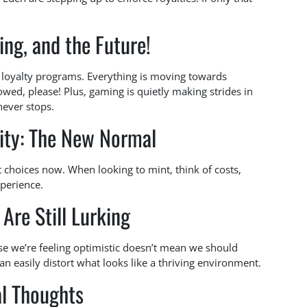
ng, and the Future!
nd loyalty programs. Everything is moving towards
ed, please! Plus, gaming is quietly making strides in
never stops.
lity: The New Normal
rt choices now. When looking to mint, think of costs,
xperience.
Are Still Lurking
e we’re feeling optimistic doesn’t mean we should
an easily distort what looks like a thriving environment.
al Thoughts