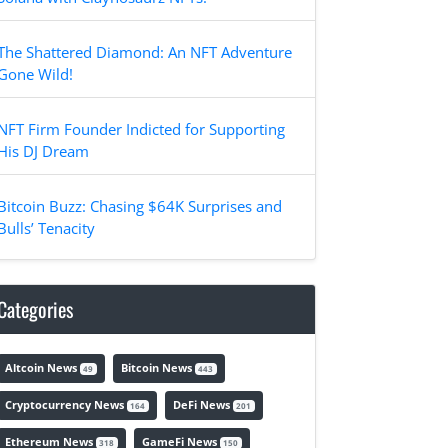
The Shattered Diamond: An NFT Adventure
Gone Wild!
NFT Firm Founder Indicted for Supporting
His DJ Dream
Bitcoin Buzz: Chasing $64K Surprises and
Bulls’ Tenacity
Categories
Altcoin News
Bitcoin News
49
443
Cryptocurrency News
DeFi News
164
201
Ethereum News
GameFi News
318
150