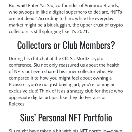
But wait! Enter Yat Siu, co-founder of Animoca Brands,
who swoops in like a digital superhero to declare, “NFTs
are not dead!” According to him, while the everyday
market might be a bit sluggish, the upper crust of crypto
collectors is still splurging like it’s 2021.
Collectors or Club Members?
During his chit-chat at the CfC St. Moritz crypto
conference, Siu not only reassured us about the health
of NFTs but even shared his inner collector vibe. He
compared it to how you might feel about owning a
Picasso—you’re not just buying art; you’re joining an
exclusive club! Think of it as a snazzy club for those who
appreciate digital art just like they do Ferraris or
Rolexes.
Sius’ Personal NFT Portfolio
Siu might have taken a hit with his NFT portfolio—down