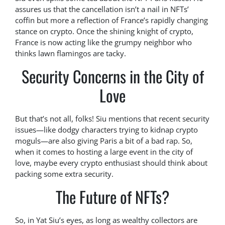
assures us that the cancellation isn’t a nail in NFTs’
coffin but more a reflection of France’s rapidly changing
stance on crypto. Once the shining knight of crypto,
France is now acting like the grumpy neighbor who
thinks lawn flamingos are tacky.
Security Concerns in the City of
Love
But that’s not all, folks! Siu mentions that recent security
issues—like dodgy characters trying to kidnap crypto
moguls—are also giving Paris a bit of a bad rap. So,
when it comes to hosting a large event in the city of
love, maybe every crypto enthusiast should think about
packing some extra security.
The Future of NFTs?
So, in Yat Siu’s eyes, as long as wealthy collectors are