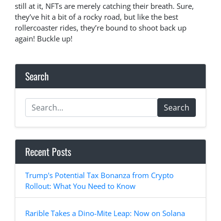
still at it, NFTs are merely catching their breath. Sure,
they’ve hit a bit of a rocky road, but like the best
rollercoaster rides, they’re bound to shoot back up
again! Buckle up!
Search
Search
Recent Posts
Trump's Potential Tax Bonanza from Crypto
Rollout: What You Need to Know
Rarible Takes a Dino-Mite Leap: Now on Solana