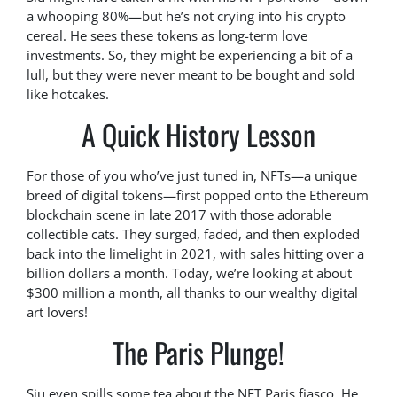
a whooping 80%—but he’s not crying into his crypto
cereal. He sees these tokens as long-term love
investments. So, they might be experiencing a bit of a
lull, but they were never meant to be bought and sold
like hotcakes.
A Quick History Lesson
For those of you who’ve just tuned in, NFTs—a unique
breed of digital tokens—first popped onto the Ethereum
blockchain scene in late 2017 with those adorable
collectible cats. They surged, faded, and then exploded
back into the limelight in 2021, with sales hitting over a
billion dollars a month. Today, we’re looking at about
$300 million a month, all thanks to our wealthy digital
art lovers!
The Paris Plunge!
Siu even spills some tea about the NFT Paris fiasco. He