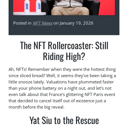
Posted in
NFT News
on January 19, 2026
The NFT Rollercoaster: Still
Riding High?
Ah, NFTs! Remember when they were the hottest thing
since sliced bread? Well, it seems they’ve been taking a
little snooze lately. Valuations have plummeted faster
than your phone battery on a night out, and let’s not
even talk about that France’s glittering NFT Paris event
that decided to cancel itself out of existence just a
month before the big reveal.
Yat Siu to the Rescue