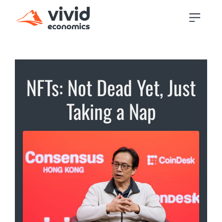
NFTs: Not Dead Yet, Just
Taking a Nap