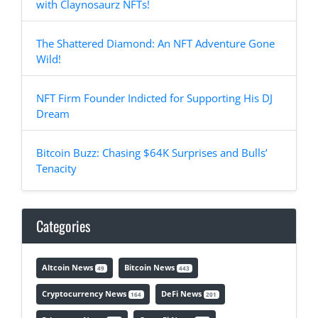
with Claynosaurz NFTs!
The Shattered Diamond: An NFT Adventure Gone
Wild!
NFT Firm Founder Indicted for Supporting His DJ
Dream
Bitcoin Buzz: Chasing $64K Surprises and Bulls’
Tenacity
Categories
Altcoin News
Bitcoin News
49
443
Cryptocurrency News
DeFi News
164
201