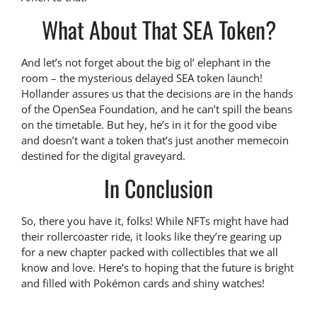
What About That SEA Token?
And let’s not forget about the big ol’ elephant in the
room – the mysterious delayed SEA token launch!
Hollander assures us that the decisions are in the hands
of the OpenSea Foundation, and he can’t spill the beans
on the timetable. But hey, he’s in it for the good vibe
and doesn’t want a token that’s just another memecoin
destined for the digital graveyard.
In Conclusion
So, there you have it, folks! While NFTs might have had
their rollercoaster ride, it looks like they’re gearing up
for a new chapter packed with collectibles that we all
know and love. Here’s to hoping that the future is bright
and filled with Pokémon cards and shiny watches!