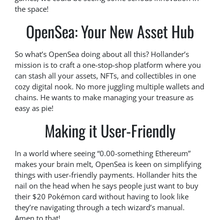
the space!
OpenSea: Your New Asset Hub
So what’s OpenSea doing about all this? Hollander’s
mission is to craft a one-stop-shop platform where you
can stash all your assets, NFTs, and collectibles in one
cozy digital nook. No more juggling multiple wallets and
chains. He wants to make managing your treasure as
easy as pie!
Making it User-Friendly
In a world where seeing “0.00-something Ethereum”
makes your brain melt, OpenSea is keen on simplifying
things with user-friendly payments. Hollander hits the
nail on the head when he says people just want to buy
their $20 Pokémon card without having to look like
they’re navigating through a tech wizard’s manual.
Amen to that!