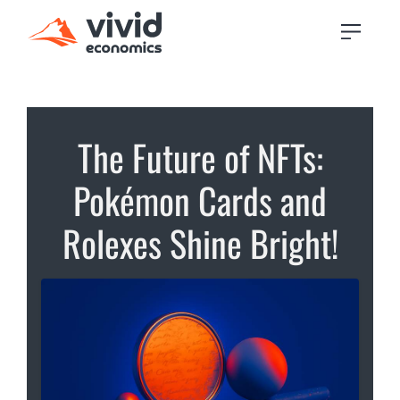
The Future of NFTs:
Pokémon Cards and
Rolexes Shine Bright!