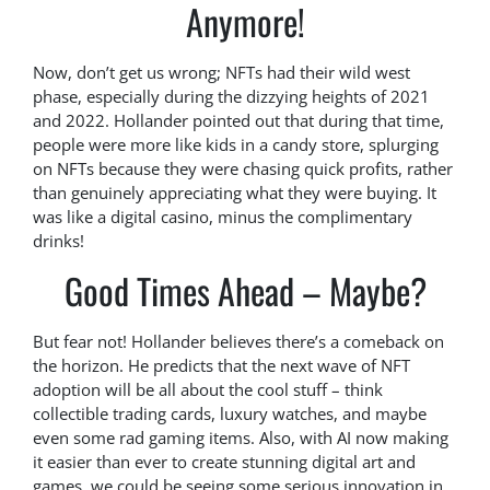
Anymore!
Now, don’t get us wrong; NFTs had their wild west
phase, especially during the dizzying heights of 2021
and 2022. Hollander pointed out that during that time,
people were more like kids in a candy store, splurging
on NFTs because they were chasing quick profits, rather
than genuinely appreciating what they were buying. It
was like a digital casino, minus the complimentary
drinks!
Good Times Ahead – Maybe?
But fear not! Hollander believes there’s a comeback on
the horizon. He predicts that the next wave of NFT
adoption will be all about the cool stuff – think
collectible trading cards, luxury watches, and maybe
even some rad gaming items. Also, with AI now making
it easier than ever to create stunning digital art and
games, we could be seeing some serious innovation in