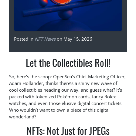
Posted in
NFT News
on May 15, 2026
Let the Collectibles Roll!
So, here’s the scoop: OpenSea’s Chief Marketing Officer,
Adam Hollander, thinks there’s a shiny new wave of
cool collectibles heading our way, and guess what? It’s
packed with tokenized Pokémon cards, fancy Rolex
watches, and even those elusive digital concert tickets!
Who wouldn’t want to own a piece of this digital
wonderland?
NFTs: Not Just for JPEGs