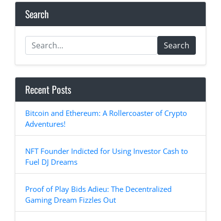
Search
Search
Recent Posts
Bitcoin and Ethereum: A Rollercoaster of Crypto
Adventures!
NFT Founder Indicted for Using Investor Cash to
Fuel DJ Dreams
Proof of Play Bids Adieu: The Decentralized
Gaming Dream Fizzles Out