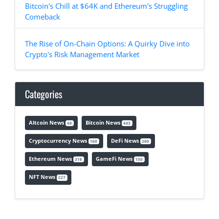
Bitcoin's Chill at $64K and Ethereum's Struggling
Comeback
The Rise of On-Chain Options: A Quirky Dive into
Crypto's Risk Management Market
Categories
Altcoin News
Bitcoin News
49
443
Cryptocurrency News
DeFi News
160
200
Ethereum News
GameFi News
318
150
NFT News
227