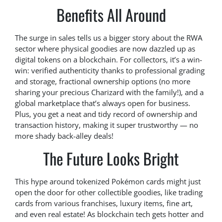
Benefits All Around
The surge in sales tells us a bigger story about the RWA
sector where physical goodies are now dazzled up as
digital tokens on a blockchain. For collectors, it’s a win-
win: verified authenticity thanks to professional grading
and storage, fractional ownership options (no more
sharing your precious Charizard with the family!), and a
global marketplace that’s always open for business.
Plus, you get a neat and tidy record of ownership and
transaction history, making it super trustworthy — no
more shady back-alley deals!
The Future Looks Bright
This hype around tokenized Pokémon cards might just
open the door for other collectible goodies, like trading
cards from various franchises, luxury items, fine art,
and even real estate! As blockchain tech gets hotter and