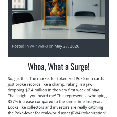
Posted in
NFT News
on May 27, 2026
Whoa, What a Surge!
So, get this! The market for tokenized Pokémon cards
just broke records like a champ, raking in a jaw-
dropping $7.4 million in the very first week of May.
That’s right, you heard me! This represents a whopping
337% increase compared to the same time last year.
Looks like collectors and investors are really catching
the Poké-fever for real-world asset (RWA) tokenization!