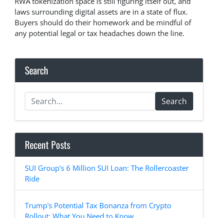
RWA tokenization space is still figuring itself out, and
laws surrounding digital assets are in a state of flux.
Buyers should do their homework and be mindful of
any potential legal or tax headaches down the line.
Search
Search
Recent Posts
SUI Group's 6 Million SUI Loan: The Rollercoaster
Ride
Trump's Potential Tax Bonanza from Crypto
Rollout: What You Need to Know