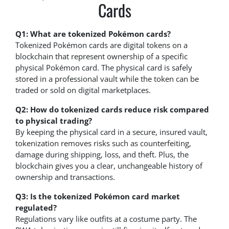
Cards
Q1: What are tokenized Pokémon cards?
Tokenized Pokémon cards are digital tokens on a
blockchain that represent ownership of a specific
physical Pokémon card. The physical card is safely
stored in a professional vault while the token can be
traded or sold on digital marketplaces.
Q2: How do tokenized cards reduce risk compared
to physical trading?
By keeping the physical card in a secure, insured vault,
tokenization removes risks such as counterfeiting,
damage during shipping, loss, and theft. Plus, the
blockchain gives you a clear, unchangeable history of
ownership and transactions.
Q3: Is the tokenized Pokémon card market
regulated?
Regulations vary like outfits at a costume party. The