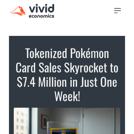
Tokenized Pokémon
Card Sales Skyrocket to
$7.4 Million in Just One
Week!