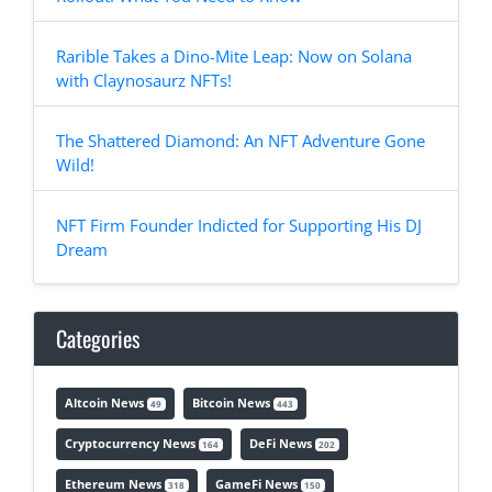
Rarible Takes a Dino-Mite Leap: Now on Solana
with Claynosaurz NFTs!
The Shattered Diamond: An NFT Adventure Gone
Wild!
NFT Firm Founder Indicted for Supporting His DJ
Dream
Categories
Altcoin News
Bitcoin News
49
443
Cryptocurrency News
DeFi News
164
202
Ethereum News
GameFi News
318
150