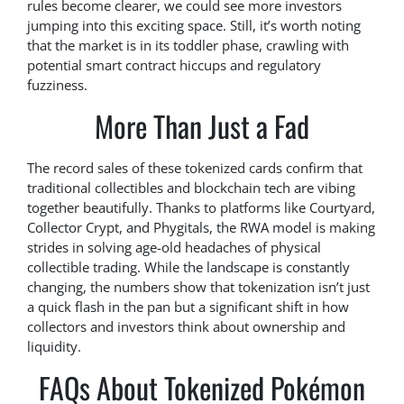
rules become clearer, we could see more investors
jumping into this exciting space. Still, it’s worth noting
that the market is in its toddler phase, crawling with
potential smart contract hiccups and regulatory
fuzziness.
More Than Just a Fad
The record sales of these tokenized cards confirm that
traditional collectibles and blockchain tech are vibing
together beautifully. Thanks to platforms like Courtyard,
Collector Crypt, and Phygitals, the RWA model is making
strides in solving age-old headaches of physical
collectible trading. While the landscape is constantly
changing, the numbers show that tokenization isn’t just
a quick flash in the pan but a significant shift in how
collectors and investors think about ownership and
liquidity.
FAQs About Tokenized Pokémon