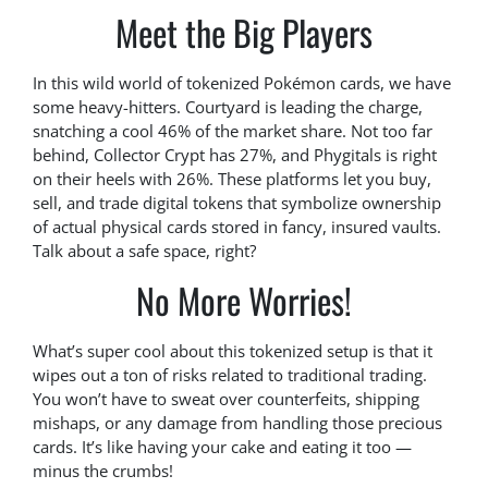
Meet the Big Players
In this wild world of tokenized Pokémon cards, we have
some heavy-hitters. Courtyard is leading the charge,
snatching a cool 46% of the market share. Not too far
behind, Collector Crypt has 27%, and Phygitals is right
on their heels with 26%. These platforms let you buy,
sell, and trade digital tokens that symbolize ownership
of actual physical cards stored in fancy, insured vaults.
Talk about a safe space, right?
No More Worries!
What’s super cool about this tokenized setup is that it
wipes out a ton of risks related to traditional trading.
You won’t have to sweat over counterfeits, shipping
mishaps, or any damage from handling those precious
cards. It’s like having your cake and eating it too —
minus the crumbs!