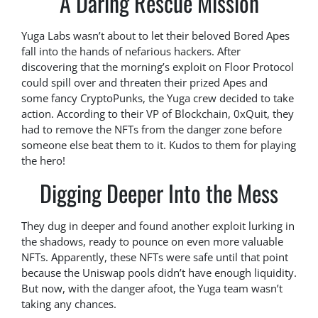
A Daring Rescue Mission
Yuga Labs wasn’t about to let their beloved Bored Apes
fall into the hands of nefarious hackers. After
discovering that the morning’s exploit on Floor Protocol
could spill over and threaten their prized Apes and
some fancy CryptoPunks, the Yuga crew decided to take
action. According to their VP of Blockchain, 0xQuit, they
had to remove the NFTs from the danger zone before
someone else beat them to it. Kudos to them for playing
the hero!
Digging Deeper Into the Mess
They dug in deeper and found another exploit lurking in
the shadows, ready to pounce on even more valuable
NFTs. Apparently, these NFTs were safe until that point
because the Uniswap pools didn’t have enough liquidity.
But now, with the danger afoot, the Yuga team wasn’t
taking any chances.