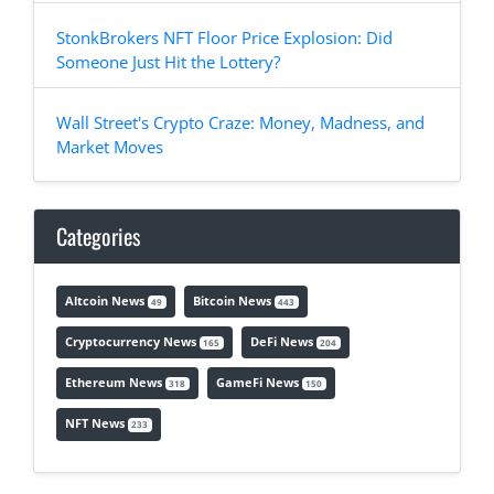
StonkBrokers NFT Floor Price Explosion: Did
Someone Just Hit the Lottery?
Wall Street's Crypto Craze: Money, Madness, and
Market Moves
Categories
Altcoin News
Bitcoin News
49
443
Cryptocurrency News
DeFi News
165
204
Ethereum News
GameFi News
318
150
NFT News
233