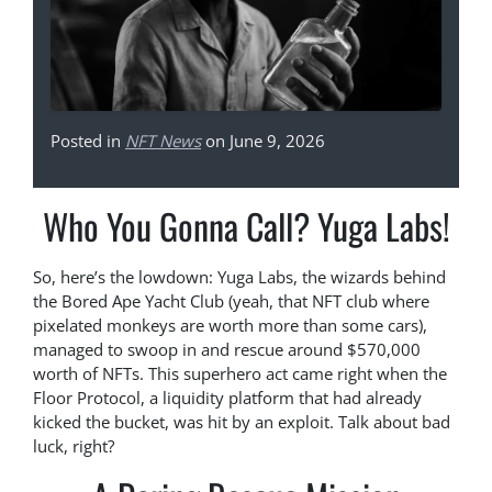
Posted in
NFT News
on June 9, 2026
Who You Gonna Call? Yuga Labs!
So, here’s the lowdown: Yuga Labs, the wizards behind
the Bored Ape Yacht Club (yeah, that NFT club where
pixelated monkeys are worth more than some cars),
managed to swoop in and rescue around $570,000
worth of NFTs. This superhero act came right when the
Floor Protocol, a liquidity platform that had already
kicked the bucket, was hit by an exploit. Talk about bad
luck, right?