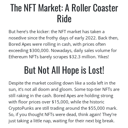
The NFT Market: A Roller Coaster
Ride
But here’s the kicker: the NFT market has taken a
nosedive since the frothy days of early 2022. Back then,
Bored Apes were rolling in cash, with prices often
exceeding $300,000. Nowadays, daily sales volume for
Ethereum NFTs barely scrapes $32.3 million. Yikes!
But Not All Hope is Lost!
Despite the market cooling down like a soda left in the
sun, it’s not all doom and gloom. Some top-tier NFTs are
still raking in the cash. Bored Apes are holding strong
with floor prices over $15,000, while the historic
CryptoPunks are still trading around the $55,000 mark.
So, if you thought NFTs were dead, think again! They’re
just taking a little nap, waiting for their next big break.