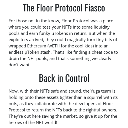
The Floor Protocol Fiasco
For those not in the know, Floor Protocol was a place
where you could toss your NFTs into some liquidity
pools and earn funky μTokens in return. But when the
exploiters arrived, they could magically turn tiny bits of
wrapped Ethereum (wETH for the cool kids) into an
endless μToken stash. That’s like finding a cheat code to
drain the NFT pools, and that’s something we clearly
don’t want!
Back in Control
Now, with their NFTs safe and sound, the Yuga team is
holding onto these assets tighter than a squirrel with its
nuts, as they collaborate with the developers of Floor
Protocol to return the NFTs back to the rightful owners.
They’re out here saving the market, so give it up for the
heroes of the NFT world!