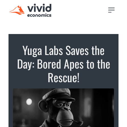
Yuga Labs Saves the
Day: Bored Apes to the
Rescue!