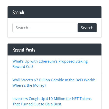
Search
Search
Recent Posts
What’s Up with Ethereum’s Proposed Staking
Reward Cut?
Wall Street's $7 Billion Gamble in the DeFi World:
Where's the Money?
Investors Cough Up $10 Million for NFT Tokens
That Turned Out to Be a Bust