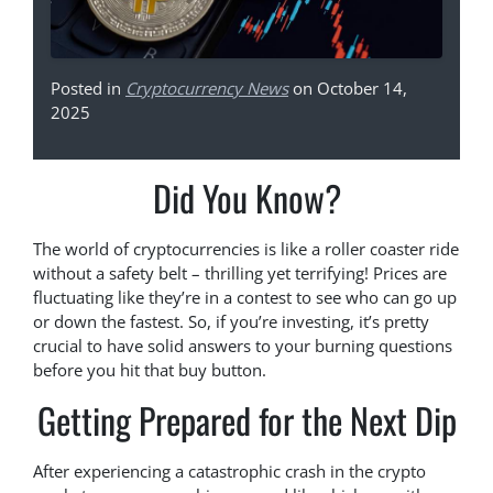
Posted in
Cryptocurrency News
on October 14,
2025
Did You Know?
The world of cryptocurrencies is like a roller coaster ride
without a safety belt – thrilling yet terrifying! Prices are
fluctuating like they’re in a contest to see who can go up
or down the fastest. So, if you’re investing, it’s pretty
crucial to have solid answers to your burning questions
before you hit that buy button.
Getting Prepared for the Next Dip
After experiencing a catastrophic crash in the crypto