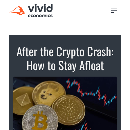
After the Crypto Crash:
How to Stay Afloat