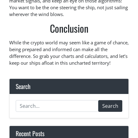
market signals, and keep an eye on those algorithms!
You want to be the one steering the ship, not just sailing
wherever the wind blows.
Conclusion
While the crypto world may seem like a game of chance,
being prepared and informed can make all the
difference. So grab your charts and calculators, and let’s
keep our ships afloat in this uncharted territory!
Search
Search
Recent Posts