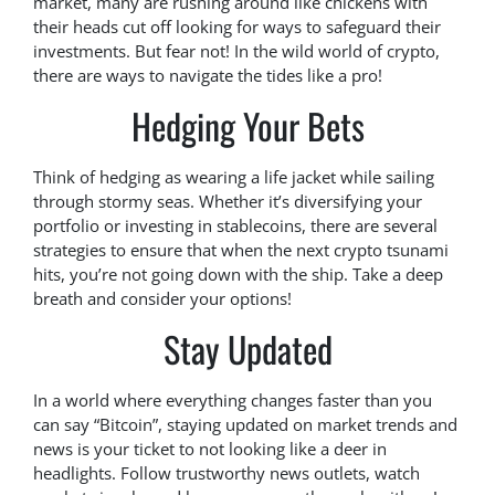
market, many are rushing around like chickens with
their heads cut off looking for ways to safeguard their
investments. But fear not! In the wild world of crypto,
there are ways to navigate the tides like a pro!
Hedging Your Bets
Think of hedging as wearing a life jacket while sailing
through stormy seas. Whether it’s diversifying your
portfolio or investing in stablecoins, there are several
strategies to ensure that when the next crypto tsunami
hits, you’re not going down with the ship. Take a deep
breath and consider your options!
Stay Updated
In a world where everything changes faster than you
can say “Bitcoin”, staying updated on market trends and
news is your ticket to not looking like a deer in
headlights. Follow trustworthy news outlets, watch