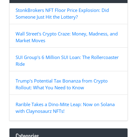
StonkBrokers NFT Floor Price Explosion: Did
Someone Just Hit the Lottery?
Wall Street's Crypto Craze: Money, Madness, and
Market Moves
SUI Group's 6 Million SUI Loan: The Rollercoaster
Ride
Trump's Potential Tax Bonanza from Crypto
Rollout: What You Need to Know
Rarible Takes a Dino-Mite Leap: Now on Solana
with Claynosaurz NFTs!
Categories