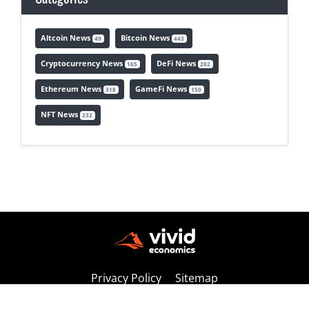
Altcoin News
Bitcoin News
49
443
Cryptocurrency News
DeFi News
165
202
Ethereum News
GameFi News
318
150
NFT News
232
Privacy Policy
Sitemap