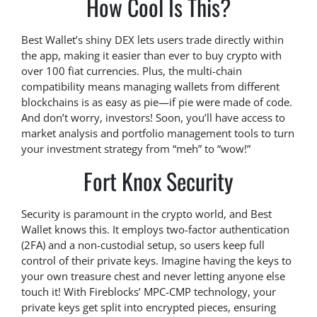
How Cool Is This?
Best Wallet’s shiny DEX lets users trade directly within
the app, making it easier than ever to buy crypto with
over 100 fiat currencies. Plus, the multi-chain
compatibility means managing wallets from different
blockchains is as easy as pie—if pie were made of code.
And don’t worry, investors! Soon, you’ll have access to
market analysis and portfolio management tools to turn
your investment strategy from “meh” to “wow!”
Fort Knox Security
Security is paramount in the crypto world, and Best
Wallet knows this. It employs two-factor authentication
(2FA) and a non-custodial setup, so users keep full
control of their private keys. Imagine having the keys to
your own treasure chest and never letting anyone else
touch it! With Fireblocks’ MPC-CMP technology, your
private keys get split into encrypted pieces, ensuring