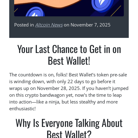
Posted in
Altcoin News
on November 7, 2025
Your Last Chance to Get in on
Best Wallet!
The countdown is on, folks! Best Wallet’s token pre-sale
is winding down, with only 22 days to go before it
wraps up on November 28, 2025. If you haven’t jumped
on this crypto bandwagon yet, now’s the time to leap
into action—like a ninja, but less stealthy and more
enthusiastic!
Why Is Everyone Talking About
Best Wallet?