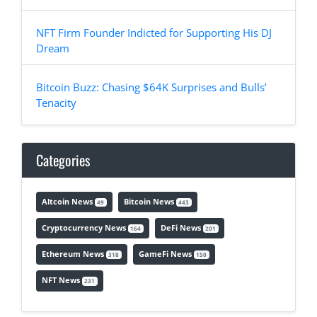
NFT Firm Founder Indicted for Supporting His DJ
Dream
Bitcoin Buzz: Chasing $64K Surprises and Bulls’
Tenacity
Categories
Altcoin News
Bitcoin News
49
443
Cryptocurrency News
DeFi News
164
201
Ethereum News
GameFi News
318
150
NFT News
231