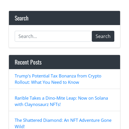
Search
Search
Recent Posts
Trump's Potential Tax Bonanza from Crypto
Rollout: What You Need to Know
Rarible Takes a Dino-Mite Leap: Now on Solana
with Claynosaurz NFTs!
The Shattered Diamond: An NFT Adventure Gone
Wild!