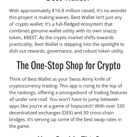
With approximately $16.8 million raised, it’s no wonder
this project is making waves. Best Wallet isn’t just any
ol’ crypto wallet; it’s a full-fledged ecosystem that
combines genuine wallet utility with its own snazzy
token, $BEST. As the crypto market shifts towards
practicality, Best Wallet is stepping into the spotlight to
dish out rewards, governance, and robust token utility.
The One-Stop Shop for Crypto
Think of Best Wallet as your Swiss Army knife of
cryptocurrency trading. This app is rising to the top of
the rankings, offering a smorgasbord of trading features
all under one roof. You won’t have to jump between
apps like you’re at a game of hopscotch! With over 330
decentralized exchanges (DEX) and 30 cross-chain
bridges, it’s serving up some of the best swap rates in
the game.