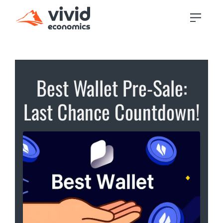
Best Wallet Pre-Sale:
Last Chance Countdown!