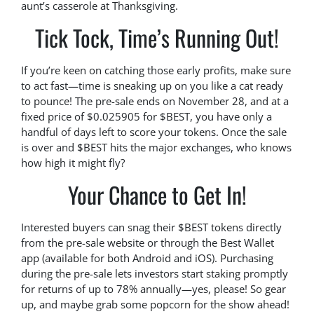
aunt’s casserole at Thanksgiving.
Tick Tock, Time’s Running Out!
If you’re keen on catching those early profits, make sure
to act fast—time is sneaking up on you like a cat ready
to pounce! The pre-sale ends on November 28, and at a
fixed price of $0.025905 for $BEST, you have only a
handful of days left to score your tokens. Once the sale
is over and $BEST hits the major exchanges, who knows
how high it might fly?
Your Chance to Get In!
Interested buyers can snag their $BEST tokens directly
from the pre-sale website or through the Best Wallet
app (available for both Android and iOS). Purchasing
during the pre-sale lets investors start staking promptly
for returns of up to 78% annually—yes, please! So gear
up, and maybe grab some popcorn for the show ahead!