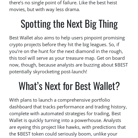
there’s no single point of failure. Like the best heist
movies, but with way less drama.
Spotting the Next Big Thing
Best Wallet also aims to help users pinpoint promising
crypto projects before they hit the big leagues. So, if
you’re on the hunt for the next diamond in the rough,
this tool will serve as your treasure map. Get on board
now, though, because analysts are buzzing about $BEST
potentially skyrocketing post-launch!
What’s Next for Best Wallet?
With plans to launch a comprehensive portfolio
dashboard that tracks performance and trading history,
complete with automated strategies for trading, Best
Wallet is quickly turning into a powerhouse. Analysts
are eyeing this project like hawks, with predictions that
the $BEST token could seriously boom, unlike your