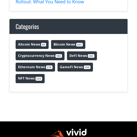
Rollout: What You Need to Know
Categories
Altcoin News
Bitcoin News
49
443
Cryptocurrency News
DeFi News
165
202
Ethereum News
GameFi News
318
150
NFT News
233