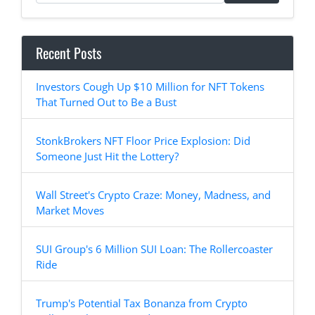
Recent Posts
Investors Cough Up $10 Million for NFT Tokens
That Turned Out to Be a Bust
StonkBrokers NFT Floor Price Explosion: Did
Someone Just Hit the Lottery?
Wall Street's Crypto Craze: Money, Madness, and
Market Moves
SUI Group's 6 Million SUI Loan: The Rollercoaster
Ride
Trump's Potential Tax Bonanza from Crypto