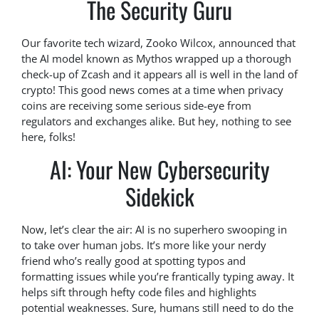
The Security Guru
Our favorite tech wizard, Zooko Wilcox, announced that
the AI model known as Mythos wrapped up a thorough
check-up of Zcash and it appears all is well in the land of
crypto! This good news comes at a time when privacy
coins are receiving some serious side-eye from
regulators and exchanges alike. But hey, nothing to see
here, folks!
AI: Your New Cybersecurity
Sidekick
Now, let’s clear the air: AI is no superhero swooping in
to take over human jobs. It’s more like your nerdy
friend who’s really good at spotting typos and
formatting issues while you’re frantically typing away. It
helps sift through hefty code files and highlights
potential weaknesses. Sure, humans still need to do the