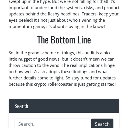
swept up in the hype. But we’re not falling for that! It’s
important to understand the systems, risks, and product
updates behind the flashy headlines. Traders, keep your
eyes peeled! It’s not just about who’s winning the
momentum game; it’s about staying in the know!
The Bottom Line
So, in the grand scheme of things, this audit is a nice
little nugget of good news, but it doesn’t mean we can
throw caution to the wind. The real implications hinge
on how well Zcash adopts these findings and what
further details come to light. So stay tuned for updates
because this crypto rollercoaster is just getting started!
Search
Search