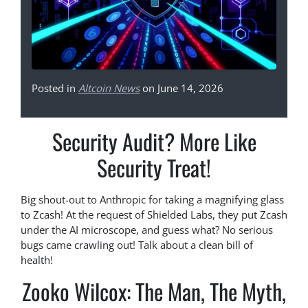
Posted in
Altcoin News
on June 14, 2026
Security Audit? More Like
Security Treat!
Big shout-out to Anthropic for taking a magnifying glass
to Zcash! At the request of Shielded Labs, they put Zcash
under the AI microscope, and guess what? No serious
bugs came crawling out! Talk about a clean bill of
health!
Zooko Wilcox: The Man, The Myth,