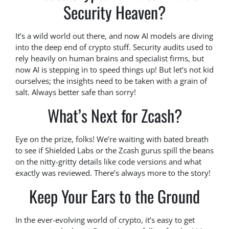
Security Heaven?
It’s a wild world out there, and now AI models are diving
into the deep end of crypto stuff. Security audits used to
rely heavily on human brains and specialist firms, but
now AI is stepping in to speed things up! But let’s not kid
ourselves; the insights need to be taken with a grain of
salt. Always better safe than sorry!
What’s Next for Zcash?
Eye on the prize, folks! We’re waiting with bated breath
to see if Shielded Labs or the Zcash gurus spill the beans
on the nitty-gritty details like code versions and what
exactly was reviewed. There’s always more to the story!
Keep Your Ears to the Ground
In the ever-evolving world of crypto, it’s easy to get