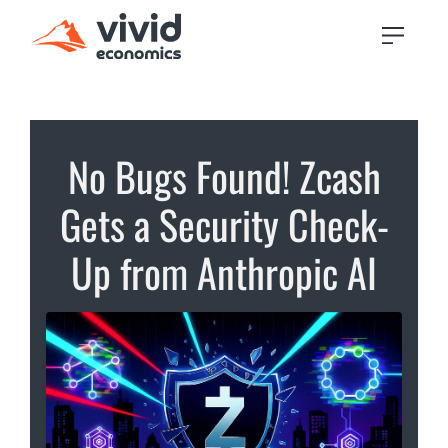
No Bugs Found! Zcash
Gets a Security Check-
Up from Anthropic AI