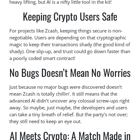
heavy lifting, but AI is a nifty little tool in the kit!
Keeping Crypto Users Safe
For projects like Zcash, keeping things secure is non-
negotiable. Users are depending on that cryptographic
magic to keep their transactions shady (the good kind of
shady). One slip-up, and trust could go down faster than
a poorly coded smart contract!
No Bugs Doesn’t Mean No Worries
Just because no major bugs were discovered doesn’t
mean Zcash is totally chillin’. It still means that the
advanced AI didn’t uncover any colossal screw-ups right
away. So maybe, just maybe, the developers and users
can take a tiny breath of relief. But the party’s not over;
they still need to keep an eye out.
AI Meets Crypto: A Match Made in