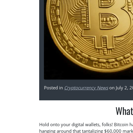
Posted in
Cryptocurrency News
on July 2, 
What
Hold onto your digital wallets, folks! Bitcoin
hanging around that tantalizing $60,000 mark.