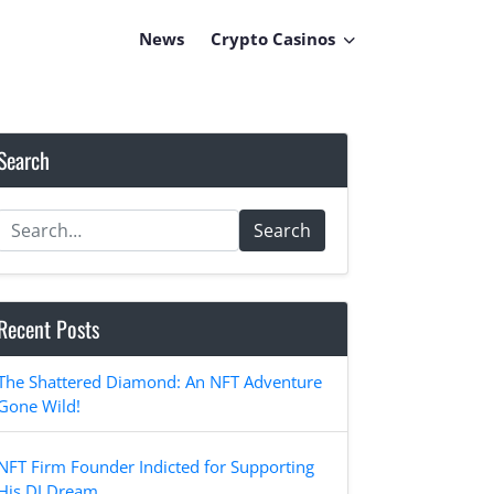
News
Crypto Casinos
Search
Search
Recent Posts
The Shattered Diamond: An NFT Adventure
Gone Wild!
NFT Firm Founder Indicted for Supporting
His DJ Dream