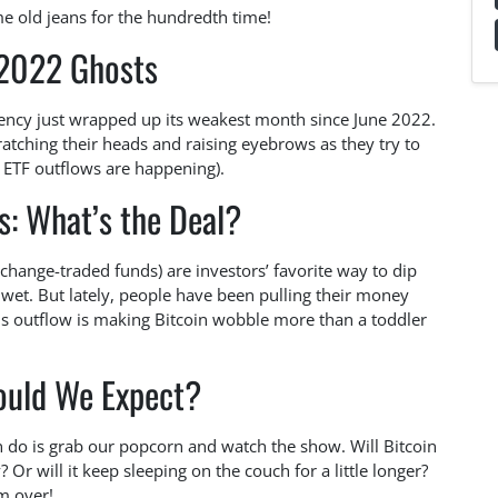
me old jeans for the hundredth time!
 2022 Ghosts
rency just wrapped up its weakest month since June 2022.
cratching their heads and raising eyebrows as they try to
e ETF outflows are happening).
s: What’s the Deal?
change-traded funds) are investors’ favorite way to dip
g wet. But lately, people have been pulling their money
his outflow is making Bitcoin wobble more than a toddler
ould We Expect?
 do is grab our popcorn and watch the show. Will Bitcoin
Or will it keep sleeping on the couch for a little longer?
om over!