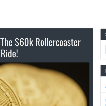
 The $60k Rollercoaster
Ride!