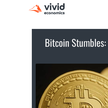
Bitcoin Stumbles: