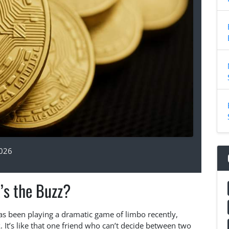
2026
’s the Buzz?
 has been playing a dramatic game of limbo recently,
 It’s like that one friend who can’t decide between two