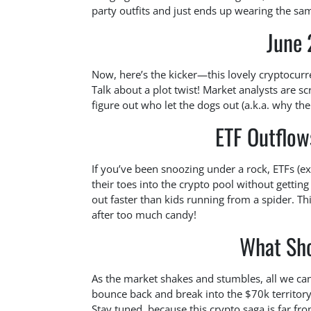
party outfits and just ends up wearing the sa
June
Now, here’s the kicker—this lovely cryptocur
Talk about a plot twist! Market analysts are s
figure out who let the dogs out (a.k.a. why th
ETF Outflow
If you’ve been snoozing under a rock, ETFs (ex
their toes into the crypto pool without gettin
out faster than kids running from a spider. T
after too much candy!
What Sh
As the market shakes and stumbles, all we can
bounce back and break into the $70k territory? 
Stay tuned, because this crypto saga is far fr