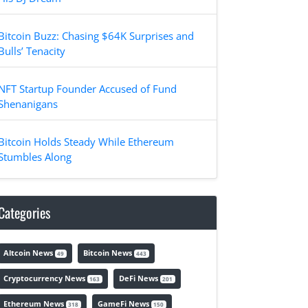
Bitcoin Buzz: Chasing $64K Surprises and
Bulls’ Tenacity
NFT Startup Founder Accused of Fund
Shenanigans
Bitcoin Holds Steady While Ethereum
Stumbles Along
Categories
Altcoin News
Bitcoin News
49
443
Cryptocurrency News
DeFi News
163
201
Ethereum News
GameFi News
318
150