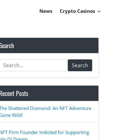
News
Crypto Casinos
Search
Search
Recent Posts
The Shattered Diamond: An NFT Adventure
Gone Wild!
NFT Firm Founder Indicted for Supporting
His DJ Dream