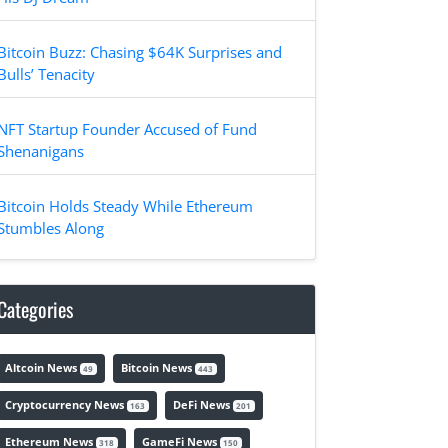
Bitcoin Buzz: Chasing $64K Surprises and
Bulls’ Tenacity
NFT Startup Founder Accused of Fund
Shenanigans
Bitcoin Holds Steady While Ethereum
Stumbles Along
Categories
Altcoin News
Bitcoin News
49
443
Cryptocurrency News
DeFi News
163
201
Ethereum News
GameFi News
318
150