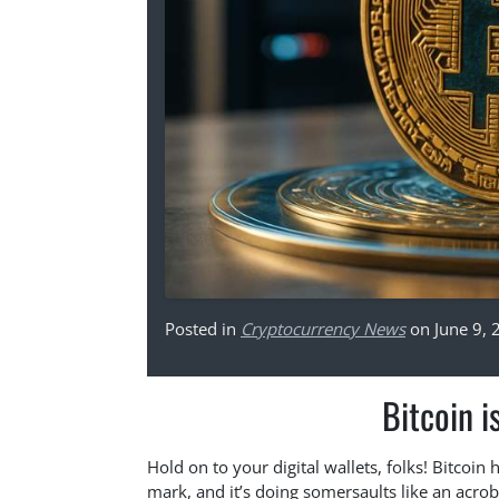
Posted in
Cryptocurrency News
on June 9, 
Bitcoin i
Hold on to your digital wallets, folks! Bitco
mark, and it’s doing somersaults like an acroba