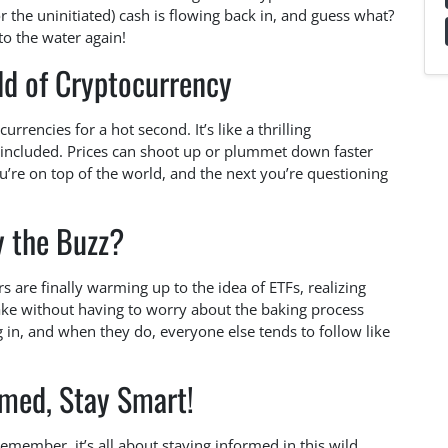
r the uninitiated) cash is flowing back in, and guess what?
nto the water again!
ld of Cryptocurrency
urrencies for a hot second. It’s like a thrilling
s included. Prices can shoot up or plummet down faster
’re on top of the world, and the next you’re questioning
 the Buzz?
rs are finally warming up to the idea of ETFs, realizing
cake without having to worry about the baking process
ng in, and when they do, everyone else tends to follow like
rmed, Stay Smart!
remember, it’s all about staying informed in this wild