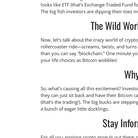
looks like ETF (that’s Exchange-Traded Fund fo
The big fish investors are dipping their toes i
The Wild Wor
Now, let’s talk about the crazy world of cryptoc
rollercoaster ride—screams, twists, and turn
than you can say “blockchain.” One minute you
your life choices as Bitcoin wobbles!
Why
So, what’s causing all this excitement? Investo
they can just sit back and have their Bitcoin 
(that’s the trading!). The big bucks are steppi
a bunch of eager little ducklings.
Stay Info
For all you aspiring crypto moguls out there: 