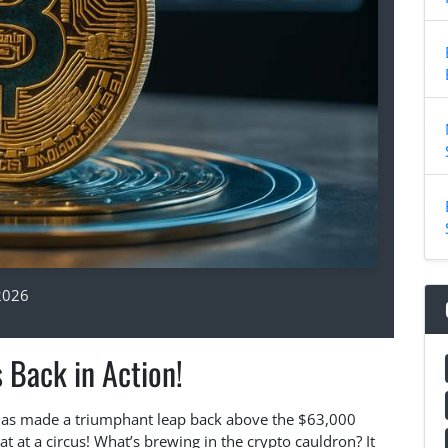
2026
s Back in Action!
in has made a triumphant leap back above the $63,000
t at a circus! What’s brewing in the crypto cauldron? It