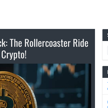
k: The Rollercoaster Ride
 Crypto!