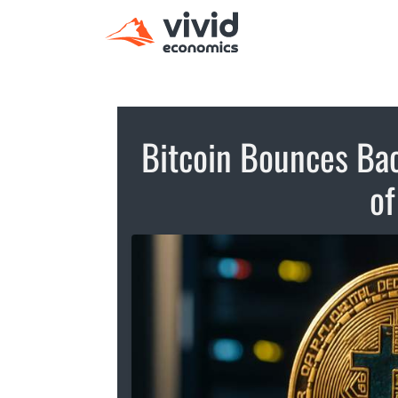
Bitcoin Bounces Bac
of