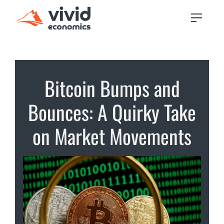
Bitcoin Bumps and
Bounces: A Quirky Take
on Market Movements