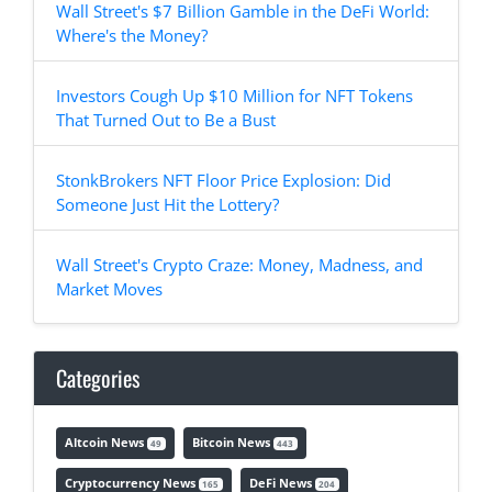
Wall Street's $7 Billion Gamble in the DeFi World:
Where's the Money?
Investors Cough Up $10 Million for NFT Tokens
That Turned Out to Be a Bust
StonkBrokers NFT Floor Price Explosion: Did
Someone Just Hit the Lottery?
Wall Street's Crypto Craze: Money, Madness, and
Market Moves
Categories
Altcoin News
Bitcoin News
49
443
Cryptocurrency News
DeFi News
165
204