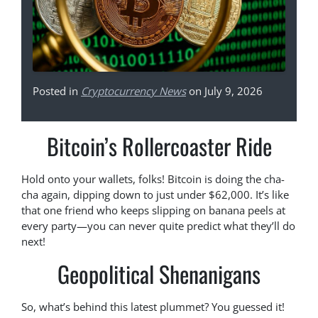
Posted in
Cryptocurrency News
on July 9, 2026
Bitcoin’s Rollercoaster Ride
Hold onto your wallets, folks! Bitcoin is doing the cha-
cha again, dipping down to just under $62,000. It’s like
that one friend who keeps slipping on banana peels at
every party—you can never quite predict what they’ll do
next!
Geopolitical Shenanigans
So, what’s behind this latest plummet? You guessed it!