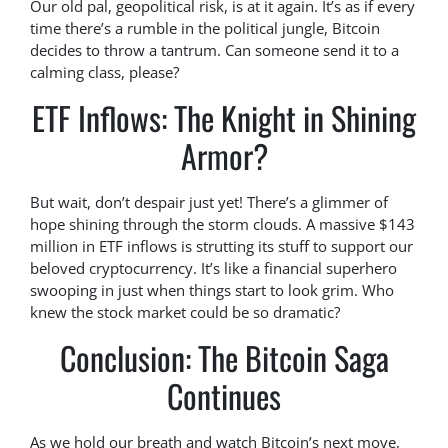
Our old pal, geopolitical risk, is at it again. It’s as if every
time there’s a rumble in the political jungle, Bitcoin
decides to throw a tantrum. Can someone send it to a
calming class, please?
ETF Inflows: The Knight in Shining
Armor?
But wait, don’t despair just yet! There’s a glimmer of
hope shining through the storm clouds. A massive $143
million in ETF inflows is strutting its stuff to support our
beloved cryptocurrency. It’s like a financial superhero
swooping in just when things start to look grim. Who
knew the stock market could be so dramatic?
Conclusion: The Bitcoin Saga
Continues
As we hold our breath and watch Bitcoin’s next move,