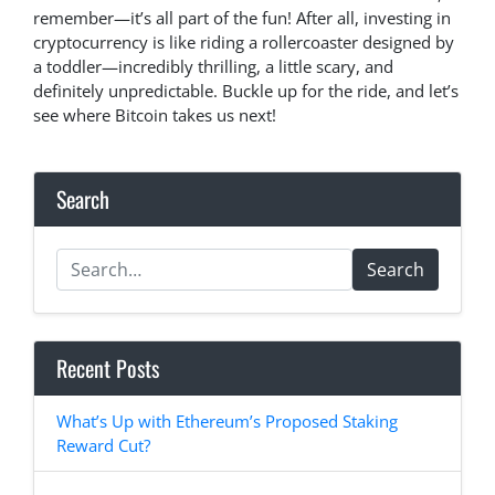
remember—it’s all part of the fun! After all, investing in
cryptocurrency is like riding a rollercoaster designed by
a toddler—incredibly thrilling, a little scary, and
definitely unpredictable. Buckle up for the ride, and let’s
see where Bitcoin takes us next!
Search
Search
Recent Posts
What’s Up with Ethereum’s Proposed Staking
Reward Cut?