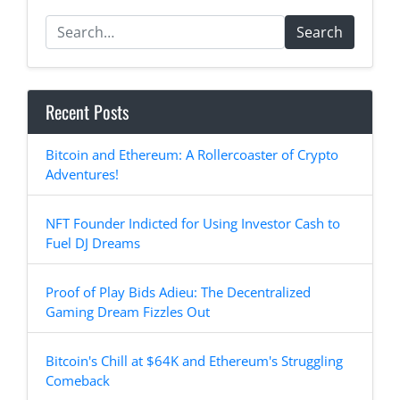
Search
Recent Posts
Bitcoin and Ethereum: A Rollercoaster of Crypto
Adventures!
NFT Founder Indicted for Using Investor Cash to
Fuel DJ Dreams
Proof of Play Bids Adieu: The Decentralized
Gaming Dream Fizzles Out
Bitcoin's Chill at $64K and Ethereum's Struggling
Comeback