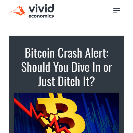
Bitcoin Crash Alert:
Should You Dive In or
Just Ditch It?