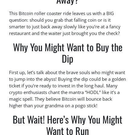
This Bitcoin roller coaster ride leaves us with a BIG
question: should you grab that falling coin or is it
smarter to just back away slowly like you’re at a fancy
restaurant and the waiter just brought you the check?
Why You Might Want to Buy the
Dip
First up, let’s talk about the brave souls who might want
to jump into the abyss! Buying the dip could be a golden
ticket if you’re ready to invest in the long haul. Many
crypto enthusiasts chant the mantra “HODL” like it’s a
magic spell. They believe Bitcoin will bounce back
higher than your grandma on a pogo stick!
But Wait! Here’s Why You Might
Want to Run