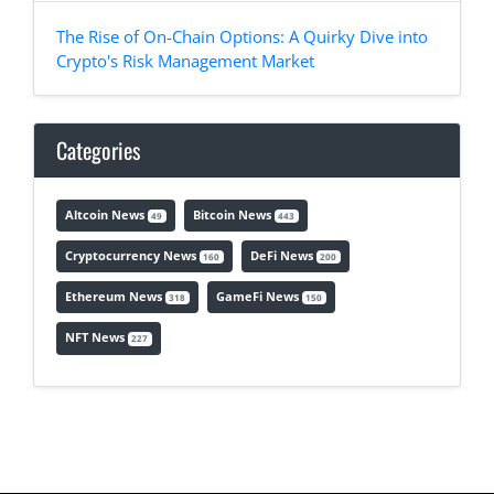
The Rise of On-Chain Options: A Quirky Dive into
Crypto's Risk Management Market
Categories
Altcoin News
Bitcoin News
49
443
Cryptocurrency News
DeFi News
160
200
Ethereum News
GameFi News
318
150
NFT News
227