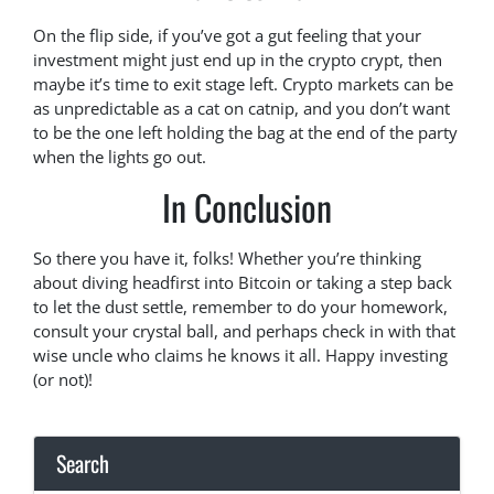
On the flip side, if you’ve got a gut feeling that your
investment might just end up in the crypto crypt, then
maybe it’s time to exit stage left. Crypto markets can be
as unpredictable as a cat on catnip, and you don’t want
to be the one left holding the bag at the end of the party
when the lights go out.
In Conclusion
So there you have it, folks! Whether you’re thinking
about diving headfirst into Bitcoin or taking a step back
to let the dust settle, remember to do your homework,
consult your crystal ball, and perhaps check in with that
wise uncle who claims he knows it all. Happy investing
(or not)!
Search