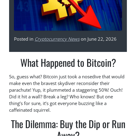
Posted in
Cryptocurrency News
on June 22, 2026
What Happened to Bitcoin?
So, guess what? Bitcoin just took a nosedive that would
make even the bravest skydiver reconsider their
parachute! Yup, it plummeted a staggering 50%! Ouch!
Did it hit a wall? Break a leg? Who knows! But one
thing’s for sure, it’s got everyone buzzing like a
caffeinated squirrel.
The Dilemma: Buy the Dip or Run
Away?