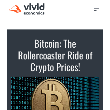
Bitcoin: The
Rollercoaster Ride of
Crypto Prices!