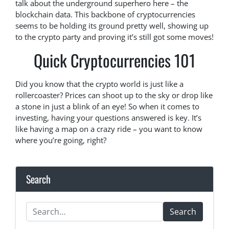
talk about the underground superhero here – the
blockchain data. This backbone of cryptocurrencies
seems to be holding its ground pretty well, showing up
to the crypto party and proving it’s still got some moves!
Quick Cryptocurrencies 101
Did you know that the crypto world is just like a
rollercoaster? Prices can shoot up to the sky or drop like
a stone in just a blink of an eye! So when it comes to
investing, having your questions answered is key. It’s
like having a map on a crazy ride – you want to know
where you’re going, right?
Search
Search