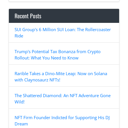
Recent Posts
SUI Group's 6 Million SUI Loan: The Rollercoaster
Ride
Trump's Potential Tax Bonanza from Crypto
Rollout: What You Need to Know
Rarible Takes a Dino-Mite Leap: Now on Solana
with Claynosaurz NFTs!
The Shattered Diamond: An NFT Adventure Gone
Wild!
NFT Firm Founder Indicted for Supporting His DJ
Dream