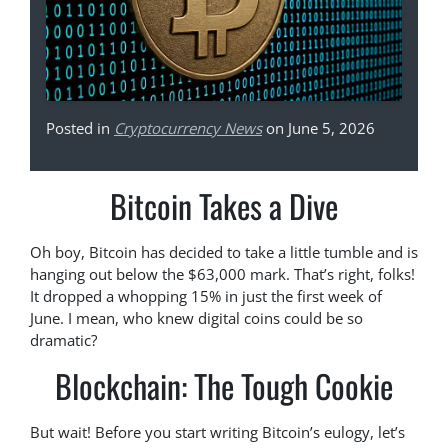
Posted in
Cryptocurrency News
on June 5, 2026
Bitcoin Takes a Dive
Oh boy, Bitcoin has decided to take a little tumble and is
hanging out below the $63,000 mark. That’s right, folks!
It dropped a whopping 15% in just the first week of
June. I mean, who knew digital coins could be so
dramatic?
Blockchain: The Tough Cookie
But wait! Before you start writing Bitcoin’s eulogy, let’s