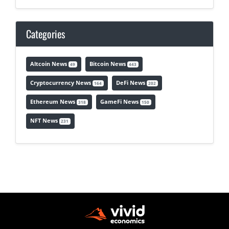
Categories
Altcoin News
Bitcoin News
49
443
Cryptocurrency News
DeFi News
164
202
Ethereum News
GameFi News
318
150
NFT News
231