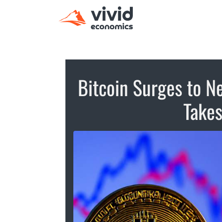
Bitcoin Surges to N
Takes 