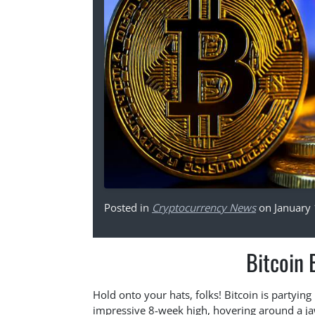
Posted in
Cryptocurrency News
on January 
Bitcoin 
Hold onto your hats, folks! Bitcoin is partying 
impressive 8-week high, hovering around a jaw