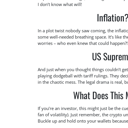
I don’t know what will!
Inflation
In a plot twist nobody saw coming, the inflati
some well-needed breathing space. It’s like 
worries – who even knew that could happen?!
US Supreme
And just when you thought things couldn’t get
playing dodgeball with tariff rulings. They dec
in the chaotic mess. The legal drama is real, b
What Does This 
If you’re an investor, this might just be the cu
fan of volatility). Just remember, the crypto un
Buckle up and hold onto your wallets because 