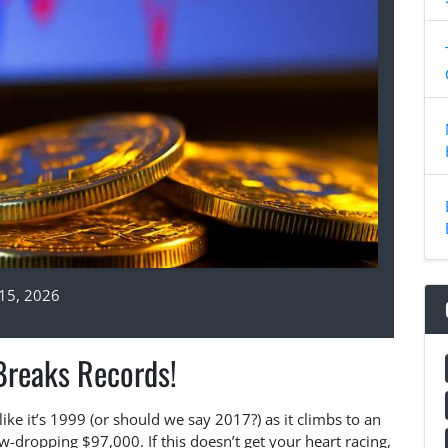
15, 2026
Breaks Records!
like it’s 1999 (or should we say 2017?) as it climbs to an
-dropping $97,000. If this doesn’t get your heart racing,