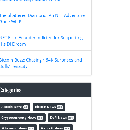
The Shattered Diamond: An NFT Adventure
Gone Wild!
NFT Firm Founder Indicted for Supporting
His DJ Dream
Bitcoin Buzz: Chasing $64K Surprises and
Bulls’ Tenacity
Categories
Altcoin News
Bitcoin News
49
443
Cryptocurrency News
DeFi News
164
201
Ethereum News
GameFi News
318
150