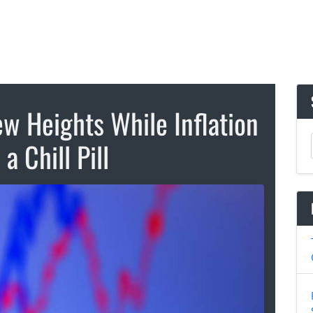
ew Heights While Inflation
a Chill Pill