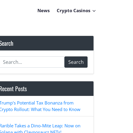
News
Crypto Casinos
Search
Search
Recent Posts
Trump's Potential Tax Bonanza from
Crypto Rollout: What You Need to Know
Rarible Takes a Dino-Mite Leap: Now on
Solana with Claynosaurz NFTs!