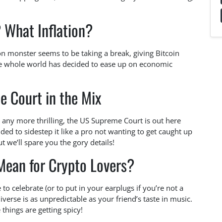
? What Inflation?
on monster seems to be taking a break, giving Bitcoin
the whole world has decided to ease up on economic
 Court in the Mix
 any more thrilling, the US Supreme Court is out here
ided to sidestep it like a pro not wanting to get caught up
ut we’ll spare you the gory details!
Mean for Crypto Lovers?
e to celebrate (or to put in your earplugs if you’re not a
iverse is as unpredictable as your friend’s taste in music.
things are getting spicy!