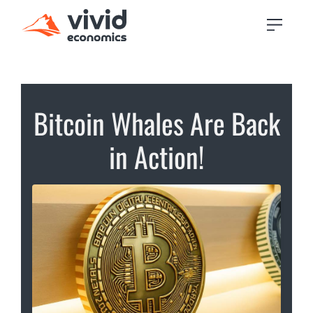
Bitcoin Whales Are Back
in Action!