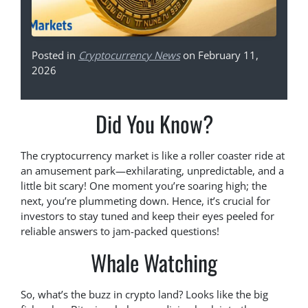
Posted in
Cryptocurrency News
on February 11,
2026
Did You Know?
The cryptocurrency market is like a roller coaster ride at
an amusement park—exhilarating, unpredictable, and a
little bit scary! One moment you’re soaring high; the
next, you’re plummeting down. Hence, it’s crucial for
investors to stay tuned and keep their eyes peeled for
reliable answers to jam-packed questions!
Whale Watching
So, what’s the buzz in crypto land? Looks like the big