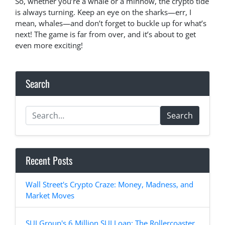
So, whether you’re a whale or a minnow, the crypto tide
is always turning. Keep an eye on the sharks—err, I
mean, whales—and don’t forget to buckle up for what’s
next! The game is far from over, and it’s about to get
even more exciting!
Search
Search
Recent Posts
Wall Street's Crypto Craze: Money, Madness, and
Market Moves
SUI Group's 6 Million SUI Loan: The Rollercoaster