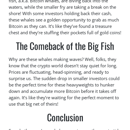
fish, a.k.a. Bitcoin whales, are diving back into the
waters, while the smaller fry are taking a break on the
shore! With some investors holding back their cash,
these whales see a golden opportunity to grab as much
Bitcoin as they can. It’s like they’ve found a treasure
chest and they’re stuffing their pockets full of gold coins!
The Comeback of the Big Fish
Why are these whales making waves? Well, folks, they
know that the crypto world doesn’t stay quiet for long.
Prices are fluctuating, head-spinning, and ready to
surprise us. The sudden drop in smaller investors could
be the perfect time for these heavyweights to hunker
down and accumulate more Bitcoin before it takes off
again. It’s like they’re waiting for the perfect moment to
use that big net of theirs!
Conclusion