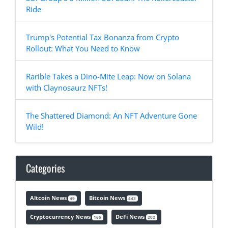
Ride
Trump's Potential Tax Bonanza from Crypto
Rollout: What You Need to Know
Rarible Takes a Dino-Mite Leap: Now on Solana
with Claynosaurz NFTs!
The Shattered Diamond: An NFT Adventure Gone
Wild!
Categories
Altcoin News
Bitcoin News
49
443
Cryptocurrency News
DeFi News
165
202