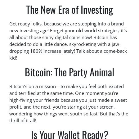
The New Era of Investing
Get ready folks, because we are stepping into a brand
new investing age! Forget your old-world strategies; it’s
all about those shiny digital coins now! Bitcoin has
decided to do a little dance, skyrocketing with a jaw-
dropping 180% increase lately! Talk about a come-back
kid!
Bitcoin: The Party Animal
Bitcoin’s on a mission—to make you feel both excited
and terrified at the same time. One moment you’re
high-fiving your friends because you just made a sweet
profit, and the next, you’re staring at your screen,
wondering how things went south so fast. But that’s the
thrill of it all!
Is Your Wallet Ready?