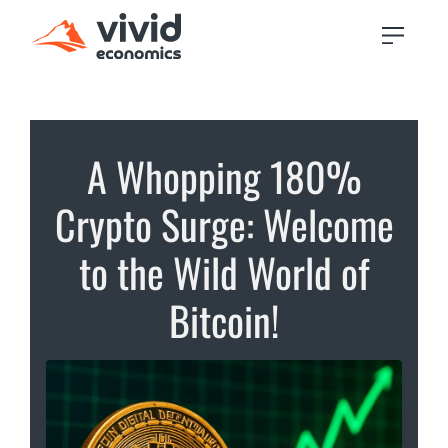
A Whopping 180%
Crypto Surge: Welcome
to the Wild World of
Bitcoin!