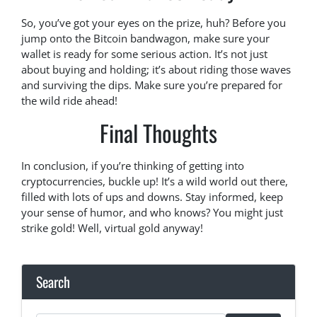
So, you’ve got your eyes on the prize, huh? Before you
jump onto the Bitcoin bandwagon, make sure your
wallet is ready for some serious action. It’s not just
about buying and holding; it’s about riding those waves
and surviving the dips. Make sure you’re prepared for
the wild ride ahead!
Final Thoughts
In conclusion, if you’re thinking of getting into
cryptocurrencies, buckle up! It’s a wild world out there,
filled with lots of ups and downs. Stay informed, keep
your sense of humor, and who knows? You might just
strike gold! Well, virtual gold anyway!
Search