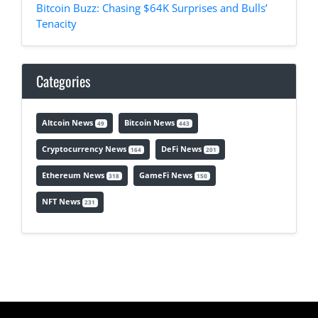
Bitcoin Buzz: Chasing $64K Surprises and Bulls’
Tenacity
Categories
Altcoin News
Bitcoin News
49
443
Cryptocurrency News
DeFi News
164
201
Ethereum News
GameFi News
318
150
NFT News
231