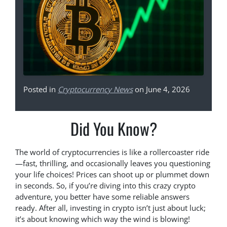
Posted in
Cryptocurrency News
on June 4, 2026
Did You Know?
The world of cryptocurrencies is like a rollercoaster ride
—fast, thrilling, and occasionally leaves you questioning
your life choices! Prices can shoot up or plummet down
in seconds. So, if you’re diving into this crazy crypto
adventure, you better have some reliable answers
ready. After all, investing in crypto isn’t just about luck;
it’s about knowing which way the wind is blowing!