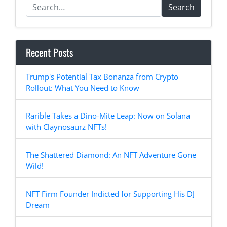
Search
Recent Posts
Trump's Potential Tax Bonanza from Crypto
Rollout: What You Need to Know
Rarible Takes a Dino-Mite Leap: Now on Solana
with Claynosaurz NFTs!
The Shattered Diamond: An NFT Adventure Gone
Wild!
NFT Firm Founder Indicted for Supporting His DJ
Dream