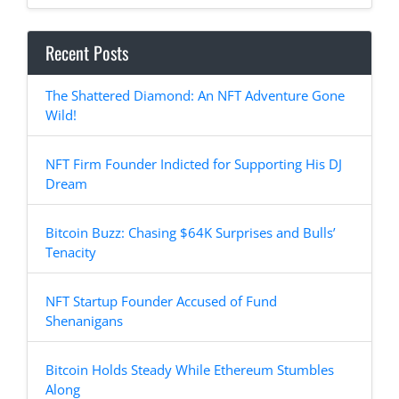
Recent Posts
The Shattered Diamond: An NFT Adventure Gone
Wild!
NFT Firm Founder Indicted for Supporting His DJ
Dream
Bitcoin Buzz: Chasing $64K Surprises and Bulls’
Tenacity
NFT Startup Founder Accused of Fund
Shenanigans
Bitcoin Holds Steady While Ethereum Stumbles
Along