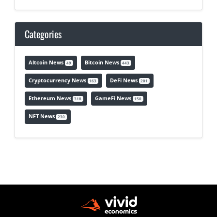
Categories
Altcoin News
Bitcoin News
49
443
Cryptocurrency News
DeFi News
163
201
Ethereum News
GameFi News
318
150
NFT News
230