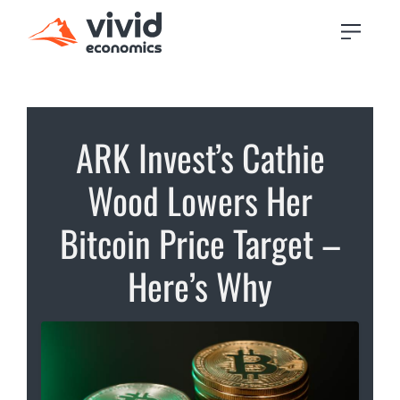
ARK Invest’s Cathie
Wood Lowers Her
Bitcoin Price Target –
Here’s Why