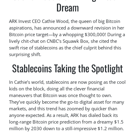
Dream
ARK Invest CEO Cathie Wood, the queen of big Bitcoin
aspirations, has announced a downward revision in her
Bitcoin price target—by a whopping $300,000! During a
lively chit-chat on CNBC’s Squawk Box, she cited the
swift rise of stablecoins as the chief culprit behind this
surprising shift.
Stablecoins Taking the Spotlight
In Cathie’s world, stablecoins are now posing as the cool
kids on the block, doing all the clever financial
maneuvers that Bitcoin was once thought to own.
They’ve quickly become the go-to digital asset for many
markets, and this trend has zoomed by quicker than
anyone expected. As a result, ARK has dialed back its
long-range Bitcoin price prediction from a dreamy $1.5
million by 2030 down to a still-impressive $1.2 million.