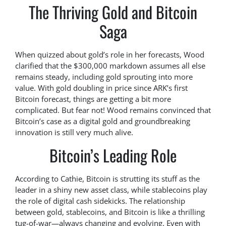
The Thriving Gold and Bitcoin
Saga
When quizzed about gold’s role in her forecasts, Wood
clarified that the $300,000 markdown assumes all else
remains steady, including gold sprouting into more
value. With gold doubling in price since ARK’s first
Bitcoin forecast, things are getting a bit more
complicated. But fear not! Wood remains convinced that
Bitcoin’s case as a digital gold and groundbreaking
innovation is still very much alive.
Bitcoin’s Leading Role
According to Cathie, Bitcoin is strutting its stuff as the
leader in a shiny new asset class, while stablecoins play
the role of digital cash sidekicks. The relationship
between gold, stablecoins, and Bitcoin is like a thrilling
tug-of-war—always changing and evolving. Even with