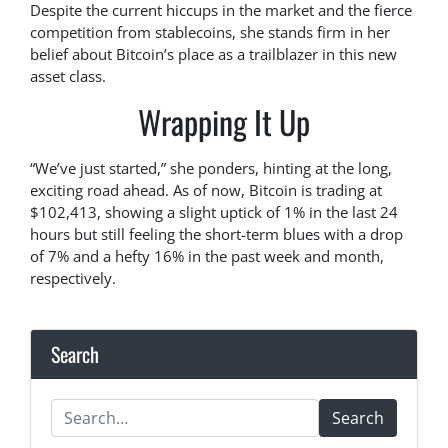
Despite the current hiccups in the market and the fierce
competition from stablecoins, she stands firm in her
belief about Bitcoin’s place as a trailblazer in this new
asset class.
Wrapping It Up
“We’ve just started,” she ponders, hinting at the long,
exciting road ahead. As of now, Bitcoin is trading at
$102,413, showing a slight uptick of 1% in the last 24
hours but still feeling the short-term blues with a drop
of 7% and a hefty 16% in the past week and month,
respectively.
Search
Search