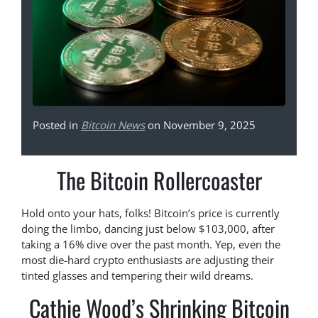
Posted in
Bitcoin News
on November 9, 2025
The Bitcoin Rollercoaster
Hold onto your hats, folks! Bitcoin’s price is currently
doing the limbo, dancing just below $103,000, after
taking a 16% dive over the past month. Yep, even the
most die-hard crypto enthusiasts are adjusting their
tinted glasses and tempering their wild dreams.
Cathie Wood’s Shrinking Bitcoin