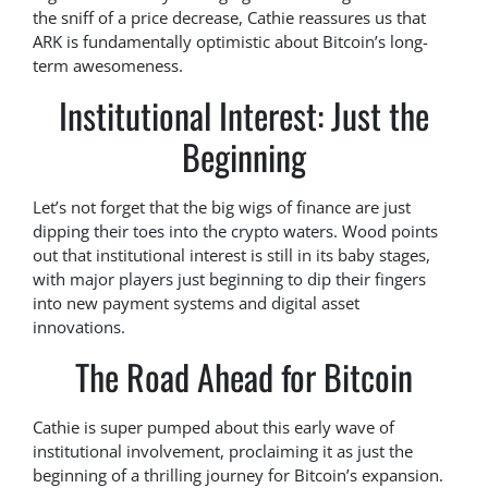
the sniff of a price decrease, Cathie reassures us that
ARK is fundamentally optimistic about Bitcoin’s long-
term awesomeness.
Institutional Interest: Just the
Beginning
Let’s not forget that the big wigs of finance are just
dipping their toes into the crypto waters. Wood points
out that institutional interest is still in its baby stages,
with major players just beginning to dip their fingers
into new payment systems and digital asset
innovations.
The Road Ahead for Bitcoin
Cathie is super pumped about this early wave of
institutional involvement, proclaiming it as just the
beginning of a thrilling journey for Bitcoin’s expansion.