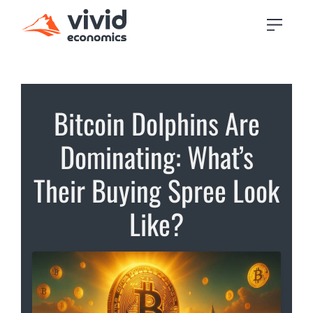
Bitcoin Dolphins Are
Dominating: What’s
Their Buying Spree Look
Like?