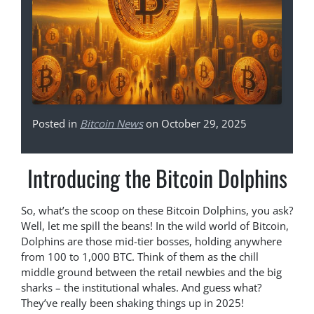
Posted in
Bitcoin News
on October 29, 2025
Introducing the Bitcoin Dolphins
So, what’s the scoop on these Bitcoin Dolphins, you ask?
Well, let me spill the beans! In the wild world of Bitcoin,
Dolphins are those mid-tier bosses, holding anywhere
from 100 to 1,000 BTC. Think of them as the chill
middle ground between the retail newbies and the big
sharks – the institutional whales. And guess what?
They’ve really been shaking things up in 2025!