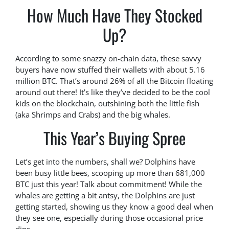
How Much Have They Stocked
Up?
According to some snazzy on-chain data, these savvy
buyers have now stuffed their wallets with about 5.16
million BTC. That’s around 26% of all the Bitcoin floating
around out there! It’s like they’ve decided to be the cool
kids on the blockchain, outshining both the little fish
(aka Shrimps and Crabs) and the big whales.
This Year’s Buying Spree
Let’s get into the numbers, shall we? Dolphins have
been busy little bees, scooping up more than 681,000
BTC just this year! Talk about commitment! While the
whales are getting a bit antsy, the Dolphins are just
getting started, showing us they know a good deal when
they see one, especially during those occasional price