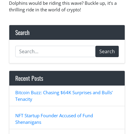
Dolphins would be riding this wave? Buckle up, it’s a
thrilling ride in the world of crypto!
Search
Search
Recent Posts
Bitcoin Buzz: Chasing $64K Surprises and Bulls’
Tenacity
NFT Startup Founder Accused of Fund
Shenanigans