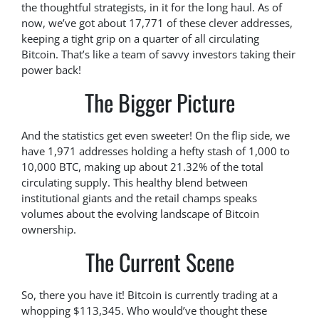
the thoughtful strategists, in it for the long haul. As of
now, we’ve got about 17,771 of these clever addresses,
keeping a tight grip on a quarter of all circulating
Bitcoin. That’s like a team of savvy investors taking their
power back!
The Bigger Picture
And the statistics get even sweeter! On the flip side, we
have 1,971 addresses holding a hefty stash of 1,000 to
10,000 BTC, making up about 21.32% of the total
circulating supply. This healthy blend between
institutional giants and the retail champs speaks
volumes about the evolving landscape of Bitcoin
ownership.
The Current Scene
So, there you have it! Bitcoin is currently trading at a
whopping $113,345. Who would’ve thought these