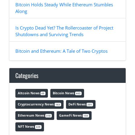
Bitcoin Holds Steady While Ethereum Stumbles
Along
Is Crypto Dead Yet? The Rollercoaster of Project
Shutdowns and Surviving Trends
Bitcoin and Ethereum: A Tale of Two Cryptos
Categories
Altcoin News
Bitcoin News
49
443
Cryptocurrency News
DeFi News
163
201
Ethereum News
GameFi News
318
150
NFT News
228