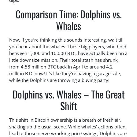
dips.
Comparison Time: Dolphins vs.
Whales
Now, if you’re thinking this sounds interesting, wait till
you hear about the whales. These big players, who hold
between 1,000 and 10,000 BTC, have actually been on a
little downsize mission. Their total stash has shrunk
from 4.58 million BTC back in April to around 4.2
million BTC now! It’s like they’re having a garage sale,
while the Dolphins are throwing a buying party!
Dolphins vs. Whales – The Great
Shift
This shift in Bitcoin ownership is a breath of fresh air,
shaking up the usual scene. While whales’ actions often
lead to those nerve-wracking price swings, Dolphins are