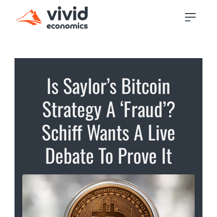
Is Saylor’s Bitcoin
Strategy A ‘Fraud’?
Schiff Wants A Live
Debate To Prove It