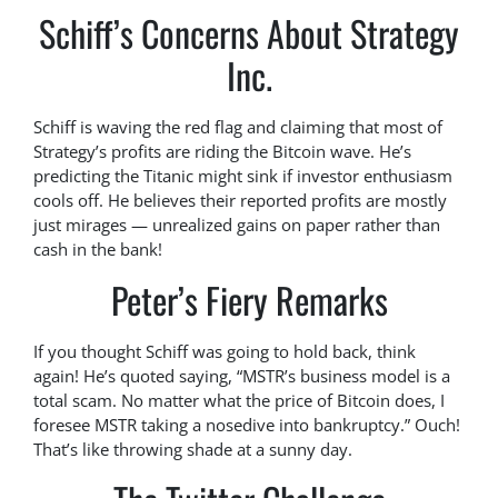
Schiff’s Concerns About Strategy
Inc.
Schiff is waving the red flag and claiming that most of
Strategy’s profits are riding the Bitcoin wave. He’s
predicting the Titanic might sink if investor enthusiasm
cools off. He believes their reported profits are mostly
just mirages — unrealized gains on paper rather than
cash in the bank!
Peter’s Fiery Remarks
If you thought Schiff was going to hold back, think
again! He’s quoted saying, “MSTR’s business model is a
total scam. No matter what the price of Bitcoin does, I
foresee MSTR taking a nosedive into bankruptcy.” Ouch!
That’s like throwing shade at a sunny day.