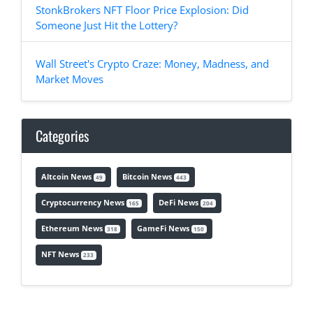
StonkBrokers NFT Floor Price Explosion: Did
Someone Just Hit the Lottery?
Wall Street's Crypto Craze: Money, Madness, and
Market Moves
Categories
Altcoin News
Bitcoin News
49
443
Cryptocurrency News
DeFi News
165
204
Ethereum News
GameFi News
318
150
NFT News
233