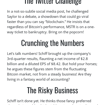
The Twitter Challenge
In a not-so-subtle social media post, he challenged
Saylor to a debate, a showdown that could go viral
faster than you can say “blockchain.” He insists that
regardless of Bitcoin’s performance, MSTR is on a one-
way ticket to bankruptcy. Bring on the popcorn!
Crunching the Numbers
Let’s talk numbers! Schiff brought up the company’s
3rd-quarter results, flaunting a net income of $2.8
billion and a diluted EPS of $8.42. But hold your horses;
he argues these figures stem from the fluctuating
Bitcoin market, not from a steady business! Are they
living in a fantasy world of accounting?
The Risky Business
Schiff isn’t done yet. He thinks those fancy preferred