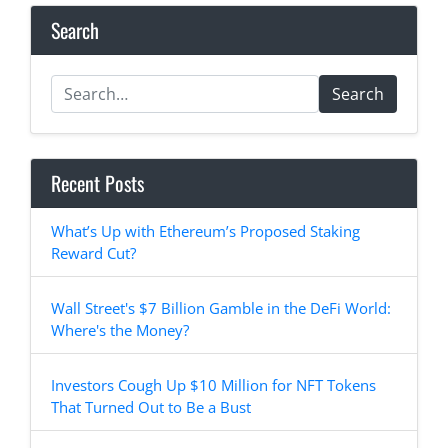
Search
Search
Recent Posts
What’s Up with Ethereum’s Proposed Staking
Reward Cut?
Wall Street's $7 Billion Gamble in the DeFi World:
Where's the Money?
Investors Cough Up $10 Million for NFT Tokens
That Turned Out to Be a Bust