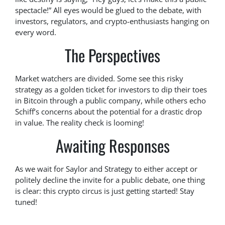
spectacle!” All eyes would be glued to the debate, with
investors, regulators, and crypto-enthusiasts hanging on
every word.
The Perspectives
Market watchers are divided. Some see this risky
strategy as a golden ticket for investors to dip their toes
in Bitcoin through a public company, while others echo
Schiff’s concerns about the potential for a drastic drop
in value. The reality check is looming!
Awaiting Responses
As we wait for Saylor and Strategy to either accept or
politely decline the invite for a public debate, one thing
is clear: this crypto circus is just getting started! Stay
tuned!