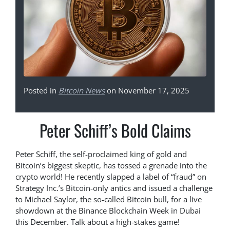
Posted in
Bitcoin News
on November 17, 2025
Peter Schiff’s Bold Claims
Peter Schiff, the self-proclaimed king of gold and
Bitcoin’s biggest skeptic, has tossed a grenade into the
crypto world! He recently slapped a label of “fraud” on
Strategy Inc.’s Bitcoin-only antics and issued a challenge
to Michael Saylor, the so-called Bitcoin bull, for a live
showdown at the Binance Blockchain Week in Dubai
this December. Talk about a high-stakes game!