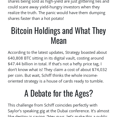
shares being sold as high-yield are just glittering lies and
could scare away yield-hungry investors when they
realize the truth. The panic would have them dumping
shares faster than a hot potato!
Bitcoin Holdings and What They
Mean
According to the latest updates, Strategy boasted about
640,808 BTC sitting in its digital vault, costing around
$47.44 billion in total. If that’s not a hefty price tag, I
don’t know what is! They claim a cost of about $74,032
per coin. But wait, Schiff thinks the whole income-
oriented strategy is a house of cards ready to tumble.
A Debate for the Ages?
This challenge from Schiff coincides perfectly with
Saylor’s speaking gig at the Dubai conference. It’s almost
like destiny is saying, “Hey guys, let’s make this a public