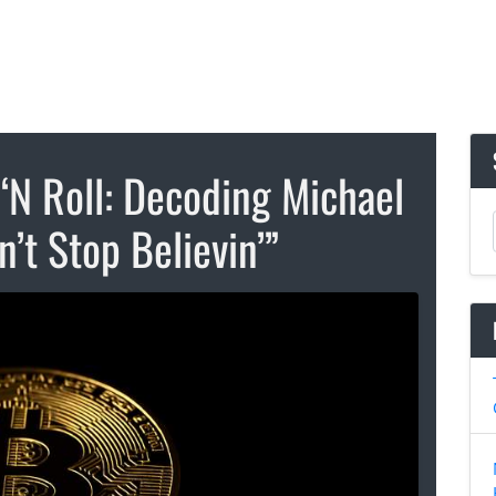
‘N Roll: Decoding Michael
n’t Stop Believin’”