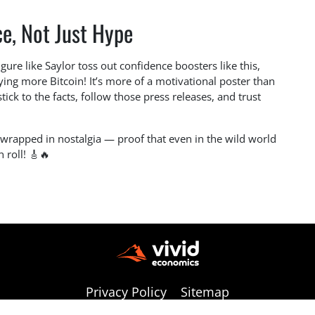
e, Not Just Hype
gure like Saylor toss out confidence boosters like this,
ying more Bitcoin! It’s more of a motivational poster than
stick to the facts, follow those press releases, and trust
e wrapped in nostalgia — proof that even in the wild world
n roll! 🎸🔥
Privacy Policy
Sitemap