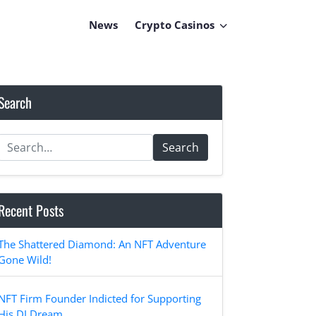
News
Crypto Casinos
Search
Search
Recent Posts
The Shattered Diamond: An NFT Adventure
Gone Wild!
NFT Firm Founder Indicted for Supporting
His DJ Dream