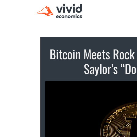
Bitcoin Meets Rock 
Saylor’s “Do