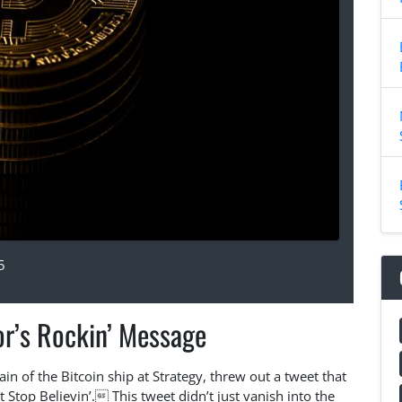
5
or’s Rockin’ Message
ain of the Bitcoin ship at Strategy, threw out a tweet that
Stop Believin’. This tweet didn’t just vanish into the