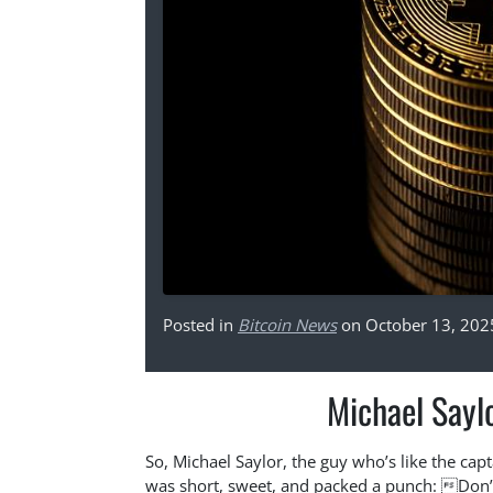
Posted in
Bitcoin News
on October 13, 202
Michael Sayl
So, Michael Saylor, the guy who’s like the capt
was short, sweet, and packed a punch: Don’t 