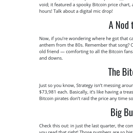
void; it featured a spooky Bitcoin price chart,
hours! Talk about a digital mic drop!
A Nod t
Now, if you’re wondering where he got that ca
anthem from the 80s. Remember that song? Of 
old friend — comforting to all the Bitcoin fan
and downs.
The Bit
Just so you know, Strategy isn’t messing arou
$73,981 each. Basically, it’s like having a tr
Bitcoin pirates don’t raid the price any time s
Big Bu
Check this out: in just the last quarter, the co
you read that right! Those numbers are so big