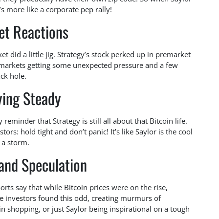
t’s more like a corporate pep rally!
et Reactions
t did a little jig. Strategy’s stock perked up in premarket
o markets getting some unexpected pressure and a few
ack hole.
ying Steady
reminder that Strategy is still all about that Bitcoin life.
tors: hold tight and don’t panic! It’s like Saylor is the cool
 a storm.
and Speculation
orts say that while Bitcoin prices were on the rise,
e investors found this odd, creating murmurs of
oin shopping, or just Saylor being inspirational on a tough