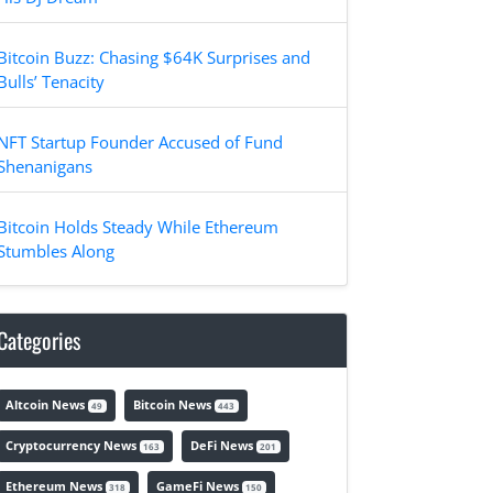
Bitcoin Buzz: Chasing $64K Surprises and
Bulls’ Tenacity
NFT Startup Founder Accused of Fund
Shenanigans
Bitcoin Holds Steady While Ethereum
Stumbles Along
Categories
Altcoin News
Bitcoin News
49
443
Cryptocurrency News
DeFi News
163
201
Ethereum News
GameFi News
318
150