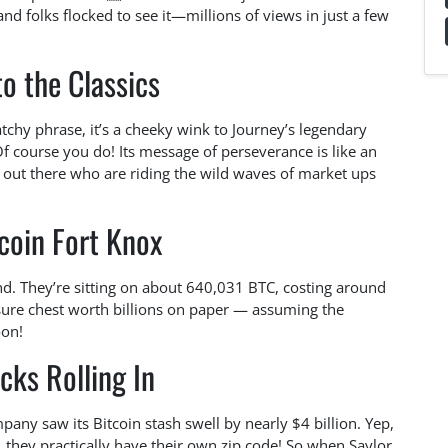
 and folks flocked to see it—millions of views in just a few
o the Classics
tchy phrase, it’s a cheeky wink to Journey’s legendary
course you do! Its message of perseverance is like an
s out there who are riding the wild waves of market ups
coin Fort Knox
nd. They’re sitting on about 640,031 BTC, costing around
easure chest worth billions on paper — assuming the
oon!
cks Rolling In
mpany saw its Bitcoin stash swell by nearly $4 billion. Yep,
, they practically have their own zip code! So when Saylor