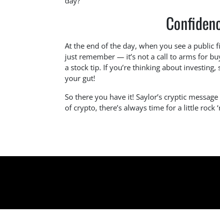
day?
Confidenc
At the end of the day, when you see a public fi
just remember — it’s not a call to arms for bu
a stock tip. If you’re thinking about investing, 
your gut!
So there you have it! Saylor’s cryptic messag
of crypto, there’s always time for a little rock ‘