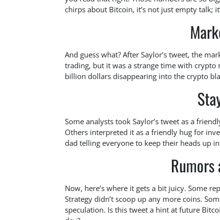
chirps about Bitcoin, it’s not just empty talk; i
Mark
And guess what? After Saylor’s tweet, the marke
trading, but it was a strange time with crypt
billion dollars disappearing into the crypto bl
Sta
Some analysts took Saylor’s tweet as a friendly 
Others interpreted it as a friendly hug for inves
dad telling everyone to keep their heads up in
Rumors 
Now, here’s where it gets a bit juicy. Some rep
Strategy didn’t scoop up any more coins. Som
speculation. Is this tweet a hint at future Bitc