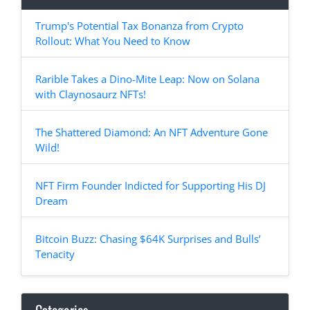
Trump's Potential Tax Bonanza from Crypto
Rollout: What You Need to Know
Rarible Takes a Dino-Mite Leap: Now on Solana
with Claynosaurz NFTs!
The Shattered Diamond: An NFT Adventure Gone
Wild!
NFT Firm Founder Indicted for Supporting His DJ
Dream
Bitcoin Buzz: Chasing $64K Surprises and Bulls’
Tenacity