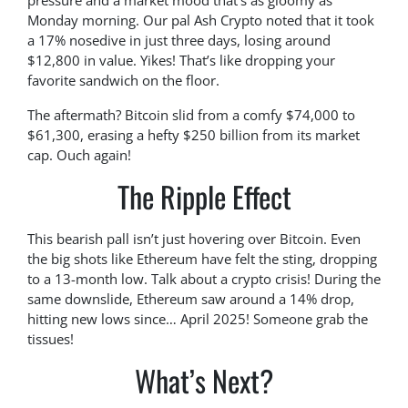
pressure and a market mood that’s as gloomy as
Monday morning. Our pal Ash Crypto noted that it took
a 17% nosedive in just three days, losing around
$12,800 in value. Yikes! That’s like dropping your
favorite sandwich on the floor.
The aftermath? Bitcoin slid from a comfy $74,000 to
$61,300, erasing a hefty $250 billion from its market
cap. Ouch again!
The Ripple Effect
This bearish pall isn’t just hovering over Bitcoin. Even
the big shots like Ethereum have felt the sting, dropping
to a 13-month low. Talk about a crypto crisis! During the
same downslide, Ethereum saw around a 14% drop,
hitting new lows since… April 2025! Someone grab the
tissues!
What’s Next?