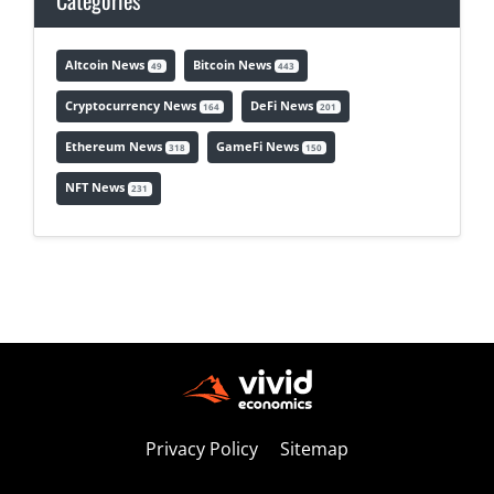
Categories
Altcoin News
Bitcoin News
49
443
Cryptocurrency News
DeFi News
164
201
Ethereum News
GameFi News
318
150
NFT News
231
Privacy Policy
Sitemap