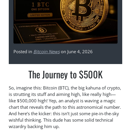
Posted in
Bitcoin News
on June 4, 2026
The Journey to $500K
So, imagine this: Bitcoin (BTC), the big kahuna of crypto,
is strutting its stuff and aiming high, like really high—
like $500,000 high! Yep, an analyst is waving a magic
chart that reveals the path to this astronomical number.
And here’s the kicker: this isn’t just some pie-in-the-sky
wishful thinking. This dude has some solid technical
wizardry backing him up.