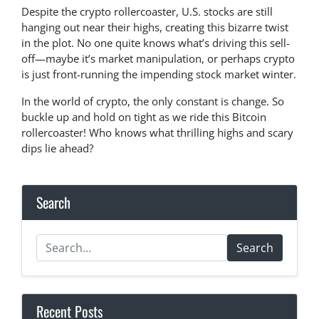
Despite the crypto rollercoaster, U.S. stocks are still
hanging out near their highs, creating this bizarre twist
in the plot. No one quite knows what’s driving this sell-
off—maybe it’s market manipulation, or perhaps crypto
is just front-running the impending stock market winter.
In the world of crypto, the only constant is change. So
buckle up and hold on tight as we ride this Bitcoin
rollercoaster! Who knows what thrilling highs and scary
dips lie ahead?
Search
Search
Recent Posts