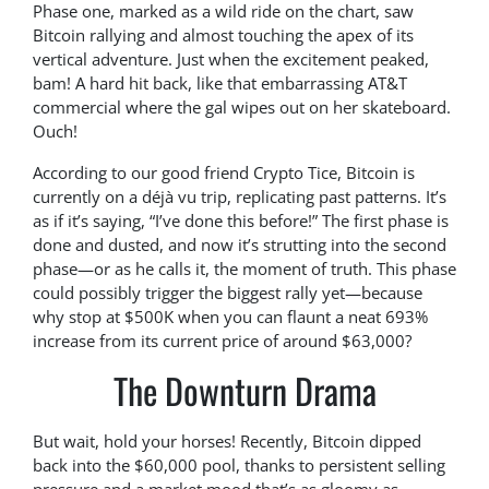
Phase one, marked as a wild ride on the chart, saw
Bitcoin rallying and almost touching the apex of its
vertical adventure. Just when the excitement peaked,
bam! A hard hit back, like that embarrassing AT&T
commercial where the gal wipes out on her skateboard.
Ouch!
According to our good friend Crypto Tice, Bitcoin is
currently on a déjà vu trip, replicating past patterns. It’s
as if it’s saying, “I’ve done this before!” The first phase is
done and dusted, and now it’s strutting into the second
phase—or as he calls it, the moment of truth. This phase
could possibly trigger the biggest rally yet—because
why stop at $500K when you can flaunt a neat 693%
increase from its current price of around $63,000?
The Downturn Drama
But wait, hold your horses! Recently, Bitcoin dipped
back into the $60,000 pool, thanks to persistent selling