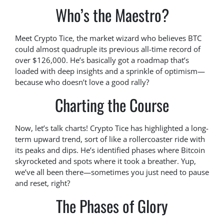
Who’s the Maestro?
Meet Crypto Tice, the market wizard who believes BTC
could almost quadruple its previous all-time record of
over $126,000. He’s basically got a roadmap that’s
loaded with deep insights and a sprinkle of optimism—
because who doesn’t love a good rally?
Charting the Course
Now, let’s talk charts! Crypto Tice has highlighted a long-
term upward trend, sort of like a rollercoaster ride with
its peaks and dips. He’s identified phases where Bitcoin
skyrocketed and spots where it took a breather. Yup,
we’ve all been there—sometimes you just need to pause
and reset, right?
The Phases of Glory