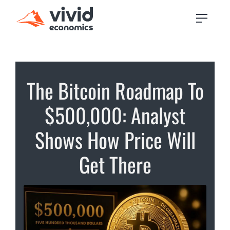
The Bitcoin Roadmap To
$500,000: Analyst
Shows How Price Will
Get There