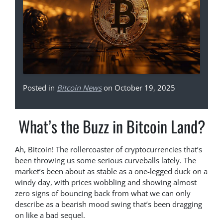
Posted in
Bitcoin News
on October 19, 2025
What’s the Buzz in Bitcoin Land?
Ah, Bitcoin! The rollercoaster of cryptocurrencies that’s
been throwing us some serious curveballs lately. The
market’s been about as stable as a one-legged duck on a
windy day, with prices wobbling and showing almost
zero signs of bouncing back from what we can only
describe as a bearish mood swing that’s been dragging
on like a bad sequel.