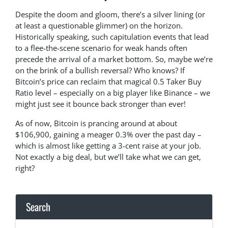
Despite the doom and gloom, there’s a silver lining (or
at least a questionable glimmer) on the horizon.
Historically speaking, such capitulation events that lead
to a flee-the-scene scenario for weak hands often
precede the arrival of a market bottom. So, maybe we’re
on the brink of a bullish reversal? Who knows? If
Bitcoin’s price can reclaim that magical 0.5 Taker Buy
Ratio level – especially on a big player like Binance – we
might just see it bounce back stronger than ever!
As of now, Bitcoin is prancing around at about
$106,900, gaining a meager 0.3% over the past day –
which is almost like getting a 3-cent raise at your job.
Not exactly a big deal, but we’ll take what we can get,
right?
Search