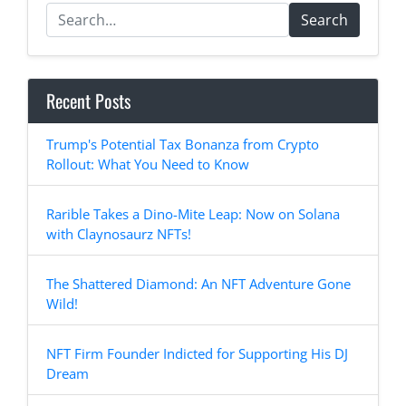
Search
Recent Posts
Trump's Potential Tax Bonanza from Crypto
Rollout: What You Need to Know
Rarible Takes a Dino-Mite Leap: Now on Solana
with Claynosaurz NFTs!
The Shattered Diamond: An NFT Adventure Gone
Wild!
NFT Firm Founder Indicted for Supporting His DJ
Dream