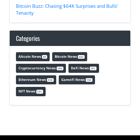
Bitcoin Buzz: Chasing $64K Surprises and Bulls’
Tenacity
Categories
Altcoin News
Bitcoin News
49
443
Cryptocurrency News
DeFi News
164
201
Ethereum News
GameFi News
318
150
NFT News
231