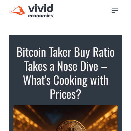
Bitcoin Taker Buy Ratio
Takes a Nose Dive –
What’s Cooking with
Prices?