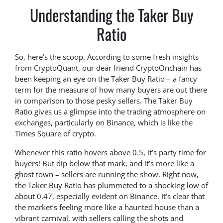
Understanding the Taker Buy
Ratio
So, here’s the scoop. According to some fresh insights
from CryptoQuant, our dear friend CryptoOnchain has
been keeping an eye on the Taker Buy Ratio – a fancy
term for the measure of how many buyers are out there
in comparison to those pesky sellers. The Taker Buy
Ratio gives us a glimpse into the trading atmosphere on
exchanges, particularly on Binance, which is like the
Times Square of crypto.
Whenever this ratio hovers above 0.5, it’s party time for
buyers! But dip below that mark, and it’s more like a
ghost town – sellers are running the show. Right now,
the Taker Buy Ratio has plummeted to a shocking low of
about 0.47, especially evident on Binance. It’s clear that
the market’s feeling more like a haunted house than a
vibrant carnival, with sellers calling the shots and