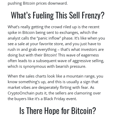
pushing Bitcoin prices downward.
What’s Fueling This Sell Frenzy?
What’s really getting the crowd riled up is the recent
spike in Bitcoin being sent to exchanges, which the
analyst calls the “panic inflow” phase. It’s like when you
see a sale at your favorite store, and you just have to
rush in and grab everything – that’s what investors are
doing but with their Bitcoin! This wave of eagerness
often leads to a subsequent wave of aggressive selling,
which is synonymous with bearish pressure.
When the sales charts look like a mountain range, you
know something’s up, and this is usually a sign that
market vibes are desperately flirting with fear. As
CryptoOnchain puts it, the sellers are clamoring over
the buyers like it’s a Black Friday event.
Is There Hope for Bitcoin?