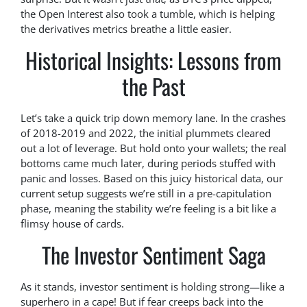
the Open Interest also took a tumble, which is helping
the derivatives metrics breathe a little easier.
Historical Insights: Lessons from
the Past
Let’s take a quick trip down memory lane. In the crashes
of 2018-2019 and 2022, the initial plummets cleared
out a lot of leverage. But hold onto your wallets; the real
bottoms came much later, during periods stuffed with
panic and losses. Based on this juicy historical data, our
current setup suggests we’re still in a pre-capitulation
phase, meaning the stability we’re feeling is a bit like a
flimsy house of cards.
The Investor Sentiment Saga
As it stands, investor sentiment is holding strong—like a
superhero in a cape! But if fear creeps back into the