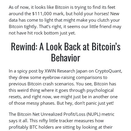
As of now, it looks like Bitcoin is trying to find its feet
around the $111,000 mark, but hold your horses! New
data has come to light that might make you clutch your
Bitcoin tightly. That’s right, it seems our little friend may
not have hit rock bottom just yet.
Rewind: A Look Back at Bitcoin’s
Behavior
In a spicy post by XWIN Research Japan on CryptoQuant,
they drew some eyebrow-raising comparisons to
previous Bitcoin crash scenarios. You see, Bitcoin has
this weird thing where it goes through psychological
resets, and right now, we might just be in another one
of those messy phases. But hey, don’t panic just yet!
The Bitcoin Net Unrealized Profit/Loss (NUPL) metric
says it all. This nifty little tracker measures how
profitably BTC holders are sitting by looking at their