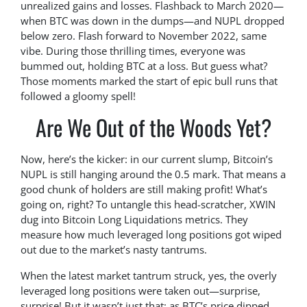
unrealized gains and losses. Flashback to March 2020—
when BTC was down in the dumps—and NUPL dropped
below zero. Flash forward to November 2022, same
vibe. During those thrilling times, everyone was
bummed out, holding BTC at a loss. But guess what?
Those moments marked the start of epic bull runs that
followed a gloomy spell!
Are We Out of the Woods Yet?
Now, here’s the kicker: in our current slump, Bitcoin’s
NUPL is still hanging around the 0.5 mark. That means a
good chunk of holders are still making profit! What’s
going on, right? To untangle this head-scratcher, XWIN
dug into Bitcoin Long Liquidations metrics. They
measure how much leveraged long positions got wiped
out due to the market’s nasty tantrums.
When the latest market tantrum struck, yes, the overly
leveraged long positions were taken out—surprise,
surprise! But it wasn’t just that; as BTC’s price dipped,