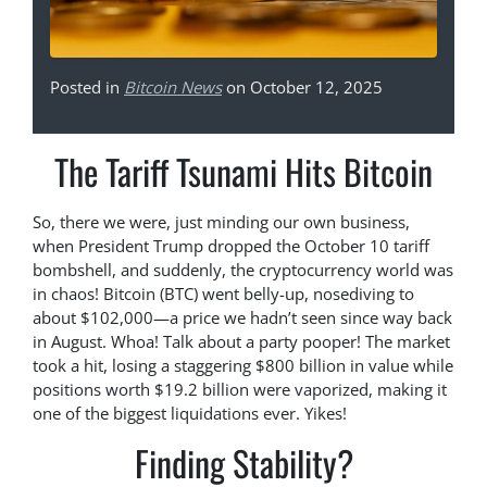
Posted in
Bitcoin News
on October 12, 2025
The Tariff Tsunami Hits Bitcoin
So, there we were, just minding our own business,
when President Trump dropped the October 10 tariff
bombshell, and suddenly, the cryptocurrency world was
in chaos! Bitcoin (BTC) went belly-up, nosediving to
about $102,000—a price we hadn’t seen since way back
in August. Whoa! Talk about a party pooper! The market
took a hit, losing a staggering $800 billion in value while
positions worth $19.2 billion were vaporized, making it
one of the biggest liquidations ever. Yikes!
Finding Stability?