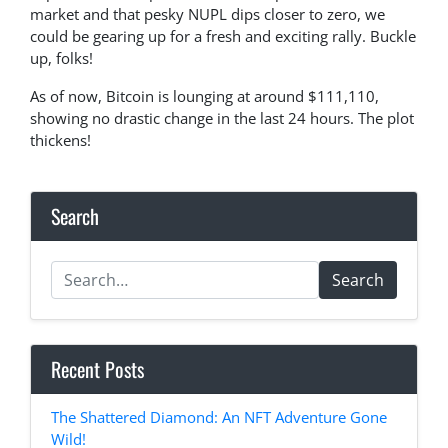
market and that pesky NUPL dips closer to zero, we
could be gearing up for a fresh and exciting rally. Buckle
up, folks!
As of now, Bitcoin is lounging at around $111,110,
showing no drastic change in the last 24 hours. The plot
thickens!
Search
Search
Recent Posts
The Shattered Diamond: An NFT Adventure Gone
Wild!