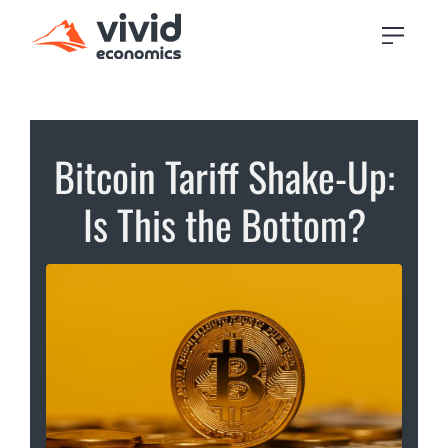
Bitcoin Tariff Shake-Up:
Is This the Bottom?