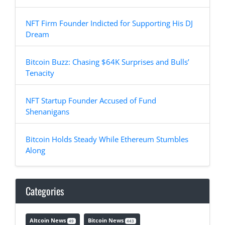
NFT Firm Founder Indicted for Supporting His DJ
Dream
Bitcoin Buzz: Chasing $64K Surprises and Bulls’
Tenacity
NFT Startup Founder Accused of Fund
Shenanigans
Bitcoin Holds Steady While Ethereum Stumbles
Along
Categories
Altcoin News
Bitcoin News
49
443