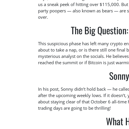
us a sneak peek of hitting over $115,000. But w
party poopers — also known as bears — are st
over.
The Big Question
This suspicious phase has left many crypto ent
about to take a nap, or is there still one fina
mysterious analyst on the socials. He believes
reached the summit or if Bitcoin is just warm
Sonny
In his post, Sonny didn’t hold back — he called 
after the upcoming weekly lows. If it doesn’t,
about staying clear of that October 6 all-time
trading days are going to be thrilling!
What H