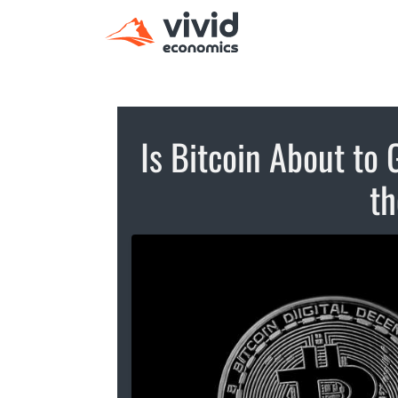
Is Bitcoin About to 
th