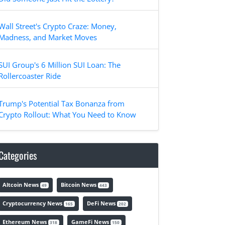
Wall Street's Crypto Craze: Money,
Madness, and Market Moves
SUI Group's 6 Million SUI Loan: The
Rollercoaster Ride
Trump's Potential Tax Bonanza from
Crypto Rollout: What You Need to Know
Categories
Altcoin News
Bitcoin News
49
443
Cryptocurrency News
DeFi News
165
202
Ethereum News
GameFi News
318
150