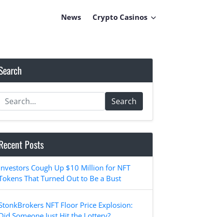
News
Crypto Casinos
Search
Search
Recent Posts
Investors Cough Up $10 Million for NFT
Tokens That Turned Out to Be a Bust
StonkBrokers NFT Floor Price Explosion:
Did Someone Just Hit the Lottery?