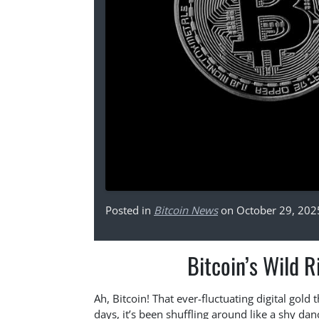
Posted in
Bitcoin News
on October 29, 202
Bitcoin’s Wild 
Ah, Bitcoin! That ever-fluctuating digital gold 
days, it’s been shuffling around like a shy dan