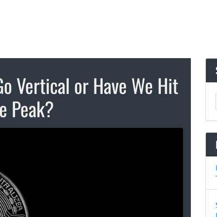
Go Vertical or Have We Hit
e Peak?