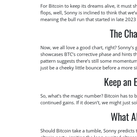
For Bitcoin to keep its dreams alive, it mus
flops, well, Sonny is inclined to think that we’
meaning the bull run that started in late 202
The Cha
Now, we all love a good chart, right? Sonny’s g
showcases BTC’s corrective phase and hints that
pattern suggests there’s still some momentum l
just be a cheeky little bounce before a more si
Keep an 
So, what’s the magic number? Bitcoin has to 
continued gains. If it doesn’t, we might just sol
What A
Should Bitcoin take a tumble, Sonny predicts t