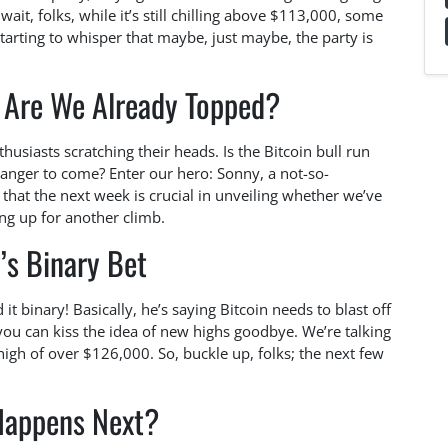
ait, folks, while it’s still chilling above $113,000, some
arting to whisper that maybe, just maybe, the party is
: Are We Already Topped?
husiasts scratching their heads. Is the Bitcoin bull run
l banger to come? Enter our hero: Sonny, a not-so-
 that the next week is crucial in unveiling whether we’ve
ing up for another climb.
’s Binary Bet
it binary! Basically, he’s saying Bitcoin needs to blast off
 you can kiss the idea of new highs goodbye. We’re talking
 high of over $126,000. So, buckle up, folks; the next few
appens Next?