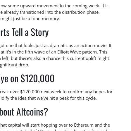
t show some upward movement in the coming week. If it
ve already transitioned into the distribution phase,
3 might just be a fond memory.
rts Tell a Story
ot one that looks just as dramatic as an action movie. It
 it’s in the fifth wave of an Elliott Wave pattern. This
eft, but there’s also a chance this current uplift might
gnificant drop.
Eye on $120,000
break over $120,000 next week to confirm any hopes for
idify the idea that we’ve hit a peak for this cycle.
bout Altcoins?
hat capital will start hopping over to Ethereum and the