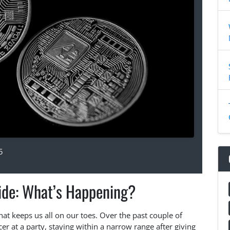
5
Ride: What’s Happening?
that keeps us all on our toes. Over the past couple of
cer at a party, staying within a narrow range after giving