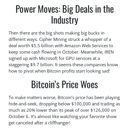
Power Moves: Big Deals in the
Industry
Then there are the big shots making big bucks in
different ways. Cipher Mining struck a whopper of a
deal worth $5.5 billion with Amazon Web Services to
keep some cash flowing in October. Meanwhile, IREN
signed up with Microsoft for GPU services at a
staggering $9.7 billion. It seems these companies know
how to pivot when Bitcoin profits start looking sad!
Bitcoin’s Price Woes
To make matters worse, Bitcoin’s price has been playing
hide-and-seek, dropping below $100,000 and trading as
much as 20% lower than its peak of over $126,000 on
October 6. It’s almost like watching your favorite show
get canceled after a cliffhanger!