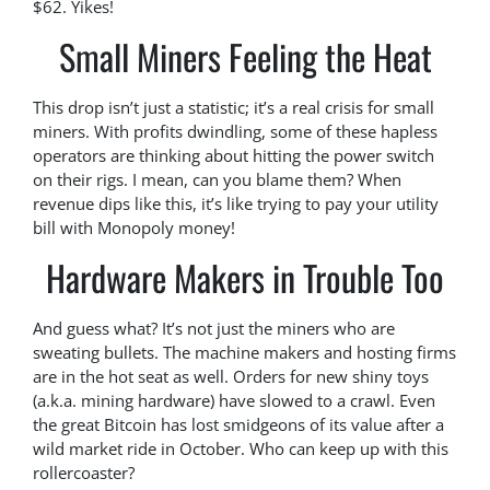
$62. Yikes!
Small Miners Feeling the Heat
This drop isn’t just a statistic; it’s a real crisis for small
miners. With profits dwindling, some of these hapless
operators are thinking about hitting the power switch
on their rigs. I mean, can you blame them? When
revenue dips like this, it’s like trying to pay your utility
bill with Monopoly money!
Hardware Makers in Trouble Too
And guess what? It’s not just the miners who are
sweating bullets. The machine makers and hosting firms
are in the hot seat as well. Orders for new shiny toys
(a.k.a. mining hardware) have slowed to a crawl. Even
the great Bitcoin has lost smidgeons of its value after a
wild market ride in October. Who can keep up with this
rollercoaster?