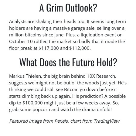
A Grim Outlook?
Analysts are shaking their heads too. It seems long-term
holders are having a massive garage sale, selling over a
million bitcoins since June. Plus, a liquidation event on
October 10 rattled the market so badly that it made the
floor break at $117,000 and $112,000.
What Does the Future Hold?
Markus Thielen, the big brain behind 10X Research,
suggests we might not be out of the woods just yet. He’s
thinking we could still see Bitcoin go down before it
starts climbing back up again. His prediction? A possible
dip to $100,000 might just be a few weeks away. So,
grab some popcorn and watch the drama unfold!
Featured image from Pexels, chart from TradingView