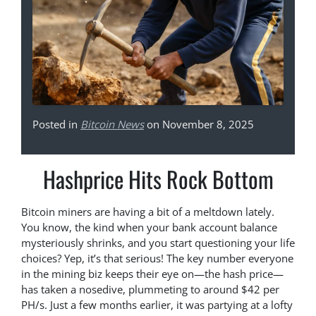
Posted in
Bitcoin News
on November 8, 2025
Hashprice Hits Rock Bottom
Bitcoin miners are having a bit of a meltdown lately.
You know, the kind when your bank account balance
mysteriously shrinks, and you start questioning your life
choices? Yep, it’s that serious! The key number everyone
in the mining biz keeps their eye on—the hash price—
has taken a nosedive, plummeting to around $42 per
PH/s. Just a few months earlier, it was partying at a lofty