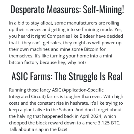
Desperate Measures: Self-Mining!
In a bid to stay afloat, some manufacturers are rolling
up their sleeves and getting into self-mining mode. Yes,
you heard it right! Companies like Bitdeer have decided
that if they can’t get sales, they might as well power up
their own machines and mine some Bitcoin for
themselves. It’s like turning your home into a mini
bitcoin factory because hey, why not?
ASIC Farms: The Struggle Is Real
Running those fancy ASIC (Application-Specific
Integrated Circuit) farms is tougher than ever. With high
costs and the constant rise in hashrate, it’s like trying to
keep a plant alive in the Sahara. And don’t forget about
the halving that happened back in April 2024, which
chopped the block reward down to a mere 3.125 BTC.
Talk about a slap in the face!