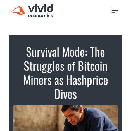
Survival Mode: The
Struggles of Bitcoin
Miners as Hashprice
Dives