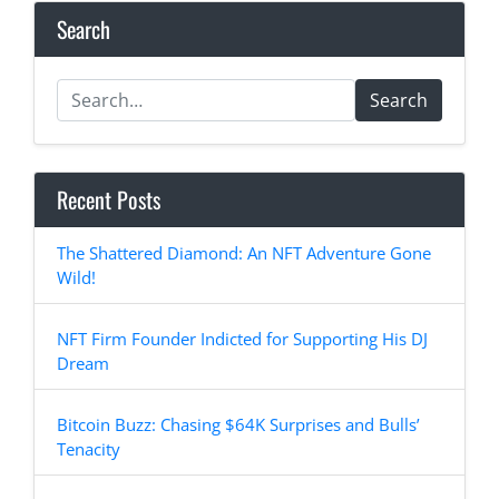
Search
Search
Recent Posts
The Shattered Diamond: An NFT Adventure Gone
Wild!
NFT Firm Founder Indicted for Supporting His DJ
Dream
Bitcoin Buzz: Chasing $64K Surprises and Bulls’
Tenacity