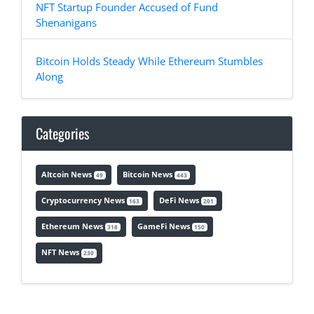
NFT Startup Founder Accused of Fund
Shenanigans
Bitcoin Holds Steady While Ethereum Stumbles
Along
Categories
Altcoin News
Bitcoin News
49
443
Cryptocurrency News
DeFi News
163
201
Ethereum News
GameFi News
318
150
NFT News
230