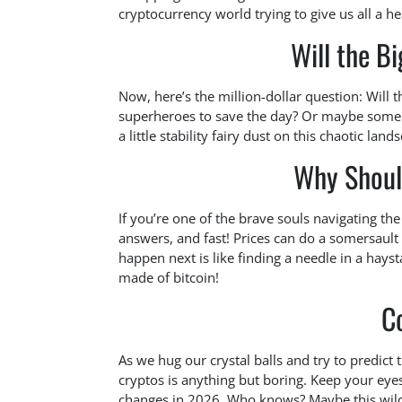
cryptocurrency world trying to give us all a he
Will the Bi
Now, here’s the million-dollar question: Will 
superheroes to save the day? Or maybe some 
a little stability fairy dust on this chaotic land
Why Shoul
If you’re one of the brave souls navigating t
answers, and fast! Prices can do a somersault 
happen next is like finding a needle in a hays
made of bitcoin!
C
As we hug our crystal balls and try to predict 
cryptos is anything but boring. Keep your eyes
changes in 2026. Who knows? Maybe this wild 