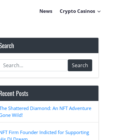
News
Crypto Casinos
Search
Search
Recent Posts
The Shattered Diamond: An NFT Adventure
Gone Wild!
NFT Firm Founder Indicted for Supporting
His DJ Dream