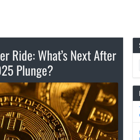
ter Ride: What’s Next After
025 Plunge?