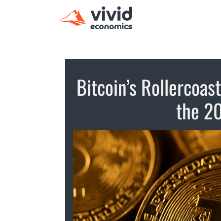
Bitcoin’s Rollercoas
the 2