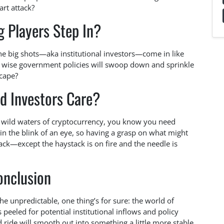
art attack?
g Players Step In?
the big shots—aka institutional investors—come in like
wise government policies will swoop down and sprinkle
scape?
d Investors Care?
he wild waters of cryptocurrency, you know you need
in the blink of an eye, so having a grasp on what might
tack—except the haystack is on fire and the needle is
onclusion
the unpredictable, one thing’s for sure: the world of
 peeled for potential institutional inflows and policy
ride will smooth out into something a little more stable