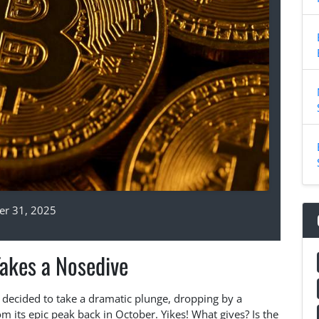
r 31, 2025
Takes a Nosedive
n decided to take a dramatic plunge, dropping by a
its epic peak back in October. Yikes! What gives? Is the