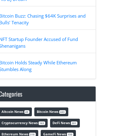
Bitcoin Buzz: Chasing $64K Surprises and
Bulls’ Tenacity
NFT Startup Founder Accused of Fund
Shenanigans
Bitcoin Holds Steady While Ethereum
Stumbles Along
Categories
Altcoin News
Bitcoin News
49
443
Cryptocurrency News
DeFi News
163
201
Ethereum News
GameFi News
318
150