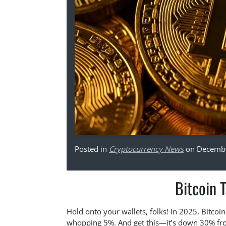
Posted in
Cryptocurrency News
on Decembe
Bitcoin 
Hold onto your wallets, folks! In 2025, Bitcoi
whopping 5%. And get this—it’s down 30% from 