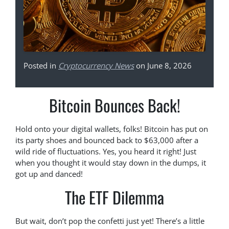
Posted in
Cryptocurrency News
on June 8, 2026
Bitcoin Bounces Back!
Hold onto your digital wallets, folks! Bitcoin has put on
its party shoes and bounced back to $63,000 after a
wild ride of fluctuations. Yes, you heard it right! Just
when you thought it would stay down in the dumps, it
got up and danced!
The ETF Dilemma
But wait, don’t pop the confetti just yet! There’s a little