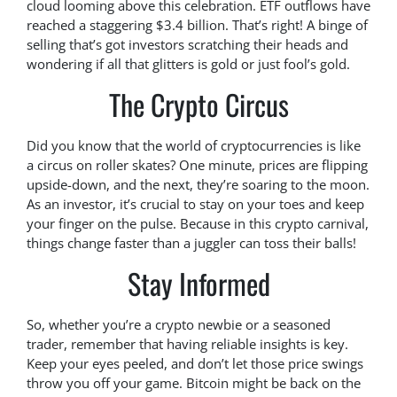
cloud looming above this celebration. ETF outflows have
reached a staggering $3.4 billion. That’s right! A binge of
selling that’s got investors scratching their heads and
wondering if all that glitters is gold or just fool’s gold.
The Crypto Circus
Did you know that the world of cryptocurrencies is like
a circus on roller skates? One minute, prices are flipping
upside-down, and the next, they’re soaring to the moon.
As an investor, it’s crucial to stay on your toes and keep
your finger on the pulse. Because in this crypto carnival,
things change faster than a juggler can toss their balls!
Stay Informed
So, whether you’re a crypto newbie or a seasoned
trader, remember that having reliable insights is key.
Keep your eyes peeled, and don’t let those price swings
throw you off your game. Bitcoin might be back on the