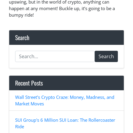
upswing, but in the world of crypto, anything can
happen at any moment! Buckle up, it’s going to be a
bumpy ride!
Search
Search
Recent Posts
Wall Street's Crypto Craze: Money, Madness, and
Market Moves
SUI Group's 6 Million SUI Loan: The Rollercoaster
Ride