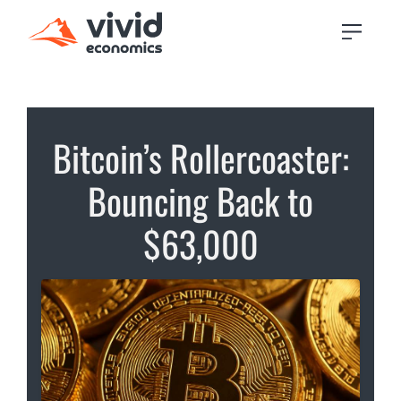
Bitcoin’s Rollercoaster:
Bouncing Back to
$63,000