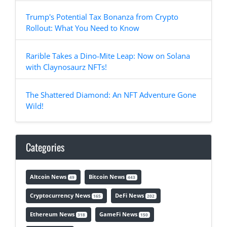
Trump's Potential Tax Bonanza from Crypto
Rollout: What You Need to Know
Rarible Takes a Dino-Mite Leap: Now on Solana
with Claynosaurz NFTs!
The Shattered Diamond: An NFT Adventure Gone
Wild!
Categories
Altcoin News
Bitcoin News
49
443
Cryptocurrency News
DeFi News
165
202
Ethereum News
GameFi News
318
150