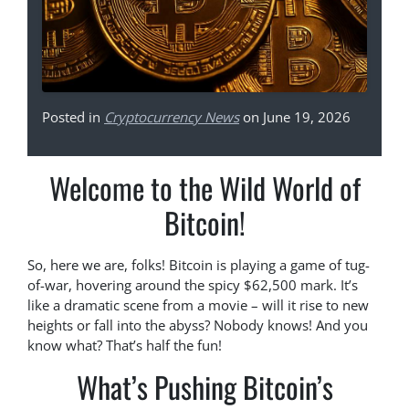
Posted in
Cryptocurrency News
on June 19, 2026
Welcome to the Wild World of
Bitcoin!
So, here we are, folks! Bitcoin is playing a game of tug-
of-war, hovering around the spicy $62,500 mark. It’s
like a dramatic scene from a movie – will it rise to new
heights or fall into the abyss? Nobody knows! And you
know what? That’s half the fun!
What’s Pushing Bitcoin’s