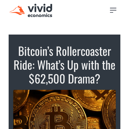
Bitcoin’s Rollercoaster
Ride: What’s Up with the
$62,500 Drama?