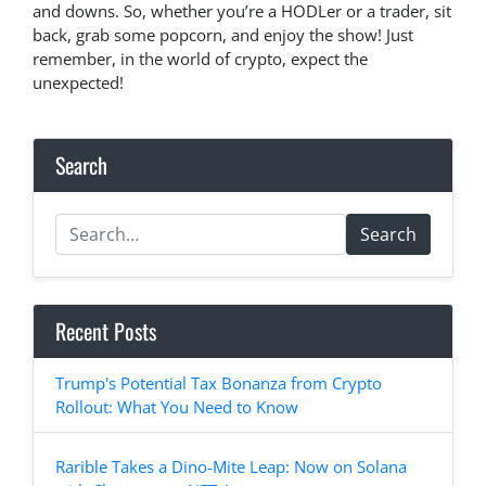
and downs. So, whether you’re a HODLer or a trader, sit
back, grab some popcorn, and enjoy the show! Just
remember, in the world of crypto, expect the
unexpected!
Search
Search
Recent Posts
Trump's Potential Tax Bonanza from Crypto
Rollout: What You Need to Know
Rarible Takes a Dino-Mite Leap: Now on Solana