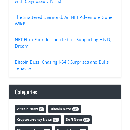
with Claynosaurz NFTs!
The Shattered Diamond: An NFT Adventure Gone
Wild!
NFT Firm Founder Indicted for Supporting His DJ
Dream
Bitcoin Buzz: Chasing $64K Surprises and Bulls’
Tenacity
Categories
Altcoin News
Bitcoin News
49
443
Cryptocurrency News
DeFi News
164
201