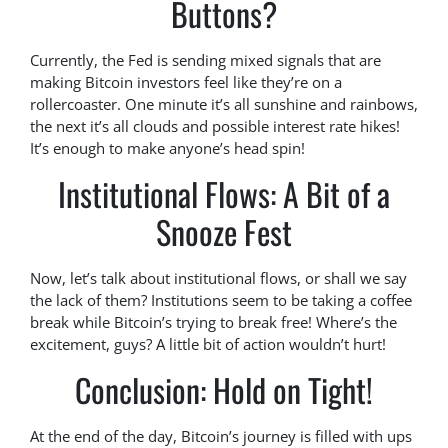
Buttons?
Currently, the Fed is sending mixed signals that are
making Bitcoin investors feel like they’re on a
rollercoaster. One minute it’s all sunshine and rainbows,
the next it’s all clouds and possible interest rate hikes!
It’s enough to make anyone’s head spin!
Institutional Flows: A Bit of a
Snooze Fest
Now, let’s talk about institutional flows, or shall we say
the lack of them? Institutions seem to be taking a coffee
break while Bitcoin’s trying to break free! Where’s the
excitement, guys? A little bit of action wouldn’t hurt!
Conclusion: Hold on Tight!
At the end of the day, Bitcoin’s journey is filled with ups