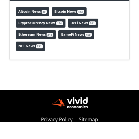
Altcoin News
Bitcoin News
49
443
Cryptocurrency News
DeFi News
164
201
Ethereum News
GameFi News
318
150
NFT News
231
Privacy Policy
Sitemap
Copyright © 2026 vivideconomics | All Rights Reserved