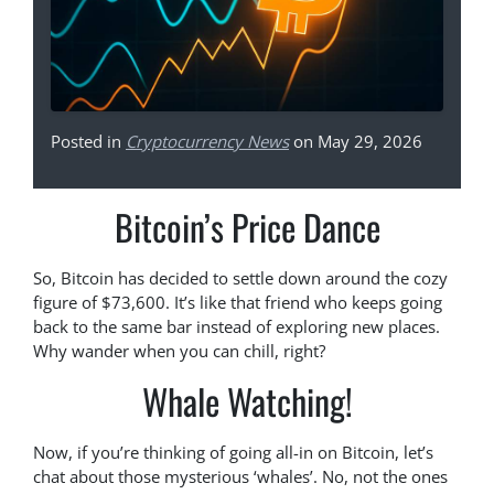
Posted in
Cryptocurrency News
on May 29, 2026
Bitcoin’s Price Dance
So, Bitcoin has decided to settle down around the cozy
figure of $73,600. It’s like that friend who keeps going
back to the same bar instead of exploring new places.
Why wander when you can chill, right?
Whale Watching!
Now, if you’re thinking of going all-in on Bitcoin, let’s
chat about those mysterious ‘whales’. No, not the ones