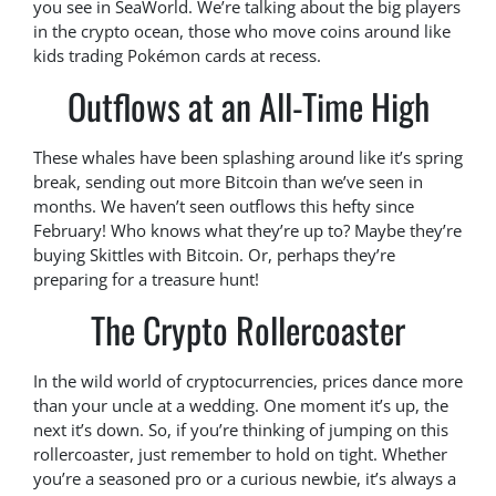
you see in SeaWorld. We’re talking about the big players
in the crypto ocean, those who move coins around like
kids trading Pokémon cards at recess.
Outflows at an All-Time High
These whales have been splashing around like it’s spring
break, sending out more Bitcoin than we’ve seen in
months. We haven’t seen outflows this hefty since
February! Who knows what they’re up to? Maybe they’re
buying Skittles with Bitcoin. Or, perhaps they’re
preparing for a treasure hunt!
The Crypto Rollercoaster
In the wild world of cryptocurrencies, prices dance more
than your uncle at a wedding. One moment it’s up, the
next it’s down. So, if you’re thinking of jumping on this
rollercoaster, just remember to hold on tight. Whether
you’re a seasoned pro or a curious newbie, it’s always a