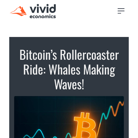
Bitcoin’s Rollercoaster
Ride: Whales Making
Waves!