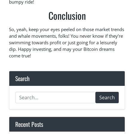
bumpy ride!
Conclusion
So, yeah, keep your eyes peeled on those market trends
and whale movements, folks! You never know if they’re
swimming towards profit or just going for a leisurely
dip. Happy investing, and may your Bitcoin dreams
come true!
Search
Search
Recent Posts