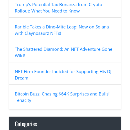
Trump's Potential Tax Bonanza from Crypto
Rollout: What You Need to Know
Rarible Takes a Dino-Mite Leap: Now on Solana
with Claynosaurz NFTs!
The Shattered Diamond: An NFT Adventure Gone
Wild!
NFT Firm Founder Indicted for Supporting His DJ
Dream
Bitcoin Buzz: Chasing $64K Surprises and Bulls’
Tenacity
Categories