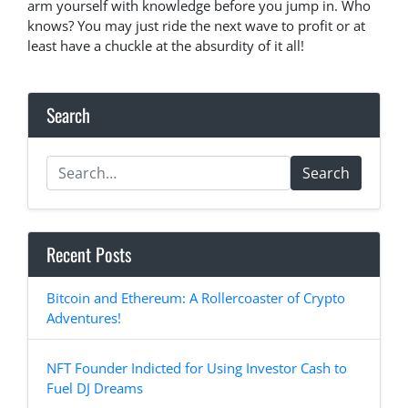
arm yourself with knowledge before you jump in. Who
knows? You may just ride the next wave to profit or at
least have a chuckle at the absurdity of it all!
Search
Search
Recent Posts
Bitcoin and Ethereum: A Rollercoaster of Crypto
Adventures!
NFT Founder Indicted for Using Investor Cash to
Fuel DJ Dreams