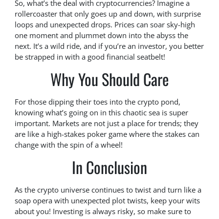
So, what’s the deal with cryptocurrencies? Imagine a
rollercoaster that only goes up and down, with surprise
loops and unexpected drops. Prices can soar sky-high
one moment and plummet down into the abyss the
next. It’s a wild ride, and if you’re an investor, you better
be strapped in with a good financial seatbelt!
Why You Should Care
For those dipping their toes into the crypto pond,
knowing what’s going on in this chaotic sea is super
important. Markets are not just a place for trends; they
are like a high-stakes poker game where the stakes can
change with the spin of a wheel!
In Conclusion
As the crypto universe continues to twist and turn like a
soap opera with unexpected plot twists, keep your wits
about you! Investing is always risky, so make sure to