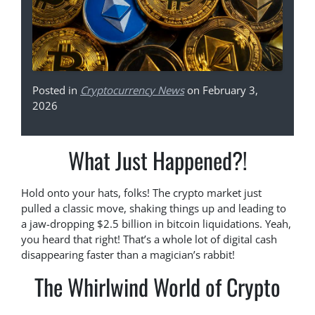
Posted in
Cryptocurrency News
on February 3,
2026
What Just Happened?!
Hold onto your hats, folks! The crypto market just
pulled a classic move, shaking things up and leading to
a jaw-dropping $2.5 billion in bitcoin liquidations. Yeah,
you heard that right! That’s a whole lot of digital cash
disappearing faster than a magician’s rabbit!
The Whirlwind World of Crypto