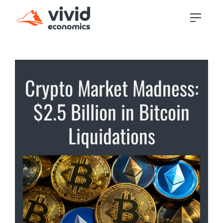
Crypto Market Madness:
$2.5 Billion in Bitcoin
Liquidations