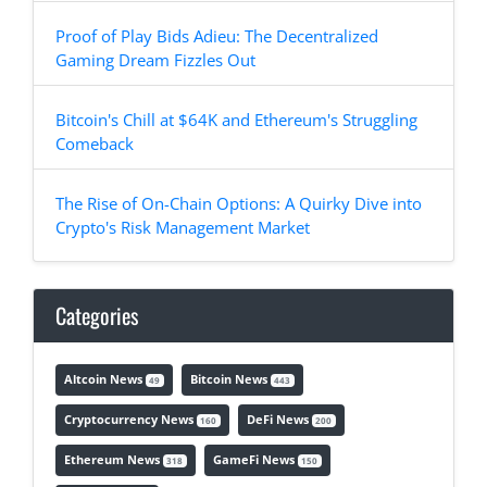
Proof of Play Bids Adieu: The Decentralized
Gaming Dream Fizzles Out
Bitcoin's Chill at $64K and Ethereum's Struggling
Comeback
The Rise of On-Chain Options: A Quirky Dive into
Crypto's Risk Management Market
Categories
Altcoin News
Bitcoin News
49
443
Cryptocurrency News
DeFi News
160
200
Ethereum News
GameFi News
318
150