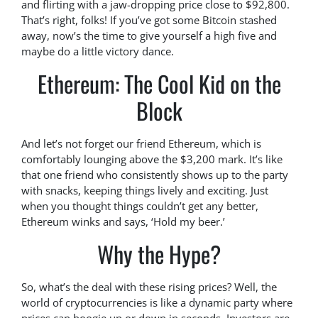
and flirting with a jaw-dropping price close to $92,800.
That’s right, folks! If you’ve got some Bitcoin stashed
away, now’s the time to give yourself a high five and
maybe do a little victory dance.
Ethereum: The Cool Kid on the
Block
And let’s not forget our friend Ethereum, which is
comfortably lounging above the $3,200 mark. It’s like
that one friend who consistently shows up to the party
with snacks, keeping things lively and exciting. Just
when you thought things couldn’t get any better,
Ethereum winks and says, ‘Hold my beer.’
Why the Hype?
So, what’s the deal with these rising prices? Well, the
world of cryptocurrencies is like a dynamic party where