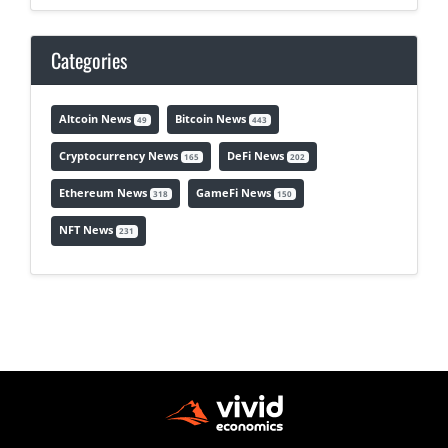
Categories
Altcoin News
Bitcoin News
49
443
Cryptocurrency News
DeFi News
165
202
Ethereum News
GameFi News
318
150
NFT News
231