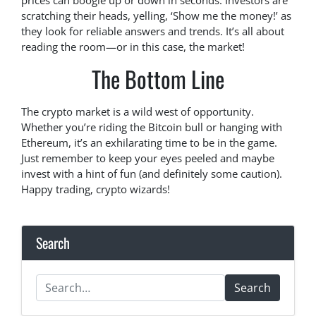
prices can boogie up or down in seconds. Investors are
scratching their heads, yelling, ‘Show me the money!’ as
they look for reliable answers and trends. It’s all about
reading the room—or in this case, the market!
The Bottom Line
The crypto market is a wild west of opportunity.
Whether you’re riding the Bitcoin bull or hanging with
Ethereum, it’s an exhilarating time to be in the game.
Just remember to keep your eyes peeled and maybe
invest with a hint of fun (and definitely some caution).
Happy trading, crypto wizards!
Search
Search