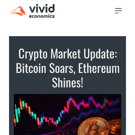
Crypto Market Update:
Bitcoin Soars, Ethereum
Shines!