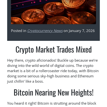
Posted in
Cryptocurrency News
on January 7, 2026
Crypto Market Trades Mixed
Hey there, crypto aficionados! Buckle up because we’re
diving into the wild world of digital coins. The crypto
market is a bit of a rollercoaster ride today, with Bitcoin
doing some serious sky-high business and Ethereum
just chillin’ like a boss.
Bitcoin Nearing New Heights!
You heard it right! Bitcoin is strutting around the block