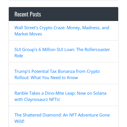
Recent Posts
Wall Street's Crypto Craze: Money, Madness, and
Market Moves
SUI Group's 6 Million SUI Loan: The Rollercoaster
Ride
Trump's Potential Tax Bonanza from Crypto
Rollout: What You Need to Know
Rarible Takes a Dino-Mite Leap: Now on Solana
with Claynosaurz NFTs!
The Shattered Diamond: An NFT Adventure Gone
Wild!