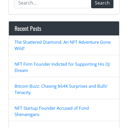
Search
Recent Posts
The Shattered Diamond: An NFT Adventure Gone
Wild!
NFT Firm Founder Indicted for Supporting His DJ
Dream
Bitcoin Buzz: Chasing $64K Surprises and Bulls’
Tenacity
NFT Startup Founder Accused of Fund
Shenanigans