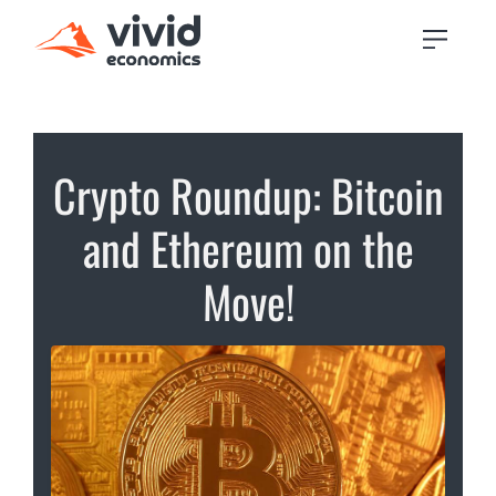
Crypto Roundup: Bitcoin
and Ethereum on the
Move!