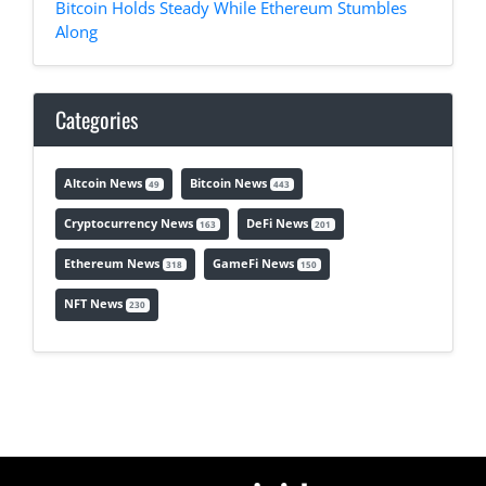
Bitcoin Holds Steady While Ethereum Stumbles
Along
Categories
Altcoin News
Bitcoin News
49
443
Cryptocurrency News
DeFi News
163
201
Ethereum News
GameFi News
318
150
NFT News
230