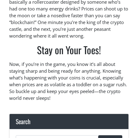
basically a rollercoaster designed by someone who’s
had one too many energy drinks? Prices can shoot up to
the moon or take a nosedive faster than you can say
“blockchain!” One minute you’re the king of the crypto
castle, and the next, you’re just another peasant
wondering where it all went wrong.
Stay on Your Toes!
Now, if you’re in the game, you know it’s all about
staying sharp and being ready for anything. Knowing
what’s happening with your coins is crucial, especially
when prices are as volatile as a toddler on a sugar rush.
So buckle up and keep your eyes peeled—the crypto
world never sleeps!
Search