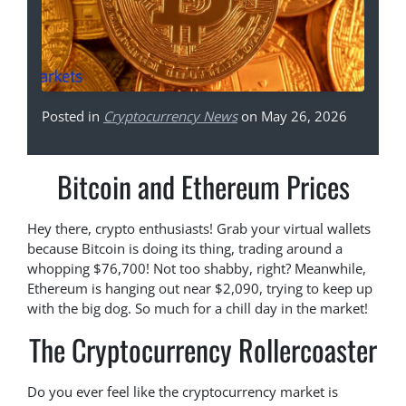
Posted in
Cryptocurrency News
on May 26, 2026
Bitcoin and Ethereum Prices
Hey there, crypto enthusiasts! Grab your virtual wallets
because Bitcoin is doing its thing, trading around a
whopping $76,700! Not too shabby, right? Meanwhile,
Ethereum is hanging out near $2,090, trying to keep up
with the big dog. So much for a chill day in the market!
The Cryptocurrency Rollercoaster
Do you ever feel like the cryptocurrency market is