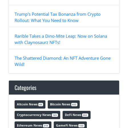
Trump's Potential Tax Bonanza from Crypto
Rollout: What You Need to Know
Rarible Takes a Dino-Mite Leap: Now on Solana
with Claynosaurz NFTs!
The Shattered Diamond: An NFT Adventure Gone
Wild!
Categories
Altcoin News
Bitcoin News
49
443
Cryptocurrency News
DeFi News
165
202
Ethereum News
GameFi News
318
150