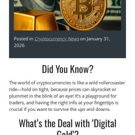
Posted in
Cryptocurrency News
on January 31,
2026
Did You Know?
The world of cryptocurrencies is like a wild rollercoaster
ride—hold on tight, because prices can skyrocket or
plummet in the blink of an eye! It’s a playground for
traders, and having the right info at your fingertips is
crucial if you want to survive the ups and downs.
What’s the Deal with ‘Digital
Gold’?