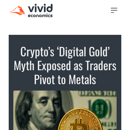
Crypto’s ‘Digital Gold’
Myth Exposed as Traders
Pivot to Metals