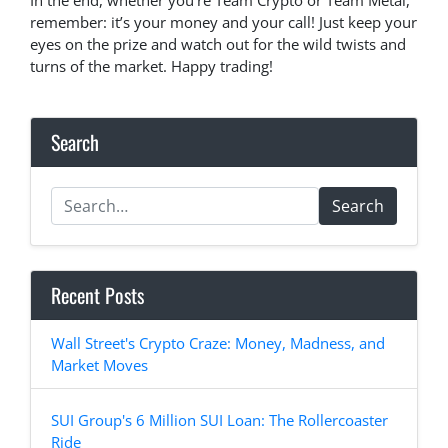
In the end, whether you’re Team Crypto or Team Metal,
remember: it’s your money and your call! Just keep your
eyes on the prize and watch out for the wild twists and
turns of the market. Happy trading!
Search
Search
Recent Posts
Wall Street's Crypto Craze: Money, Madness, and
Market Moves
SUI Group's 6 Million SUI Loan: The Rollercoaster
Ride