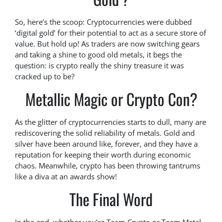
So, here’s the scoop: Cryptocurrencies were dubbed
‘digital gold’ for their potential to act as a secure store of
value. But hold up! As traders are now switching gears
and taking a shine to good old metals, it begs the
question: is crypto really the shiny treasure it was
cracked up to be?
Metallic Magic or Crypto Con?
As the glitter of cryptocurrencies starts to dull, many are
rediscovering the solid reliability of metals. Gold and
silver have been around like, forever, and they have a
reputation for keeping their worth during economic
chaos. Meanwhile, crypto has been throwing tantrums
like a diva at an awards show!
The Final Word