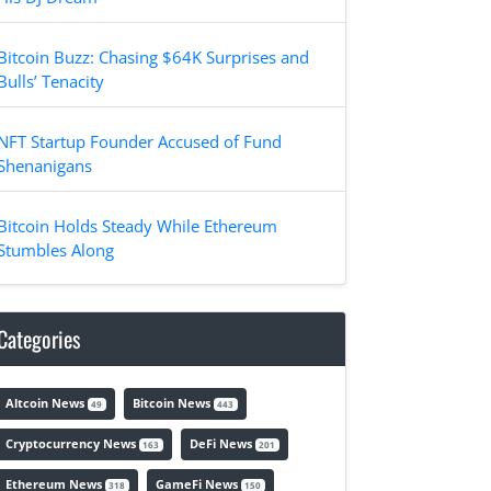
Bitcoin Buzz: Chasing $64K Surprises and
Bulls’ Tenacity
NFT Startup Founder Accused of Fund
Shenanigans
Bitcoin Holds Steady While Ethereum
Stumbles Along
Categories
Altcoin News
Bitcoin News
49
443
Cryptocurrency News
DeFi News
163
201
Ethereum News
GameFi News
318
150