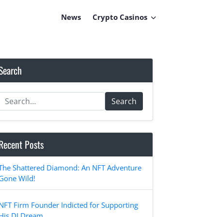
News
Crypto Casinos
Search
Search
Recent Posts
The Shattered Diamond: An NFT Adventure
Gone Wild!
NFT Firm Founder Indicted for Supporting
His DJ Dream