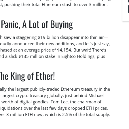
, pushing their total Ethereum stash to over 3 million.
 Panic, A Lot of Buying
 saw a staggering $19 billion disappear into thin air—
udly announced their new additions, and let’s just say,
chased at an average price of $4,154. But wait! There’s
 a slick $135 million stake in Eightco Holdings, plus
he King of Ether!
cially the largest publicly-traded Ethereum treasury in the
largest crypto treasury globally, just behind Michael
n worth of digital goodies. Tom Lee, the chairman of
liquidations over the last few days dropped ETH prices,
er 3 million ETH now, which is 2.5% of the total supply.