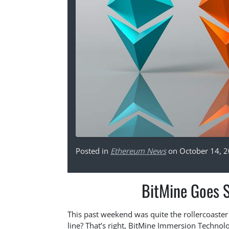
Posted in
Ethereum News
on October 14, 
BitMine Goes 
This past weekend was quite the rollercoaster 
line? That’s right, BitMine Immersion Techno