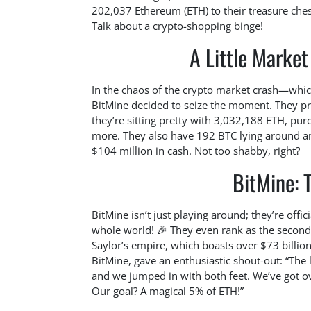
202,037 Ethereum (ETH) to their treasure chest
Talk about a crypto-shopping binge!
A Little Market
In the chaos of the crypto market crash—which
BitMine decided to seize the moment. They pro
they’re sitting pretty with 3,032,188 ETH, pur
more. They also have 192 BTC lying around and
$104 million in cash. Not too shabby, right?
BitMine: T
BitMine isn’t just playing around; they’re offi
whole world! 🎉 They even rank as the second-
Saylor’s empire, which boasts over $73 billio
BitMine, gave an enthusiastic shout-out: “The 
and we jumped in with both feet. We’ve got ov
Our goal? A magical 5% of ETH!”