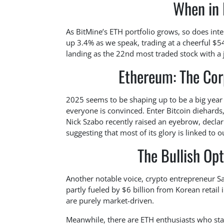
When in 
As BitMine’s ETH portfolio grows, so does inte
up 3.4% as we speak, trading at a cheerful $
landing as the 22nd most traded stock with a 
Ethereum: The Cor
2025 seems to be shaping up to be a big year 
everyone is convinced. Enter Bitcoin diehards,
Nick Szabo recently raised an eyebrow, decla
suggesting that most of its glory is linked to 
The Bullish Op
Another notable voice, crypto entrepreneur S
partly fueled by $6 billion from Korean retail 
are purely market-driven.
Meanwhile, there are ETH enthusiasts who sta