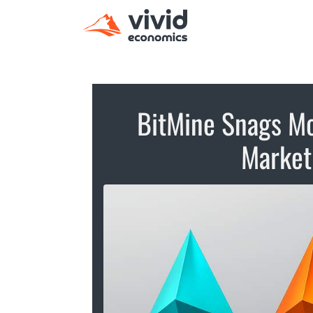
BitMine Snags Mo
Market