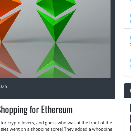
2025
Shopping for Ethereum
for crypto lovers, and guess who was at the front of the
logies went on a shopping spree! They added a whopping