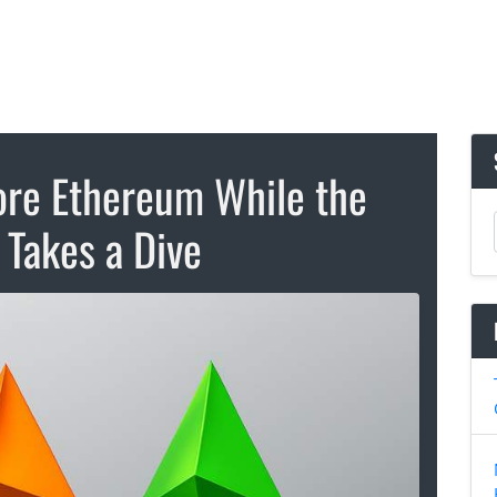
re Ethereum While the
 Takes a Dive