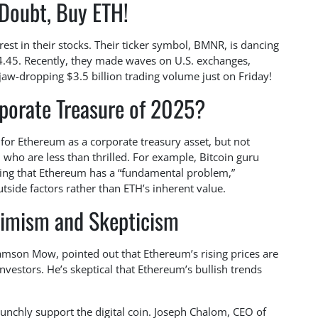
Doubt, Buy ETH!
rest in their stocks. Their ticker symbol, BMNR, is dancing
54.45. Recently, they made waves on U.S. exchanges,
jaw-dropping $3.5 billion trading volume just on Friday!
porate Treasure of 2025?
for Ethereum as a corporate treasury asset, but not
 who are less than thrilled. For example, Bitcoin guru
ring that Ethereum has a “fundamental problem,”
outside factors rather than ETH’s inherent value.
timism and Skepticism
amson Mow, pointed out that Ethereum’s rising prices are
investors. He’s skeptical that Ethereum’s bullish trends
unchly support the digital coin. Joseph Chalom, CEO of