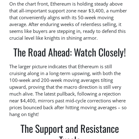
On the chart front, Ethereum is holding steady above
that all-important support zone near $3,400, a number
that conveniently aligns with its 50-week moving
average. After enduring weeks of relentless selling, it
seems like buyers are stepping in, ready to defend this
crucial level like knights in shining armor.
The Road Ahead: Watch Closely!
The larger picture indicates that Ethereum is still
cruising along in a long-term upswing, with both the
100-week and 200-week moving averages tilting
upward, proving that the macro direction is still very
much alive. The latest pullback, following a rejection
near $4,400, mirrors past mid-cycle corrections where
prices bounced back after hitting moving averages – so
hang on tight!
The Support and Resistance