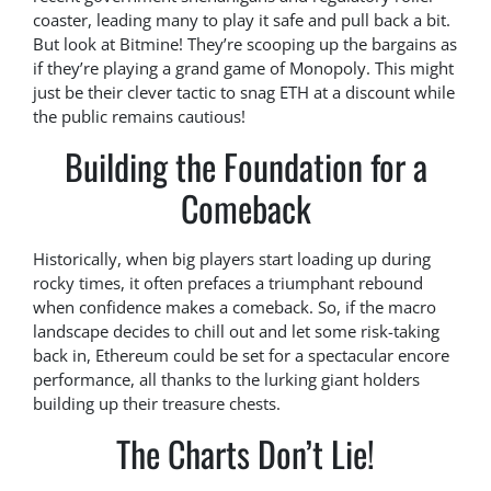
coaster, leading many to play it safe and pull back a bit.
But look at Bitmine! They’re scooping up the bargains as
if they’re playing a grand game of Monopoly. This might
just be their clever tactic to snag ETH at a discount while
the public remains cautious!
Building the Foundation for a
Comeback
Historically, when big players start loading up during
rocky times, it often prefaces a triumphant rebound
when confidence makes a comeback. So, if the macro
landscape decides to chill out and let some risk-taking
back in, Ethereum could be set for a spectacular encore
performance, all thanks to the lurking giant holders
building up their treasure chests.
The Charts Don’t Lie!