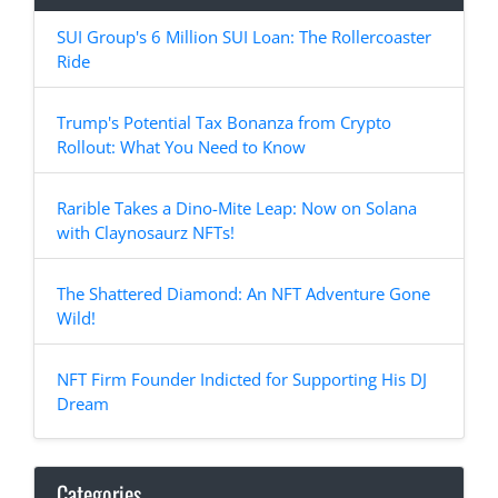
SUI Group's 6 Million SUI Loan: The Rollercoaster
Ride
Trump's Potential Tax Bonanza from Crypto
Rollout: What You Need to Know
Rarible Takes a Dino-Mite Leap: Now on Solana
with Claynosaurz NFTs!
The Shattered Diamond: An NFT Adventure Gone
Wild!
NFT Firm Founder Indicted for Supporting His DJ
Dream
Categories