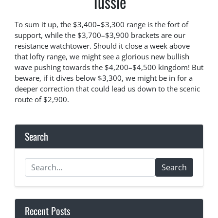
Tussle
To sum it up, the $3,400–$3,300 range is the fort of
support, while the $3,700–$3,900 brackets are our
resistance watchtower. Should it close a week above
that lofty range, we might see a glorious new bullish
wave pushing towards the $4,200–$4,500 kingdom! But
beware, if it dives below $3,300, we might be in for a
deeper correction that could lead us down to the scenic
route of $2,900.
Search
Search
Recent Posts