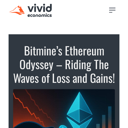
Bitmine’s Ethereum
Odyssey – Riding The
Waves of Loss and Gains!