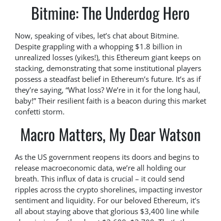
Bitmine: The Underdog Hero
Now, speaking of vibes, let’s chat about Bitmine.
Despite grappling with a whopping $1.8 billion in
unrealized losses (yikes!), this Ethereum giant keeps on
stacking, demonstrating that some institutional players
possess a steadfast belief in Ethereum’s future. It’s as if
they’re saying, “What loss? We’re in it for the long haul,
baby!” Their resilient faith is a beacon during this market
confetti storm.
Macro Matters, My Dear Watson
As the US government reopens its doors and begins to
release macroeconomic data, we’re all holding our
breath. This influx of data is crucial – it could send
ripples across the crypto shorelines, impacting investor
sentiment and liquidity. For our beloved Ethereum, it’s
all about staying above that glorious $3,400 line while