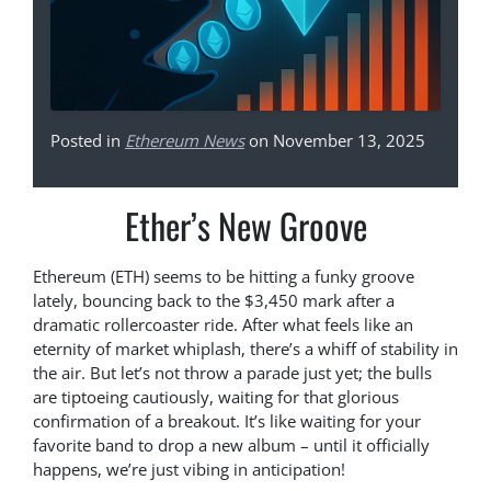
Posted in
Ethereum News
on November 13, 2025
Ether’s New Groove
Ethereum (ETH) seems to be hitting a funky groove
lately, bouncing back to the $3,450 mark after a
dramatic rollercoaster ride. After what feels like an
eternity of market whiplash, there’s a whiff of stability in
the air. But let’s not throw a parade just yet; the bulls
are tiptoeing cautiously, waiting for that glorious
confirmation of a breakout. It’s like waiting for your
favorite band to drop a new album – until it officially
happens, we’re just vibing in anticipation!