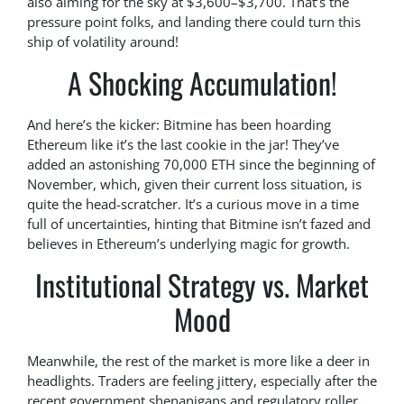
also aiming for the sky at $3,600–$3,700. That’s the
pressure point folks, and landing there could turn this
ship of volatility around!
A Shocking Accumulation!
And here’s the kicker: Bitmine has been hoarding
Ethereum like it’s the last cookie in the jar! They’ve
added an astonishing 70,000 ETH since the beginning of
November, which, given their current loss situation, is
quite the head-scratcher. It’s a curious move in a time
full of uncertainties, hinting that Bitmine isn’t fazed and
believes in Ethereum’s underlying magic for growth.
Institutional Strategy vs. Market
Mood
Meanwhile, the rest of the market is more like a deer in
headlights. Traders are feeling jittery, especially after the
recent government shenanigans and regulatory roller