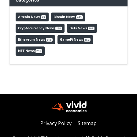
Altcoin News
Bitcoin News
49
443
Cryptocurrency News
DeFi News
164
202
Ethereum News
GameFi News
318
150
NFT News
231
Privacy Policy
Sitemap