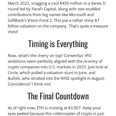
March 2022, snagging a cool $450 million in a Series D
round led by ParaFi Capital, along with star-studded
contributions from big names like Microsoft and
SoftBank’s Vision Fund 2. This put a rather shiny $7
billion valuation on the company. That’s quite a treasure
chest!
Timing is Everything
Now, what’s the cherry on top? ConsenSys’ IPO
ambitions seem perfectly aligned with the re-entry of
crypto companies into U.S. markets in 2025. Just look at
Circle, which pulled a valuation stunt in June, and
Bullish, who strutted into the NYSE spotlight in August.
Coincidence? I think not!
The Final Countdown
As of right now, ETH is cruising at $3,907. Keep your
eyes peeled because this rollercoaster of crypto is just