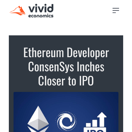
Ethereum Developer
ConsenSys Inches
Closer to IPO