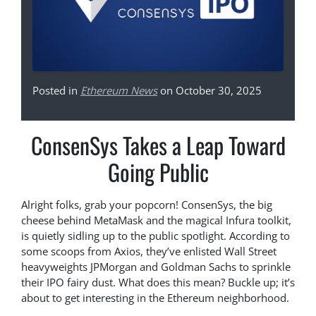
Posted in
Ethereum News
on October 30, 2025
ConsenSys Takes a Leap Toward
Going Public
Alright folks, grab your popcorn! ConsenSys, the big
cheese behind MetaMask and the magical Infura toolkit,
is quietly sidling up to the public spotlight. According to
some scoops from Axios, they’ve enlisted Wall Street
heavyweights JPMorgan and Goldman Sachs to sprinkle
their IPO fairy dust. What does this mean? Buckle up; it’s
about to get interesting in the Ethereum neighborhood.