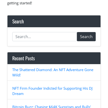
getting started!
Search
Search
Recent Posts
The Shattered Diamond: An NFT Adventure Gone
Wild!
NFT Firm Founder Indicted for Supporting His DJ
Dream
Bitcoin Buzz: Chasing $64K Surprises and Bulls’