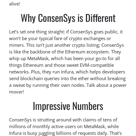
alive!
Why ConsenSys is Different
Let’s set one thing straight: if ConsenSys goes public, it
won’t be your typical fare of crypto exchanges or
miners. This isn’t just another crypto listing; ConsenSys
is like the backbone of the Ethereum ecosystem. They
whip up MetaMask, which has been your go-to for all
things Ethereum and those sweet EVM-compatible
networks. Plus, they run Infura, which helps developers
send blockchain queries into the ether without breaking
a sweat by running their own nodes. Talk about a power
mover!
Impressive Numbers
ConsenSys is strutting around with claims of tens of
millions of monthly active users on MetaMask, while
Infura is busy juggling billions of requests daily. That’s