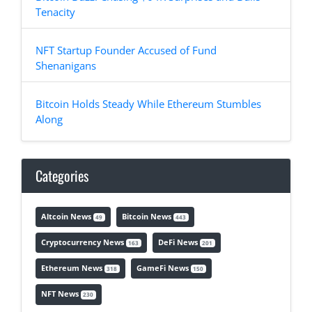
Tenacity
NFT Startup Founder Accused of Fund
Shenanigans
Bitcoin Holds Steady While Ethereum Stumbles
Along
Categories
Altcoin News
Bitcoin News
49
443
Cryptocurrency News
DeFi News
163
201
Ethereum News
GameFi News
318
150
NFT News
230