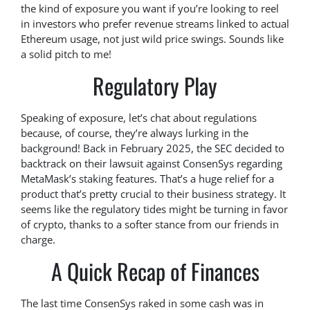
the kind of exposure you want if you’re looking to reel
in investors who prefer revenue streams linked to actual
Ethereum usage, not just wild price swings. Sounds like
a solid pitch to me!
Regulatory Play
Speaking of exposure, let’s chat about regulations
because, of course, they’re always lurking in the
background! Back in February 2025, the SEC decided to
backtrack on their lawsuit against ConsenSys regarding
MetaMask’s staking features. That’s a huge relief for a
product that’s pretty crucial to their business strategy. It
seems like the regulatory tides might be turning in favor
of crypto, thanks to a softer stance from our friends in
charge.
A Quick Recap of Finances
The last time ConsenSys raked in some cash was in