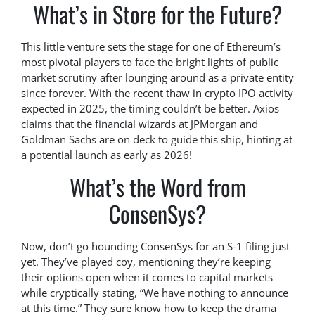
What’s in Store for the Future?
This little venture sets the stage for one of Ethereum’s
most pivotal players to face the bright lights of public
market scrutiny after lounging around as a private entity
since forever. With the recent thaw in crypto IPO activity
expected in 2025, the timing couldn’t be better. Axios
claims that the financial wizards at JPMorgan and
Goldman Sachs are on deck to guide this ship, hinting at
a potential launch as early as 2026!
What’s the Word from
ConsenSys?
Now, don’t go hounding ConsenSys for an S-1 filing just
yet. They’ve played coy, mentioning they’re keeping
their options open when it comes to capital markets
while cryptically stating, “We have nothing to announce
at this time.” They sure know how to keep the drama